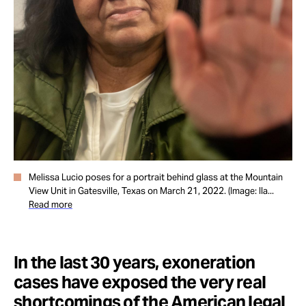
Take Action
About
Melissa Lucio poses for a portrait behind glass at the Mountain
View Unit in Gatesville, Texas on March 21, 2022. (Image: Ila...
Read more
In the last 30 years, exoneration
cases have exposed the very real
shortcomings of the American legal