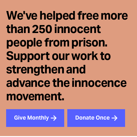
We've helped free more
than 250 innocent
people from prison.
Support our work to
strengthen and
advance the innocence
movement.
Give Monthly
Donate Once