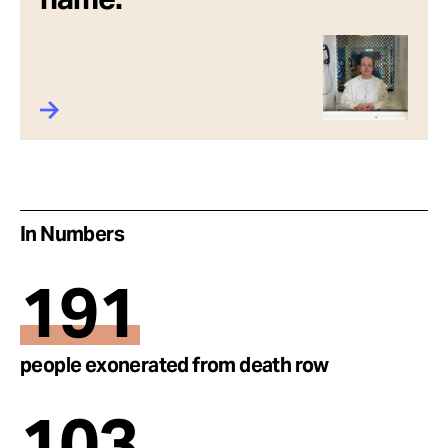
In Numbers
191
people exonerated from death row
103