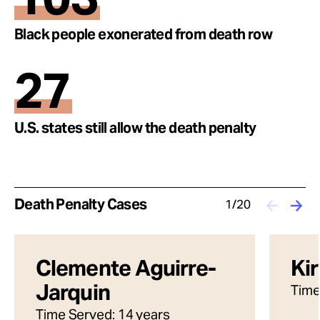
Black people exonerated from death row
27
U.S. states still allow the death penalty
Death Penalty Cases
1/20
Clemente Aguirre-
Ki
Jarquin
Time
Time Served: 14 years