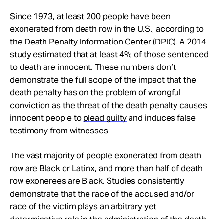
Since 1973, at least 200 people have been
exonerated from death row in the U.S., according to
the
Death Penalty Information Center
(DPIC). A
2014
study
estimated that at least 4% of those sentenced
to death are innocent. These numbers don’t
demonstrate the full scope of the impact that the
death penalty has on the problem of wrongful
conviction as the threat of the death penalty causes
innocent people to
plead guilty
and induces false
testimony from witnesses.
The vast majority of people exonerated from death
row are Black or Latinx, and more than half of death
row exonerees are Black. Studies consistently
demonstrate that the race of the accused and/or
race of the victim plays an arbitrary yet