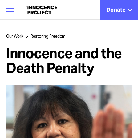
Donate
Our Work
Restoring Freedom
Innocence and the
Our Work
Death Penalty
Issues
Cases
News