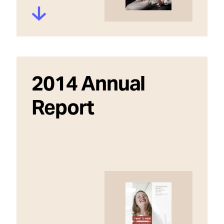
2014 Annual
Report