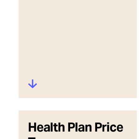
Health Plan Price