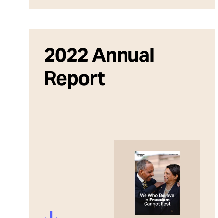
2022 Annual
Report