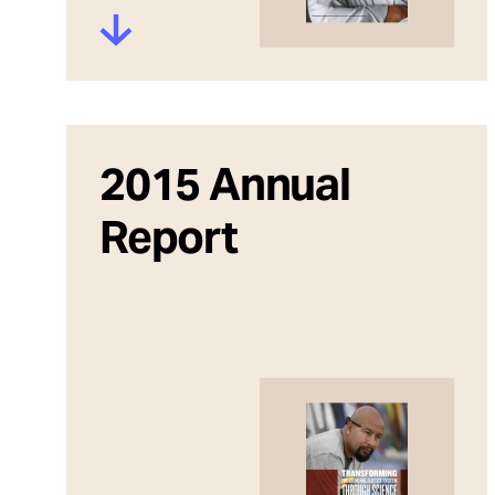
2015 Annual
Report