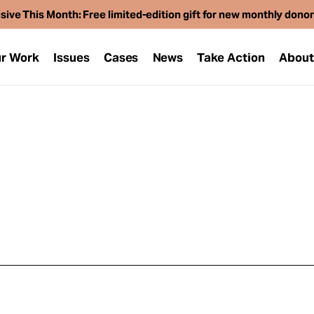
sive This Month: Free limited-edition gift for new monthly dono
r Work
Issues
Cases
News
Take Action
Abou