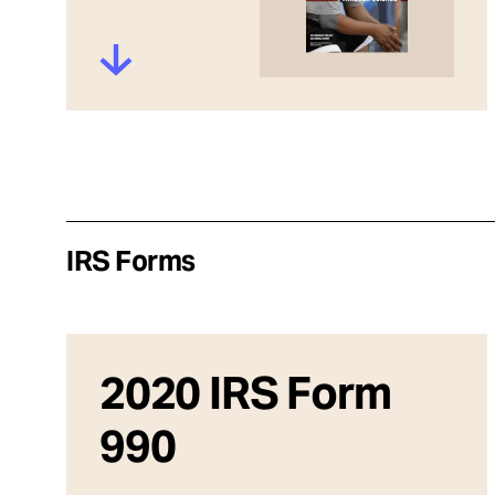
IRS Forms
2020 IRS Form
990