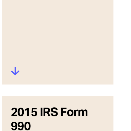
2015 IRS Form
990