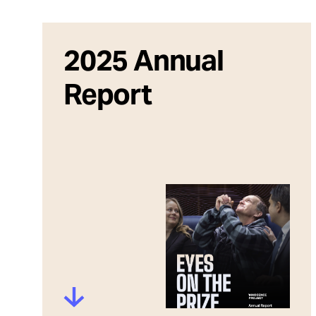
Take Action
About
2025 Annual
Report
Español