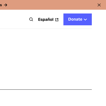
rs
Donate
t
Español