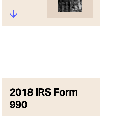
2018 IRS Form
990