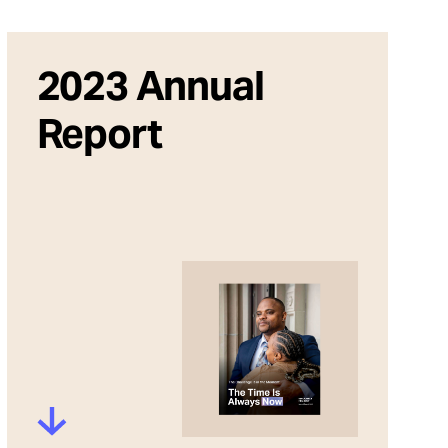
2023 Annual
Report