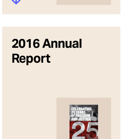
2016 Annual
Report