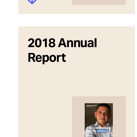
2018 Annual
Report