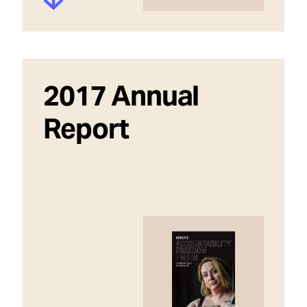
2017 Annual
Report