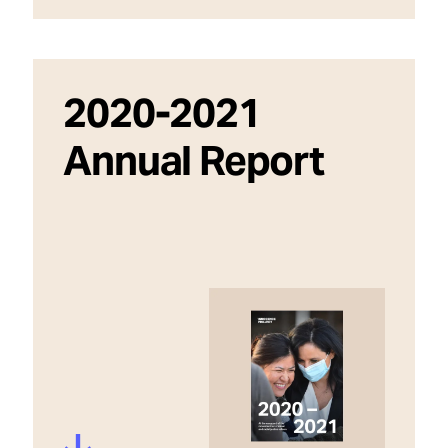
2020-2021
Annual Report