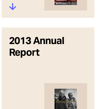
2013 Annual
Report