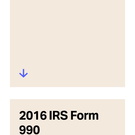
2016 IRS Form
990