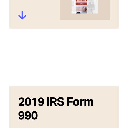
2019 IRS Form
990