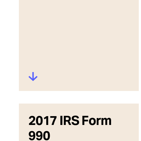
2017 IRS Form
990