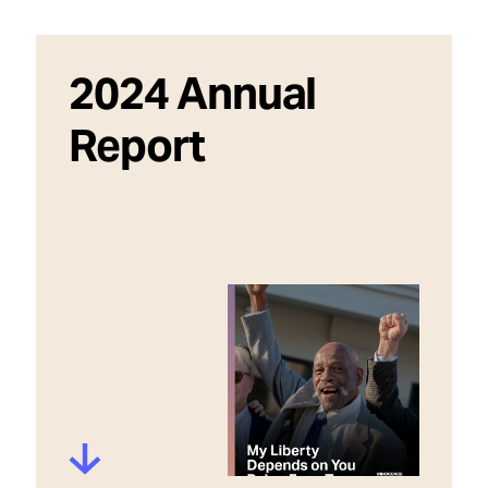
2024 Annual
Report