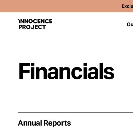
Exclu
Ou
Financials
Our Work
Issues
Cases
News
Annual Reports