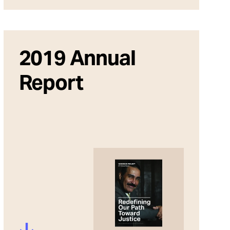
2019 Annual
Report