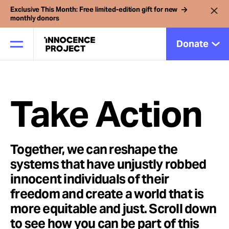
Exclusive This Month: Free limited-edition gift for new
monthly donors
Donate
Our Work
Take Action
Issues
Together, we can reshape the
systems that have unjustly robbed
Cases
innocent individuals of their
freedom and create a world that is
News
more equitable and just. Scroll down
to see how you can be part of this