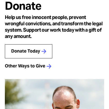
Donate
Help us free innocent people, prevent
wrongful convictions, and transform the legal
system. Support our work today with a gift of
any amount.
Donate Today
Other Ways to Give