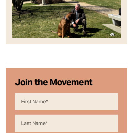
Join the Movement