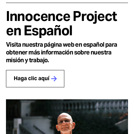
Innocence Project
en Español
Visita nuestra página web en español para
obtener más información sobre nuestra
misión y trabajo.
Haga clic aquí