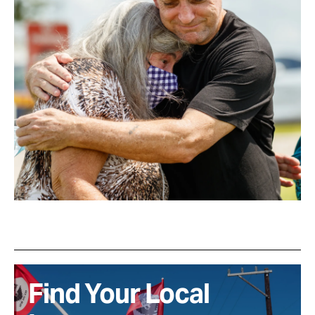
Find Your Local