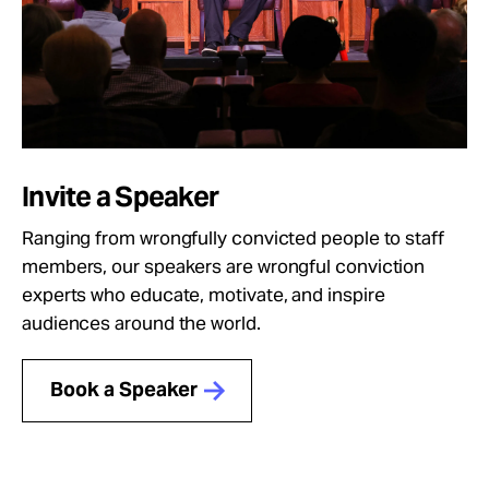
Invite a Speaker
Ranging from wrongfully convicted people to staff
members, our speakers are wrongful conviction
experts who educate, motivate, and inspire
audiences around the world.
Book a Speaker