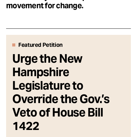
Take Action
movement for change.
About
Featured Petition
Urge the New
Hampshire
Legislature to
Override the Gov.’s
Veto of House Bill
1422