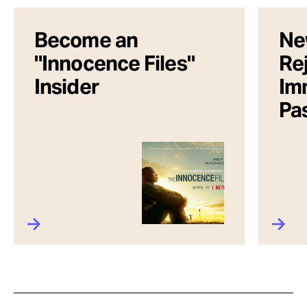
Become an
Ne
"Innocence Files"
Rej
Insider
Im
Pa