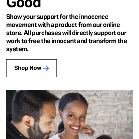
Good
Show your support for the innocence
movement with a product from our online
store. All purchases will directly support our
work to free the innocent and transform the
system.
Shop Now