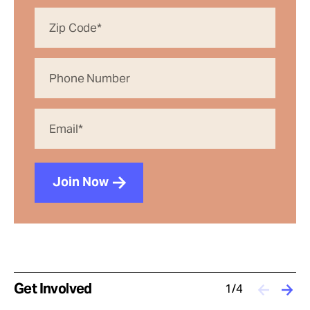
Join Now
Get Involved
1/4