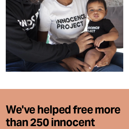
We've helped free more
than 250 innocent