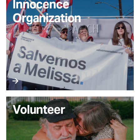
Innocence
Organization
Volunteer