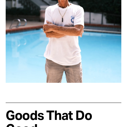
Goods That Do