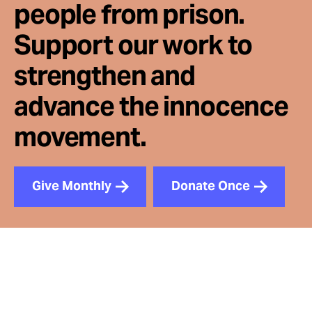
people from prison.
Support our work to
strengthen and
advance the innocence
movement.
Give Monthly
Donate Once