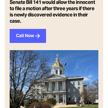
Senate Bill 141 would allow the innocent
to file a motion after three years if there
is newly discovered evidence in their
case.
Call Now