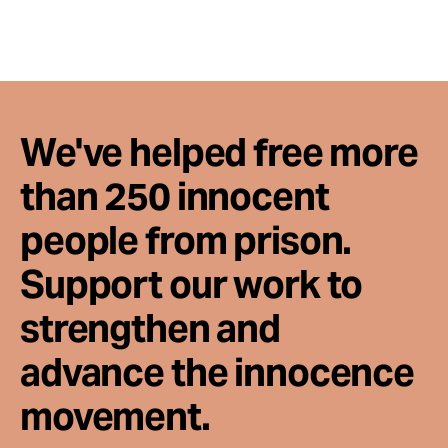
We've helped free more
than 250 innocent
people from prison.
Support our work to
strengthen and
advance the innocence
movement.