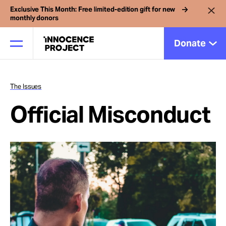
Exclusive This Month: Free limited-edition gift for new
monthly donors
Donate
The Issues
Our Work
Official Misconduct
Issues
Cases
News