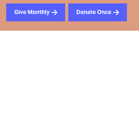
Give Monthly
Donate Once