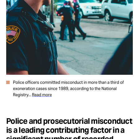
Take Action
About
Police officers committed misconduct in more than a third of
exoneration cases since 1989, according to the National
Registry...
Read more
Police and prosecutorial misconduct
is a leading contributing factor in a