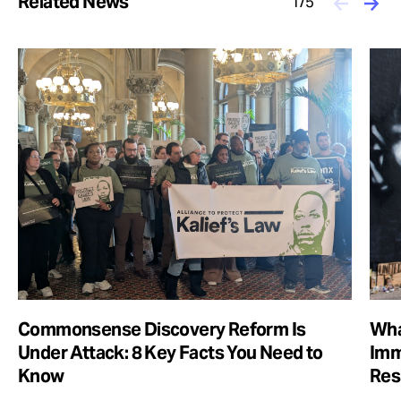
Related News
1/5
Commonsense Discovery Reform Is
Wha
Under Attack: 8 Key Facts You Need to
Imm
Know
Res