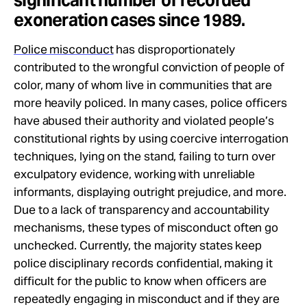
significant number of recorded
exoneration cases since 1989.
Police misconduct
has disproportionately
contributed to the wrongful conviction of people of
color, many of whom live in communities that are
more heavily policed. In many cases, police officers
have abused their authority and violated people’s
constitutional rights by using coercive interrogation
techniques, lying on the stand, failing to turn over
exculpatory evidence, working with unreliable
informants, displaying outright prejudice, and more.
Due to a lack of transparency and accountability
mechanisms, these types of misconduct often go
unchecked. Currently, the majority states keep
police disciplinary records confidential, making it
difficult for the public to know when officers are
repeatedly engaging in misconduct and if they are