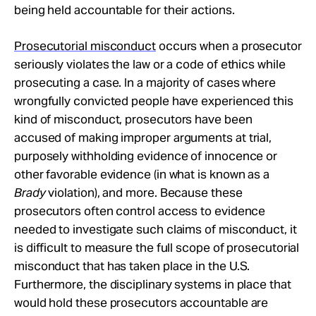
being held accountable for their actions.
Prosecutorial misconduct
occurs when a prosecutor
seriously violates the law or a code of ethics while
prosecuting a case. In a majority of cases where
wrongfully convicted people have experienced this
kind of misconduct, prosecutors have been
accused of making improper arguments at trial,
purposely withholding evidence of innocence or
other favorable evidence (in what is known as a
Brady
violation), and more. Because these
prosecutors often control access to evidence
needed to investigate such claims of misconduct, it
is difficult to measure the full scope of prosecutorial
misconduct that has taken place in the U.S.
Furthermore, the disciplinary systems in place that
would hold these prosecutors accountable are