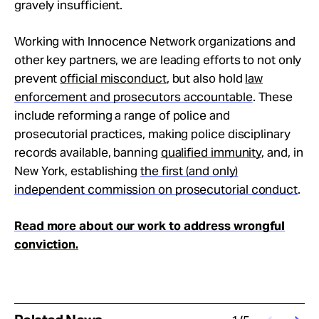
gravely insufficient.
Working with Innocence Network organizations and
other key partners, we are leading efforts to not only
prevent
official misconduct
, but also hold
law
enforcement and prosecutors accountable
. These
include reforming a range of police and
prosecutorial practices, making police disciplinary
records available, banning
qualified immunity
, and, in
New York, establishing
the first (and only)
independent commission on prosecutorial conduct
.
Read more about our work to address wrongful
conviction.