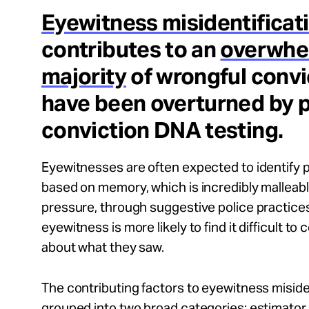
Take Action
Eyewitness misidentificat
contributes to an
overwhe
About
majority
of wrongful convi
have been overturned by 
conviction DNA testing.
Español
Eyewitnesses are often expected to identify 
based on memory, which is incredibly malleab
pressure, through suggestive police practices,
eyewitness is more likely to find it difficult to 
about what they saw.
The contributing factors to eyewitness miside
grouped into two broad categories: estimator