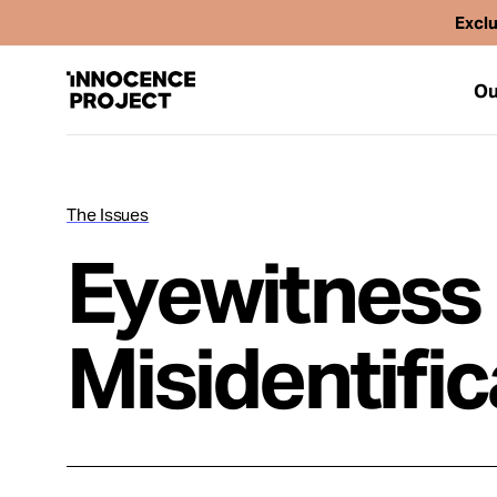
Exclu
Ou
The Issues
Our Work
Eyewitness
Issues
Misidentific
Cases
News