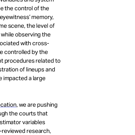
e the control of the
n eyewitness’ memory,
e scene, the level of
 while observing the
sociated with cross-
se controlled by the
nt procedures related to
tration of lineups and
e impacted a large
ication
, we are pushing
ugh the courts that
stimator variables
-reviewed research,