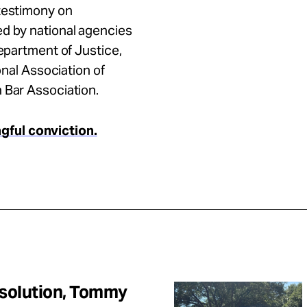
 testimony on
ed by national agencies
Department of Justice,
onal Association of
n Bar Association.
ful conviction.
Resolution, Tommy