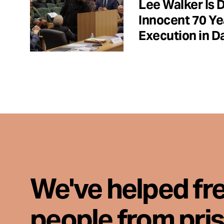
Lee Walker Is 
Innocent 70 Ye
Execution in Da
We've helped fr
people from pri