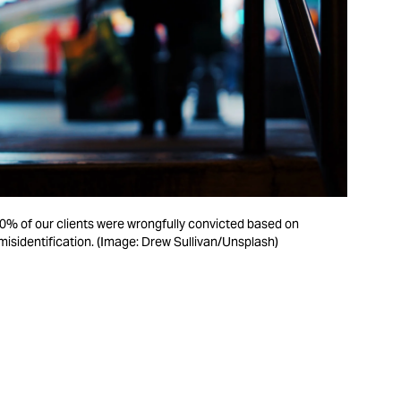
0% of our clients were wrongfully convicted based on
isidentification. (Image: Drew Sullivan/Unsplash)