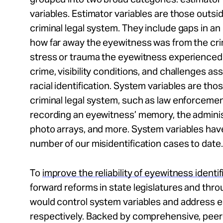
variables. Estimator variables are those outsid
criminal legal system. They include gaps in a
how far away the eyewitness was from the crim
stress or trauma the eyewitness experienced
crime, visibility conditions, and challenges as
racial identification. System variables are tho
criminal legal system, such as law enforceme
recording an eyewitness’ memory, the adminis
photo arrays, and more. System variables hav
number of our misidentification cases to date.
To
improve the reliability of eyewitness identif
forward reforms in state legislatures and thro
would control system variables and address e
respectively. Backed by comprehensive, peer