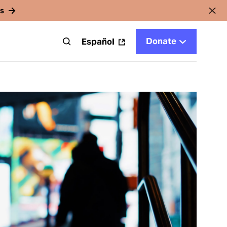
rs
Donate
t
Español