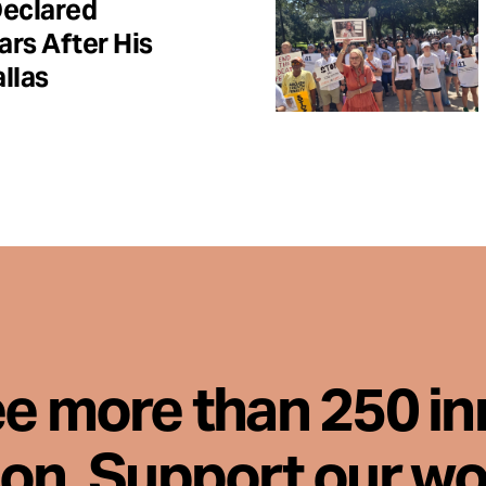
Declared
ars After His
llas
ee more than 250 i
son. Support our wo