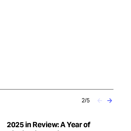
2/5
2025 in Review: A Year of