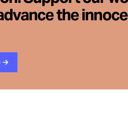
advance the innoc
e