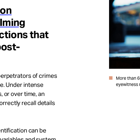
ion
lming
ctions that
post-
perpetrators of crimes
More than 6
le. Under intense
eyewitness m
 or over time, an
correctly recall details
ntification can be
 variables and system