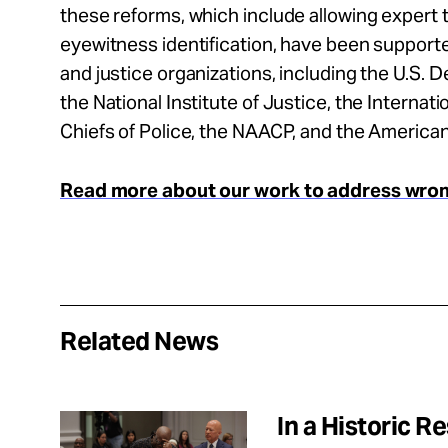
these reforms, which include allowing expert
eyewitness identification, have been support
and justice organizations, including the U.S. 
the National Institute of Justice, the Internati
Chiefs of Police, the NAACP, and the America
Read more about our work to address wrong
Related News
In a Historic 