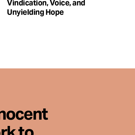
Vindication, Voice, and
Unyielding Hope
nnocent
rk to