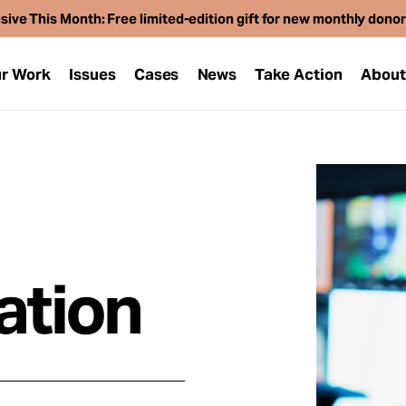
sive This Month: Free limited-edition gift for new monthly dono
r Work
Issues
Cases
News
Take Action
Abou
ation