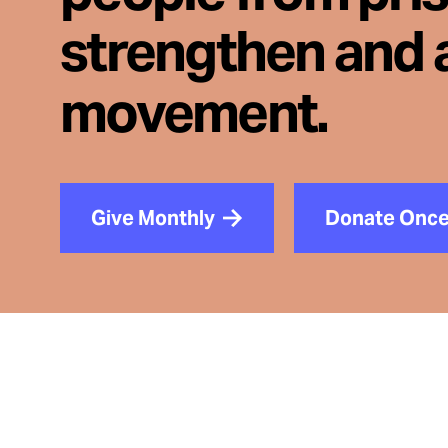
strengthen and 
movement.
Give Monthly
Donate Onc