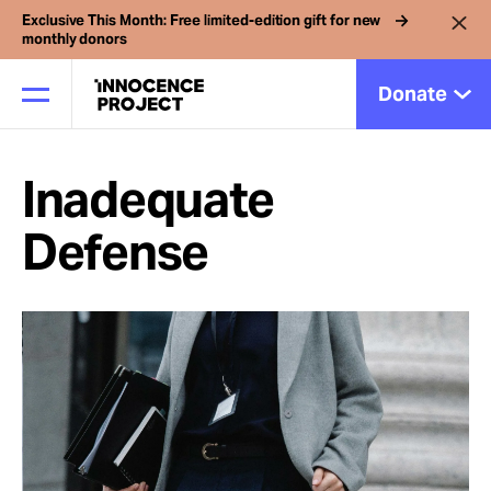
Exclusive This Month: Free limited-edition gift for new
monthly donors
Donate
Inadequate
Our Work
Defense
Issues
Cases
News