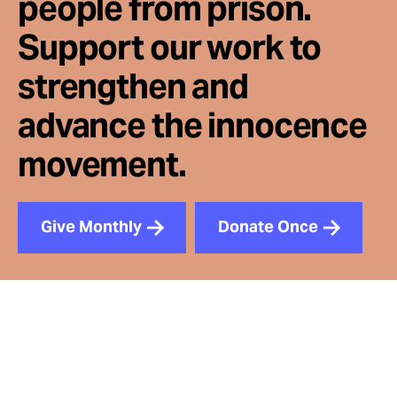
people from prison.
Support our work to
strengthen and
advance the innocence
movement.
Give Monthly
Donate Once