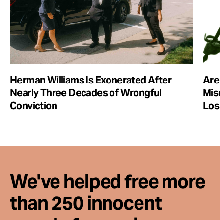
Herman Williams Is Exonerated After
Are
Nearly Three Decades of Wrongful
Mis
Conviction
Los
We've helped free more
than 250 innocent