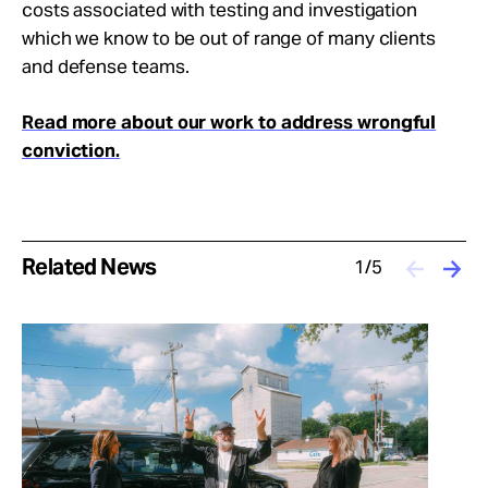
costs associated with testing and investigation
which we know to be out of range of many clients
and defense teams.
Read more about our work to address wrongful
conviction.
Related News
1/5