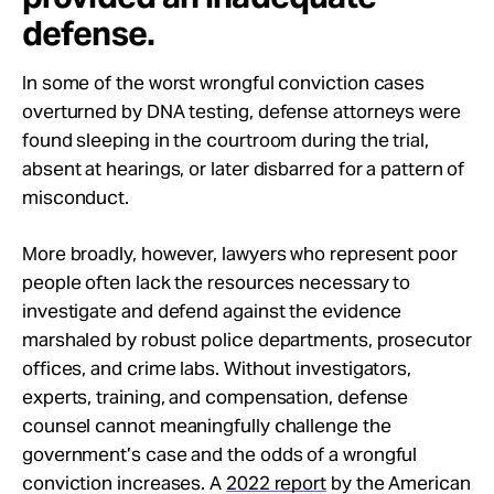
defense.
In some of the worst wrongful conviction cases
overturned by DNA testing, defense attorneys were
found sleeping in the courtroom during the trial,
absent at hearings, or later disbarred for a pattern of
misconduct.
More broadly, however, lawyers who represent poor
people often lack the resources necessary to
investigate and defend against the evidence
marshaled by robust police departments, prosecutor
offices, and crime labs. Without investigators,
experts, training, and compensation, defense
counsel cannot meaningfully challenge the
government’s case and the odds of a wrongful
conviction increases. A
2022 report
by the American