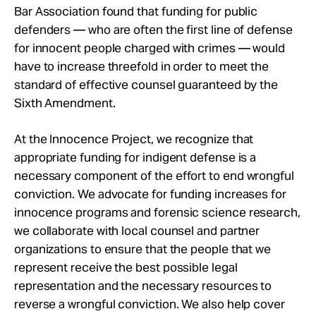
Bar Association found that funding for public
defenders — who are often the first line of defense
for innocent people charged with crimes — would
have to increase threefold in order to meet the
standard of effective counsel guaranteed by the
Sixth Amendment.
At the Innocence Project, we recognize that
appropriate funding for indigent defense is a
necessary component of the effort to end wrongful
conviction. We advocate for funding increases for
innocence programs and forensic science research,
we collaborate with local counsel and partner
organizations to ensure that the people that we
represent receive the best possible legal
representation and the necessary resources to
reverse a wrongful conviction. We also help cover