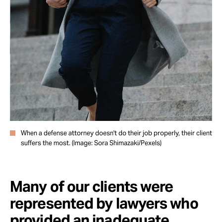
Take Action
About
When a defense attorney doesn't do their job properly, their client
suffers the most. (Image: Sora Shimazaki/Pexels)
Many of our clients were
represented by lawyers who
provided an inadequate