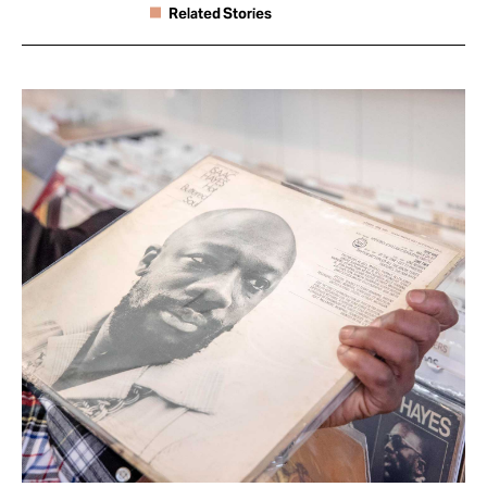
Related Stories