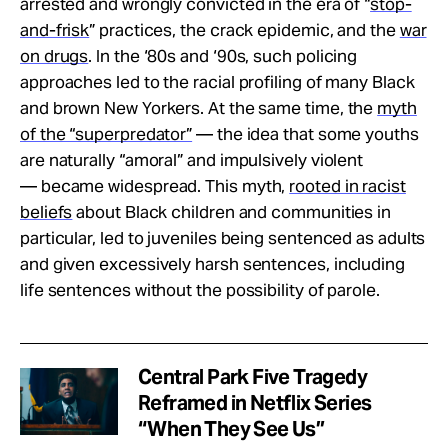
arrested and wrongly convicted in the era of “
stop-
and-frisk
” practices, the crack epidemic, and the
war
on drugs
. In the ‘80s and ‘90s, such policing
approaches led to the racial profiling of many Black
and brown New Yorkers. At the same time, the
myth
of the “superpredator”
— the idea that some youths
are naturally “amoral” and impulsively violent
— became widespread. This myth,
rooted in racist
beliefs
about Black children and communities in
particular, led to juveniles being sentenced as adults
and given excessively harsh sentences, including
life sentences without the possibility of parole.
Central Park Five Tragedy
Reframed in Netflix Series
“When They See Us”