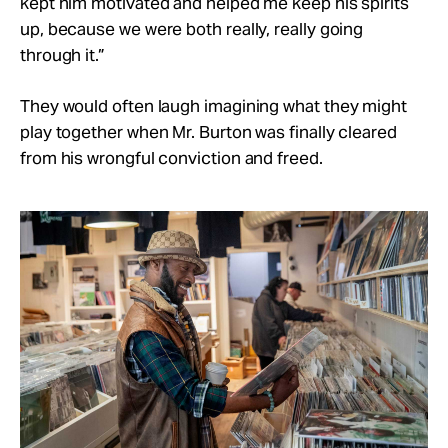
kept him motivated and helped me keep his spirits
up, because we were both really, really going
through it.”
They would often laugh imagining what they might
play together when Mr. Burton was finally cleared
from his wrongful conviction and freed.