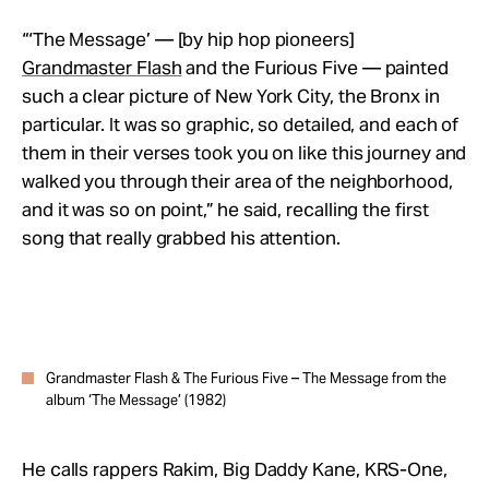
“‘The Message’ — [by hip hop pioneers]
Grandmaster Flash
and the Furious Five —
painted
such a clear picture of New York City, the Bronx in
particular. It was so graphic, so detailed, and each of
them in their verses took you on like this journey and
walked you through their area of the neighborhood,
and it was so on point,” he said, recalling the first
song that really grabbed his attention.
Grandmaster Flash & The Furious Five – The Message from the
album ‘The Message’ (1982)
He calls rappers
Rakim, Big Daddy Kane, KRS-One,