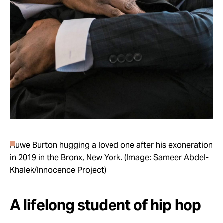
Huwe Burton hugging a loved one after his exoneration
in 2019 in the Bronx, New York. (Image: Sameer Abdel-
Khalek/Innocence Project)
A lifelong student of hip hop