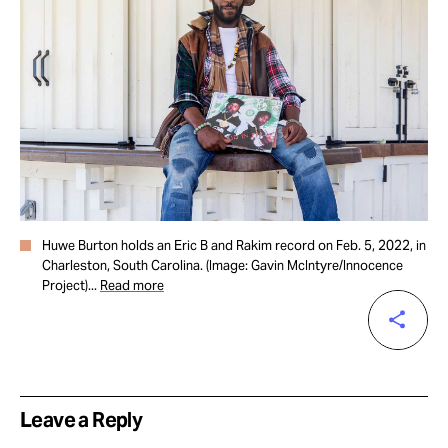
Huwe Burton holds an Eric B and Rakim record on Feb. 5, 2022, in
Charleston, South Carolina. (Image: Gavin McIntyre/Innocence
Project)...
Read more
Leave a Reply