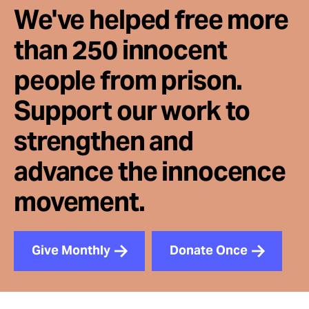
We've helped free more
than 250 innocent
people from prison.
Support our work to
strengthen and
advance the innocence
movement.
Give Monthly
Donate Once