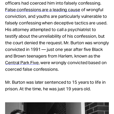
officers had coerced him into falsely confessing.
False confessions are a leading cause
of wrongful
conviction, and youths are particularly vulnerable to
falsely confessing when deceptive tactics are used.
His attorney attempted to call a psychiatrist to
testify about the unreliability of his confession, but
the court denied the request. Mr. Burton was wrongly
convicted in 1991 — just one year after five Black
and Brown teenagers from Harlem, known as the
Central Park Five
, were wrongly convicted based on
coerced false confessions.
Mr. Burton was later sentenced to 15 years to life in
prison. At the time, he was just 19 years old.