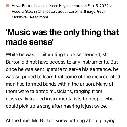
Huwe Burton holds an Isaac Hayes record on Feb. 5, 2022, at
Record Stop in Charleston, South Carolina. (Image: Gavin
McIntyre...
Read more
‘Music was the only thing that
made sense’
While he was in jail waiting to be sentenced, Mr.
Burton did not have access to any instruments. But
once he was sent upstate to serve his sentence, he
was surprised to learn that some of the incarcerated
men had formed bands within the prison. Many of
them were talented musicians, ranging from
classically trained instrumentalists to people who
could pick up a song after hearing it just twice.
At the time, Mr. Burton knew nothing about playing