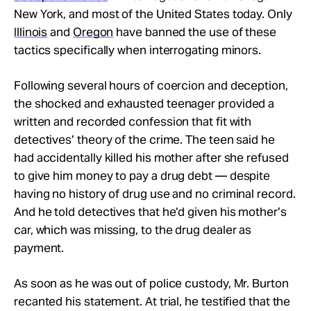
New York, and most of the United States today. Only
Illinois
and
Oregon
have banned the use of these
tactics specifically when interrogating minors.
Following several hours of coercion and deception,
the shocked and exhausted teenager provided a
written and recorded confession that fit with
detectives’ theory of the crime. The teen said he
had accidentally killed his mother after she refused
to give him money to pay a drug debt — despite
having no history of drug use and no criminal record.
And he told detectives that he’d given his mother’s
car, which was missing, to the drug dealer as
payment.
As soon as he was out of police custody, Mr. Burton
recanted his statement. At trial, he testified that the