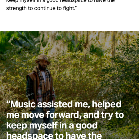
strength to continue to fight.”
“Music assisted me, helped
me move forward, and try to
keep myself in a good
headspace to have the