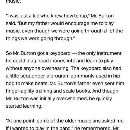
music.
“I was just a kid who knew how to rap,” Mr. Burton
said. “But my father would encourage me to play
music, even though we were going through all of the
things we were going through.”
So Mr. Burton got a keyboard — the only instrument
he could plug headphones into and learn to play
without anyone overhearing. The keyboard also had
a little sequencer, a program commonly used in hip
hop to make beats. Mr. Burton’s father even sent him
finger-agility training and scale books. And though
Mr. Burton was initially overwhelmed, he quickly
started learning.
“At one point, some of the older musicians asked me
if I wanted to play in the band,” he remembered. Mr.