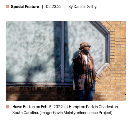
Take Action
Special Feature
02.23.22
By Daniele Selby
About
Huwe Burton on Feb. 5, 2022, at Hampton Park in Charleston,
South Carolina. (Image: Gavin McIntyre/Innocence Project)