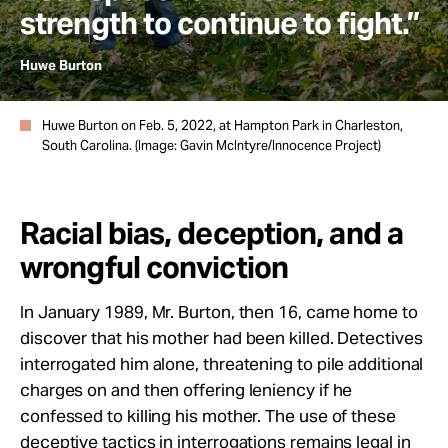
strength to continue to fight.”
Huwe Burton
Huwe Burton on Feb. 5, 2022, at Hampton Park in Charleston,
South Carolina. (Image: Gavin McIntyre/Innocence Project)
Racial bias, deception, and a
wrongful conviction
In January 1989, Mr. Burton, then 16, came home to
discover that his mother had been killed. Detectives
interrogated him alone, threatening to pile additional
charges on and then offering leniency if he
confessed to killing his mother. The use of these
deceptive tactics
in interrogations remains legal in