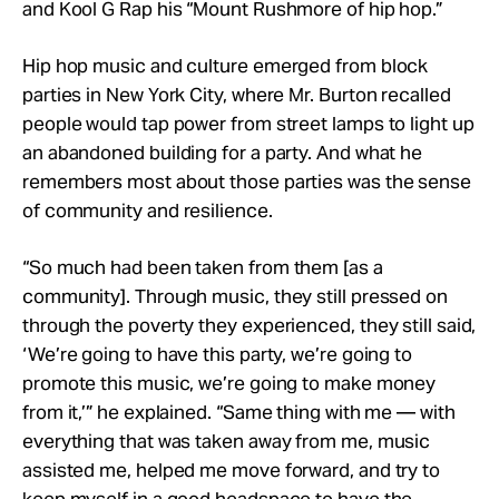
and Kool G Rap his “Mount Rushmore of hip hop.”
Hip hop music and culture emerged from block
parties in New York City, where Mr. Burton recalled
people would tap power from street lamps to light up
an abandoned building for a party. And what he
remembers most about those parties was the sense
of community and resilience.
“So much had been taken from them [as a
community]. Through music, they still pressed on
through the poverty they experienced, they still said,
‘We’re going to have this party, we’re going to
promote this music, we’re going to make money
from it,’” he explained. “Same thing with me — with
everything that was taken away from me, music
assisted me, helped me move forward, and try to
keep myself in a good headspace to have the