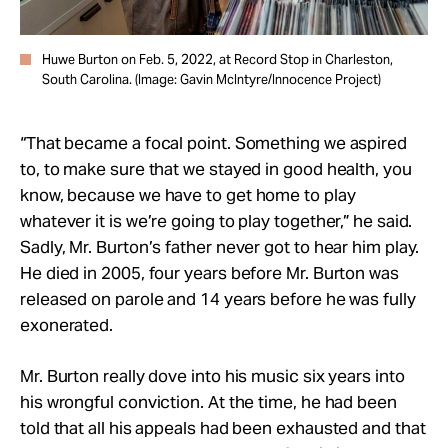
Huwe Burton on Feb. 5, 2022, at Record Stop in Charleston,
South Carolina. (Image: Gavin McIntyre/Innocence Project)
“That became a focal point. Something we aspired
to, to make sure that we stayed in good health, you
know, because we have to get home to play
whatever it is we’re going to play together,” he said.
Sadly, Mr. Burton’s father never got to hear him play.
He died in 2005, four years before Mr. Burton was
released on parole and 14 years before he was fully
exonerated.
Mr. Burton really dove into his music six years into
his wrongful conviction. At the time, he had been
told that all his appeals had been exhausted and that