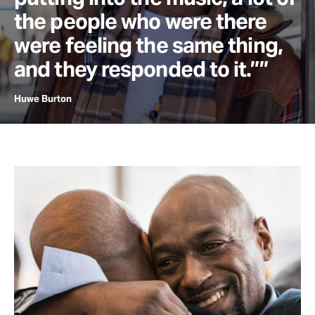
the people who were there
were feeling the same thing,
and they responded to it.””
Huwe Burton