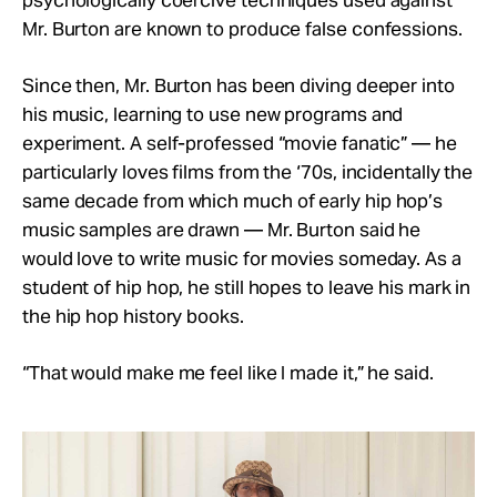
psychologically coercive techniques used against
Mr. Burton are known to produce false confessions.
Since then, Mr. Burton has been diving deeper into
his music, learning to use new programs and
experiment. A self-professed “movie fanatic” — he
particularly loves films from the ‘70s, incidentally the
same decade from which much of early hip hop’s
music samples are drawn — Mr. Burton said he
would love to write music for movies someday. As a
student of hip hop, he still hopes to leave his mark in
the hip hop history books.
“That would make me feel like I made it,” he said.