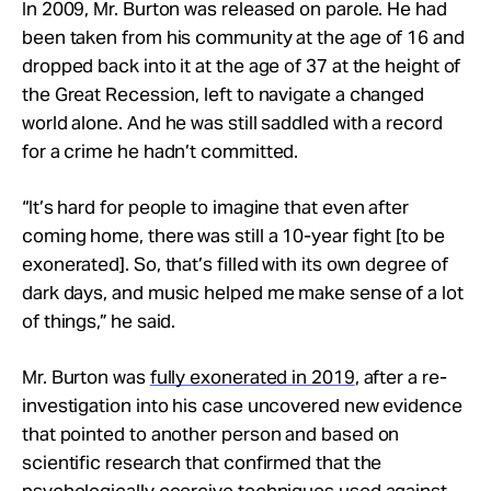
In 2009, Mr. Burton was released on parole. He had
been taken from his community at the age of 16 and
dropped back into it at the age of 37 at the height of
the Great Recession, left to navigate a changed
world alone. And he was still saddled with a record
for a crime he hadn’t committed.
“It’s hard for people to imagine that even after
coming home, there was still a 10-year fight [to be
exonerated]. So, that’s filled with its own degree of
dark days, and music helped me make sense of a lot
of things,” he said.
Mr. Burton was
fully exonerated in 2019
, after a re-
investigation into his case uncovered new evidence
that pointed to another person and based on
scientific research that confirmed that the