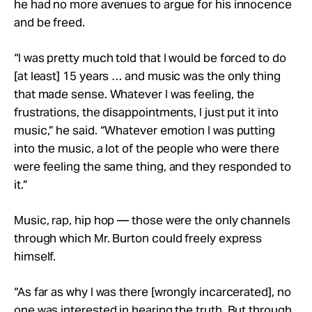
he had no more avenues to argue for his innocence
and be freed.
“I was pretty much told that I would be forced to do
[at least] 15 years … and music was the only thing
that made sense. Whatever I was feeling, the
frustrations, the disappointments, I just put it into
music,” he said. “Whatever emotion I was putting
into the music, a lot of the people who were there
were feeling the same thing, and they responded to
it.”
Music, rap, hip hop — those were the only channels
through which Mr. Burton could freely express
himself.
“As far as why I was there [wrongly incarcerated], no
one was interested in hearing the truth. But through