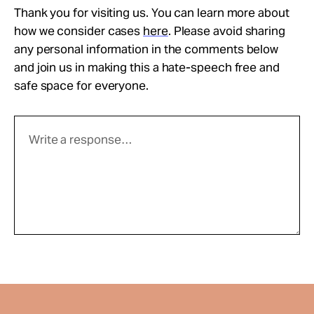
Thank you for visiting us. You can learn more about
how we consider cases
here
. Please avoid sharing
any personal information in the comments below
and join us in making this a hate-speech free and
safe space for everyone.