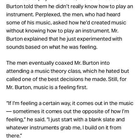
Burton told them he didn’t really know how to play an
instrument. Perplexed, the men, who had heard
some of his music, asked how he’d created music
without knowing how to play an instrument. Mr.
Burton explained that he just experimented with
sounds based on what he was feeling.
The men eventually coaxed Mr. Burton into
attending a music theory class, which he hated but
called one of the best decisions he made. Still, for
Mr. Burton, music is a feeling first.
“If I’m feeling a certain way, it comes out in the music
— sometimes it comes out the opposite of how I’m
feeling,” he said. “I just start with a blank slate and
whatever instruments grab me, I build on it from
there.”