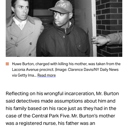
Huwe Burton, charged with killing his mother, was taken from the
Laconia Avenue precinct. (Image: Clarence Davis/NY Daily News
via Getty Ima...
Read more
Reflecting on his wrongful incarceration, Mr. Burton
said detectives made assumptions about him and
his family based on his race just as they had in the
case of the Central Park Five. Mr. Burton’s mother
was a registered nurse, his father was an