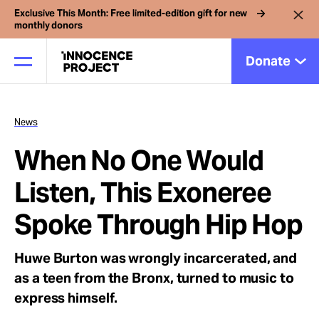
Exclusive This Month: Free limited-edition gift for new
monthly donors
Donate
News
Our Work
When No One Would
Issues
Listen, This Exoneree
Spoke Through Hip Hop
Cases
Huwe Burton was wrongly incarcerated, and
News
as a teen from the Bronx, turned to music to
express himself.