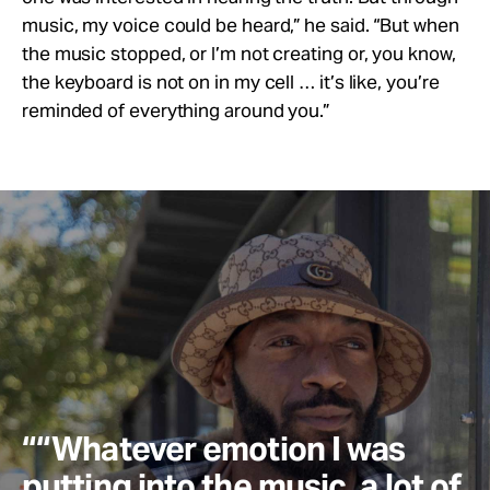
music, my voice could be heard,” he said. “But when
the music stopped, or I’m not creating or, you know,
the keyboard is not on in my cell … it’s like, you’re
reminded of everything around you.”
““Whatever emotion I was
putting into the music, a lot of