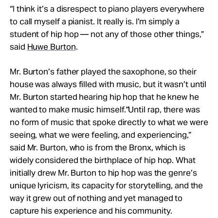
“I think it’s a disrespect to piano players everywhere
to call myself a pianist. It really is. I’m simply a
student of hip hop — not any of those other things,”
said
Huwe Burton
.
Mr. Burton’s father played the saxophone, so their
house was always filled with music, but it wasn’t until
Mr. Burton started hearing hip hop that he knew he
wanted to make music himself.
“Until rap, there was
no form of music that spoke directly to what we were
seeing, what we were feeling, and experiencing,”
said Mr. Burton, who is from the Bronx, which is
widely considered the birthplace of hip hop.
What
initially drew Mr. Burton to hip hop was the genre’s
unique lyricism, its capacity for storytelling, and the
way it grew out of nothing and yet managed to
capture his experience and his community.