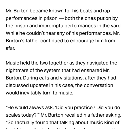
Mr. Burton became known for his beats and rap
performances in prison — both the ones put on by
the prison and impromptu performances in the yard.
While he couldn’t hear any of his performances, Mr.
Burton’s father continued to encourage him from
afar.
Music held the two together as they navigated the
nightmare of the system that had ensnared Mr.
Burton. During calls and visitations, after they had
discussed updates in his case, the conversation
would inevitably turn to music.
“He would always ask, ‘Did you practice? Did you do
scales today?’” Mr. Burton recalled his father asking.
“So I actually found that talking about music kind of