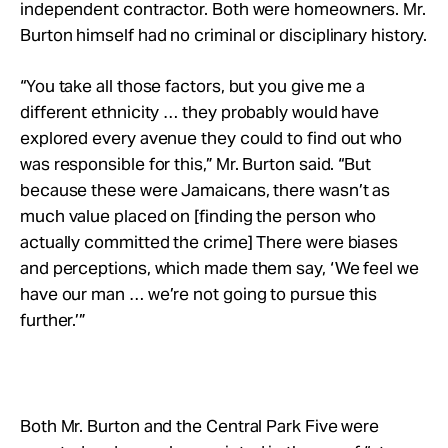
independent contractor. Both were homeowners. Mr.
Burton himself had no criminal or disciplinary history.
“
You take all those factors, but you give me a
different ethnicity … they probably would have
explored every avenue they could to find out who
was responsible for this,” Mr. Burton said. “But
because these were Jamaicans, there wasn’t as
much value placed on [finding the person who
actually committed the crime] There were biases
and perceptions, which made them say, ‘We feel we
have our man … we’re not going to pursue this
further.’”
Both Mr. Burton and the Central Park Five were