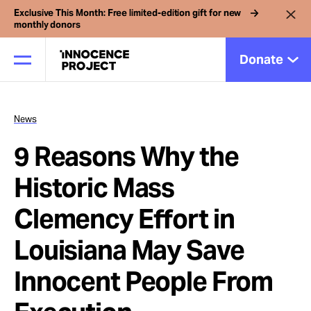
Exclusive This Month: Free limited-edition gift for new
monthly donors
Donate
News
Our Work
9 Reasons Why the
Issues
Historic Mass
Clemency Effort in
Cases
Louisiana May Save
News
Innocent People From