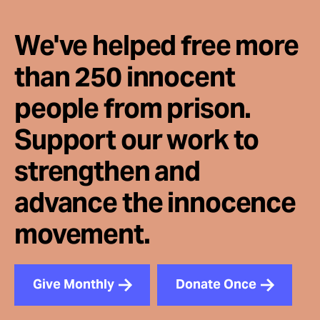
We've helped free more
than 250 innocent
people from prison.
Support our work to
strengthen and
advance the innocence
movement.
Give Monthly
Donate Once