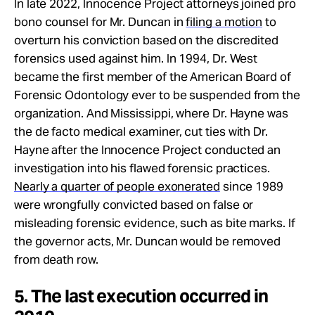
In late 2022, Innocence Project attorneys joined pro
bono counsel for Mr. Duncan in
filing a motion
to
overturn his conviction based on the discredited
forensics used against him. In 1994, Dr. West
became the first member of the American Board of
Forensic Odontology ever to be suspended from the
organization. And Mississippi, where Dr. Hayne was
the de facto medical examiner, cut ties with Dr.
Hayne after the Innocence Project conducted an
investigation into his flawed forensic practices.
Nearly a quarter of people exonerated
since 1989
were wrongfully convicted based on false or
misleading forensic evidence, such as bite marks. If
the governor acts, Mr. Duncan would be removed
from death row.
5. The last execution occurred in