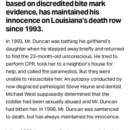
based on discredited bite mark
evidence, has maintained his
innocence on Louisiana’s death row
since 1993.
In 1993, Mr. Duncan was bathing his girlfriend’s
daughter when he stepped away briefly and returned
to find the 23-month-old unconscious. He tried to
perform CPR, took her to a neighbor’s house for
help, and called the paramedics. But they were
unable to resuscitate her. An autopsy conducted by
now disgraced pathologist Steve Hayne and dentist
Michael West supposedly determined that the
toddler had been sexually abused and Mr. Duncan
had bitten her. In 1998, Mr. Duncan was sentenced
to death, but has always maintained his innocence.