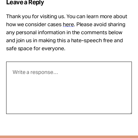
Leave a Reply
Thank you for visiting us. You can learn more about
how we consider cases
here
. Please avoid sharing
any personal information in the comments below
and join us in making this a hate-speech free and
safe space for everyone.