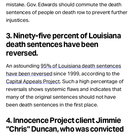
mistake. Gov. Edwards should commute the death
sentences of people on death row to prevent further
injustices.
3. Ninety-five percent of Louisiana
death sentences have been
reversed.
An astounding
95% of Louisiana death sentences
have been reversed
since 1999, according to the
Capital Appeals Project
. Such a high percentage of
reversals shows systemic flaws and indicates that
many of the original sentences should not have
been death sentences in the first place.
4. Innocence Project client Jimmie
“Chris” Duncan, who was convicted