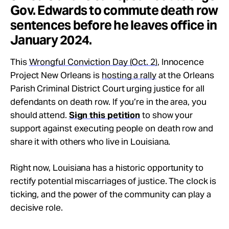
Gov. Edwards to commute death row
sentences before he leaves office in
January 2024.
This
Wrongful Conviction Day (Oct. 2)
, Innocence
Project New Orleans is
hosting a rally
at the Orleans
Parish Criminal District Court urging justice for all
defendants on death row. If you’re in the area, you
should attend.
Sign this petition
to show your
support against executing people on death row and
share it with others who live in Louisiana.
Right now, Louisiana has a historic opportunity to
rectify potential miscarriages of justice. The clock is
ticking, and the power of the community can play a
decisive role.