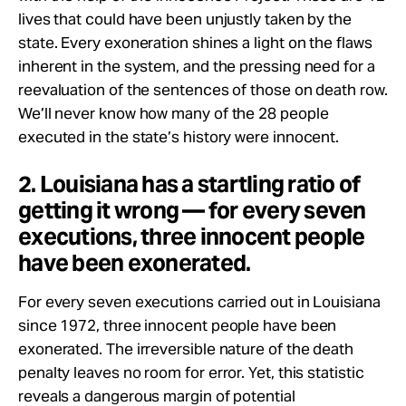
lives that could have been unjustly taken by the
state. Every exoneration shines a light on the flaws
inherent in the system, and the pressing need for a
reevaluation of the sentences of those on death row.
We’ll never know how many of the 28 people
executed in the state’s history were innocent.
2. Louisiana has a startling ratio of
getting it wrong — for every seven
executions, three innocent people
have been exonerated.
For every seven executions carried out in Louisiana
since 1972, three innocent people have been
exonerated. The irreversible nature of the death
penalty leaves no room for error. Yet, this statistic
reveals a dangerous margin of potential