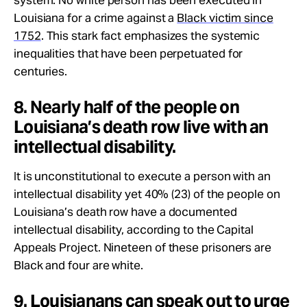
Louisiana for a crime against a
Black victim since
1752
. This stark fact emphasizes the systemic
inequalities that have been perpetuated for
centuries.
8. Nearly half of the people on
Louisiana’s death row live with an
intellectual disability.
It is unconstitutional to execute a person with an
intellectual disability yet 40% (23) of the people on
Louisiana’s death row have a documented
intellectual disability, according to the Capital
Appeals Project. Nineteen of these prisoners are
Black and four are white.
9. Louisianans can speak out to urge