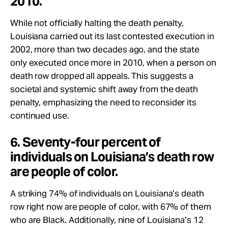
2010.
While not officially halting the death penalty,
Louisiana carried out its last contested execution in
2002, more than two decades ago, and the state
only executed once more in 2010, when a person on
death row dropped all appeals. This suggests a
societal and systemic shift away from the death
penalty, emphasizing the need to reconsider its
continued use.
6. Seventy-four percent of
individuals on Louisiana’s death row
are people of color.
A striking 74% of individuals on Louisiana’s death
row right now are people of color, with 67% of them
who are Black. Additionally, nine of Louisiana’s 12