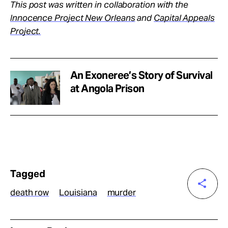
This post was written in collaboration with the
Innocence Project New Orleans
and
Capital Appeals
Project.
An Exoneree’s Story of Survival
at Angola Prison
Tagged
death row
Louisiana
murder