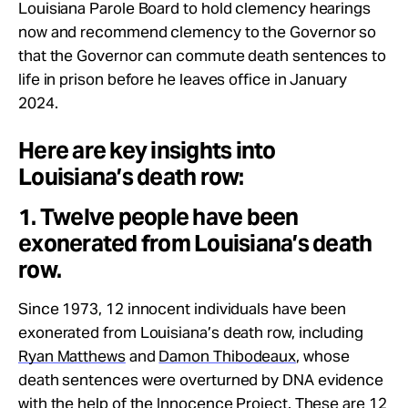
Louisiana Parole Board to hold clemency hearings
now and recommend clemency to the Governor so
that the Governor can commute death sentences to
life in prison before he leaves office in January
2024.
Here are key insights into
Louisiana’s death row:
1. Twelve people have been
exonerated from Louisiana’s death
row.
Since 1973, 12 innocent individuals have been
exonerated from Louisiana’s death row, including
Ryan Matthews
and
Damon Thibodeaux
, whose
death sentences were overturned by DNA evidence
with the help of the Innocence Project. These are 12