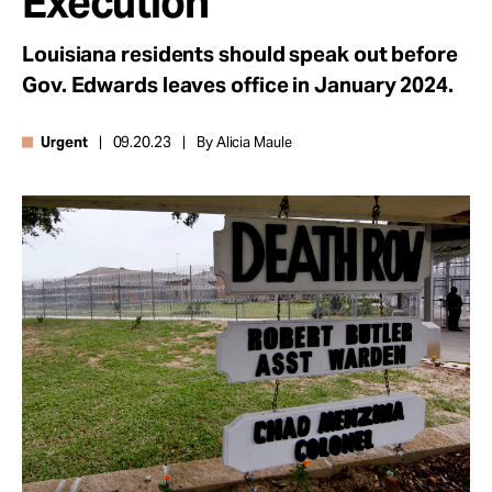
Execution
Take Action
Louisiana residents should speak out before
Gov. Edwards leaves office in January 2024.
About
Urgent
09.20.23
By Alicia Maule