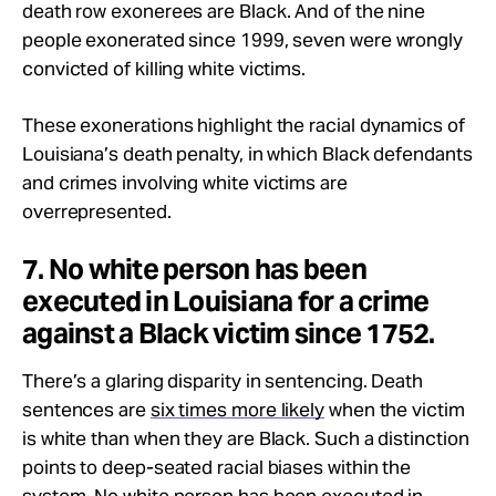
death row exonerees are Black. And of the nine
people exonerated since 1999, seven were wrongly
convicted of killing white victims.
These exonerations highlight the racial dynamics of
Louisiana’s death penalty, in which Black defendants
and crimes involving white victims are
overrepresented.
7. No white person has been
executed in Louisiana for a crime
against a Black victim since 1752.
There’s a glaring disparity in sentencing. Death
sentences are
six times more likely
when the victim
is white than when they are Black. Such a distinction
points to deep-seated racial biases within the
system. No white person has been executed in