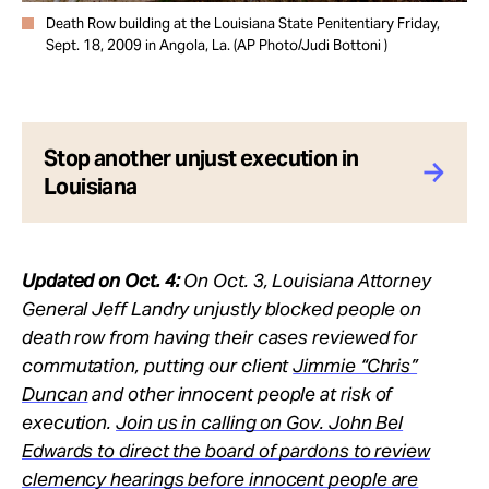
Death Row building at the Louisiana State Penitentiary Friday,
Sept. 18, 2009 in Angola, La. (AP Photo/Judi Bottoni )
Stop another unjust execution in
Louisiana
Updated on Oct. 4:
On Oct. 3, Louisiana Attorney
General Jeff Landry unjustly blocked people on
death row from having their cases reviewed for
commutation, putting our client
Jimmie “Chris”
Duncan
and other innocent people at risk of
execution.
Join us in calling on Gov. John Bel
Edwards to direct the board of pardons to review
clemency hearings before innocent people are