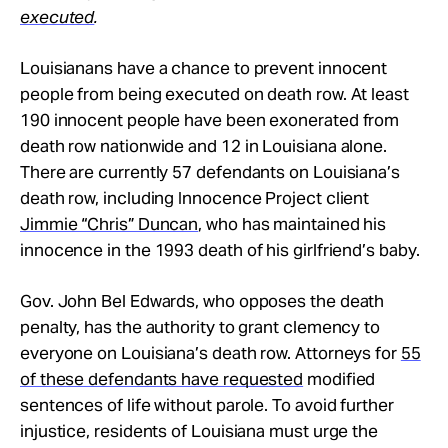
executed
.
Louisianans have a chance to prevent innocent
people from being executed on death row. At least
190 innocent people have been exonerated from
death row nationwide and 12 in Louisiana alone.
There are currently 57 defendants on Louisiana’s
death row, including Innocence Project client
Jimmie “Chris” Duncan
, who has maintained his
innocence in the 1993 death of his girlfriend’s baby.
Gov. John Bel Edwards, who opposes the death
penalty, has the authority to grant clemency to
everyone on Louisiana’s death row. Attorneys for
55
of these defendants have requested
modified
sentences of life without parole. To avoid further
injustice, residents of Louisiana must urge the