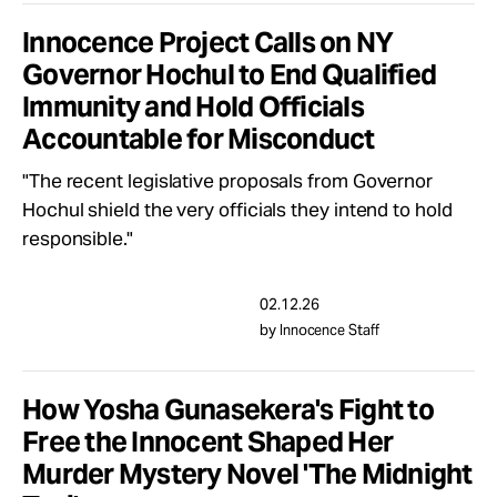
Innocence Project Calls on NY
Governor Hochul to End Qualified
Immunity and Hold Officials
Accountable for Misconduct
"The recent legislative proposals from Governor
Hochul shield the very officials they intend to hold
responsible."
02.12.26
by Innocence Staff
How Yosha Gunasekera's Fight to
Free the Innocent Shaped Her
Murder Mystery Novel 'The Midnight