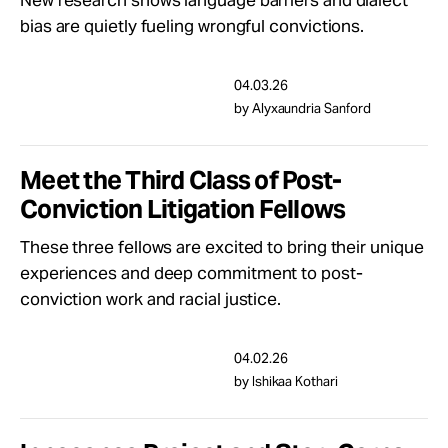
New research shows language barriers and dialect
bias are quietly fueling wrongful convictions.
04.03.26
by Alyxaundria Sanford
Meet the Third Class of Post-
Conviction Litigation Fellows
These three fellows are excited to bring their unique
experiences and deep commitment to post-
conviction work and racial justice.
04.02.26
by Ishikaa Kothari