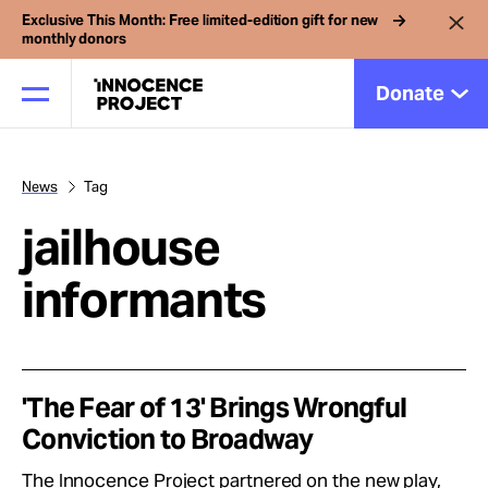
Exclusive This Month: Free limited-edition gift for new
monthly donors
Donate
News
Tag
Our Work
jailhouse
Issues
informants
Cases
'The Fear of 13' Brings Wrongful
News
Conviction to Broadway
The Innocence Project partnered on the new play,