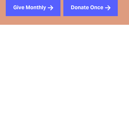
Give Monthly
Donate Once