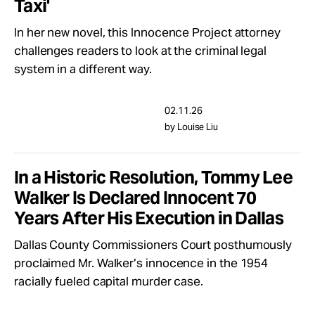
Taxi'
In her new novel, this Innocence Project attorney
challenges readers to look at the criminal legal
system in a different way.
02.11.26
by Louise Liu
In a Historic Resolution, Tommy Lee
Walker Is Declared Innocent 70
Years After His Execution in Dallas
Dallas County Commissioners Court posthumously
proclaimed Mr. Walker’s innocence in the 1954
racially fueled capital murder case.