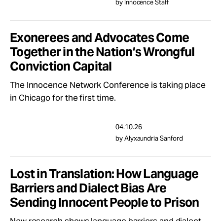
by Innocence Staff
Exonerees and Advocates Come
Together in the Nation’s Wrongful
Conviction Capital
The Innocence Network Conference is taking place
in Chicago for the first time.
04.10.26
by Alyxaundria Sanford
Lost in Translation: How Language
Barriers and Dialect Bias Are
Sending Innocent People to Prison