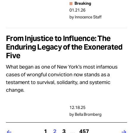
Breaking
01.21.26
by Innocence Staff
From Injustice to Influence: The
Enduring Legacy of the Exonerated
Five
What began as one of New York’s most infamous
cases of wrongful conviction now stands as a
testament to survival, solidarity, and systemic
change.
12.18.25
by Bella Bromberg
1
2
3
457
…