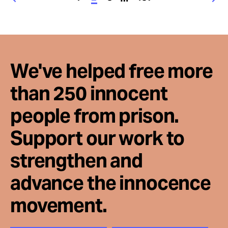
We've helped free more
than 250 innocent
people from prison.
Support our work to
strengthen and
advance the innocence
movement.