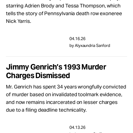
Take Action
starring Adrien Brody and Tessa Thompson, which
tells the story of Pennsylvania death row exoneree
Nick Yarris.
About
04.16.26
by Alyxaundria Sanford
Jimmy Genrich’s 1993 Murder
Charges Dismissed
Mr. Genrich has spent 34 years wrongfully convicted
of murder based on invalidated toolmark evidence,
and now remains incarcerated on lesser charges
due to a filing deadline technicality.
04.13.26