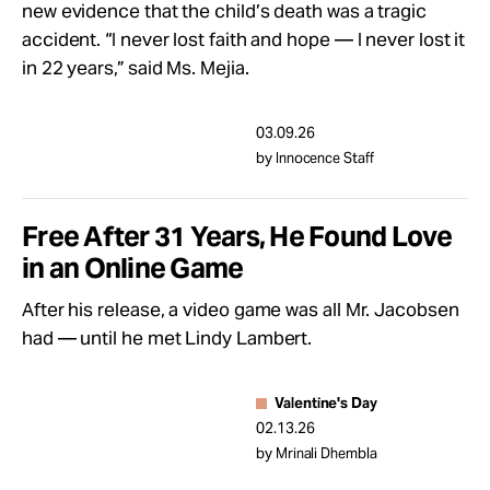
new evidence that the child’s death was a tragic
accident. “I never lost faith and hope — I never lost it
in 22 years,” said Ms. Mejia.
03.09.26
by Innocence Staff
Free After 31 Years, He Found Love
in an Online Game
After his release, a video game was all Mr. Jacobsen
had — until he met Lindy Lambert.
Valentine's Day
02.13.26
by Mrinali Dhembla