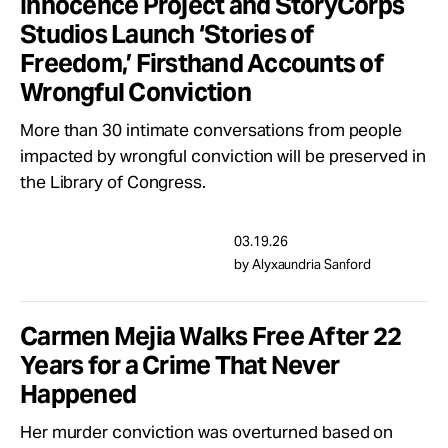
Innocence Project and StoryCorps
Studios Launch ‘Stories of
Freedom,’ Firsthand Accounts of
Wrongful Conviction
More than 30 intimate conversations from people
impacted by wrongful conviction will be preserved in
the Library of Congress.
03.19.26
by Alyxaundria Sanford
Carmen Mejia Walks Free After 22
Years for a Crime That Never
Happened
Her murder conviction was overturned based on