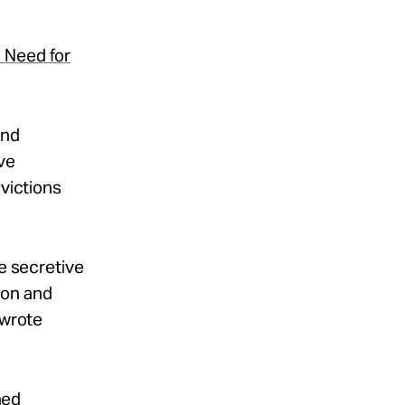
 Need for
and
ve
nvictions
he secretive
ion and
 wrote
ned