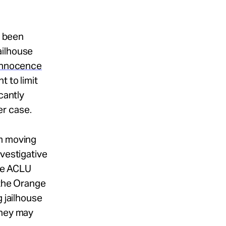
e been
ailhouse
 Innocence
t to limit
cantly
r case.
om moving
nvestigative
the ACLU
 the Orange
g jailhouse
they may