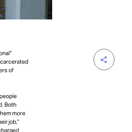
onal”
incarcerated
ers of
 people
d. Both
d them more
ir job,”
ncharged