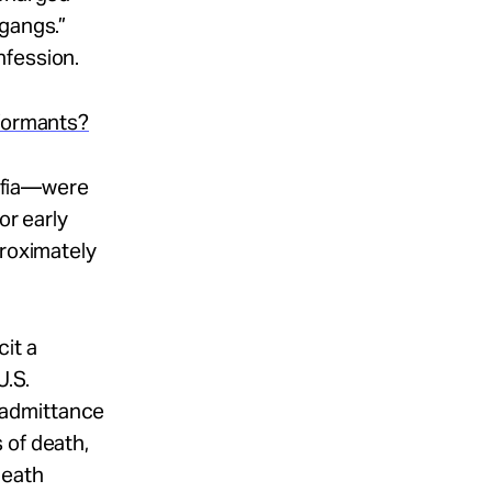
 gangs.”
nfession.
nformants?
afia—were
or early
proximately
it a
U.S.
 admittance
 of death,
death