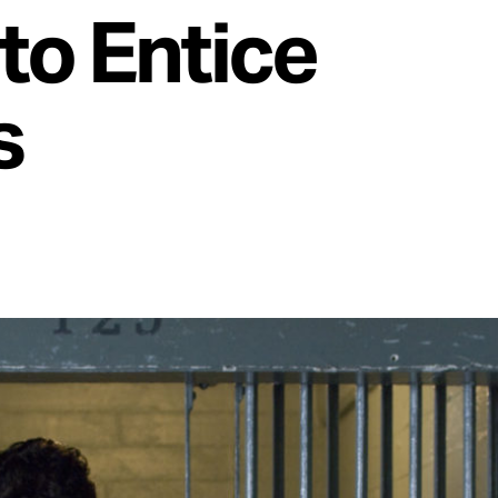
to Entice
s