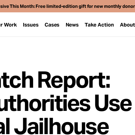
sive This Month: Free limited-edition gift for new monthly dono
r Work
Issues
Cases
News
Take Action
Abou
atch Report:
uthorities Use
al Jailhouse