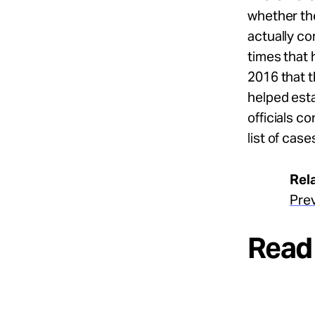
whether th
actually c
times that 
2016 that 
helped est
officials c
list of ca
Rel
Pre
Read 