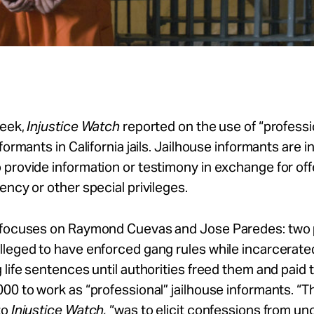
week,
Injustice Watch
reported on the use of “professi
nformants in California jails. Jailhouse informants are 
provide information or testimony in exchange for off
ency or other special privileges.
 focuses on Raymond Cuevas and Jose Paredes: two
leged to have enforced gang rules while incarcerate
 life sentences until authorities freed them and pai
00 to work as “professional” jailhouse informants. “The
to
Injustice Watch,
“was to elicit confessions from u