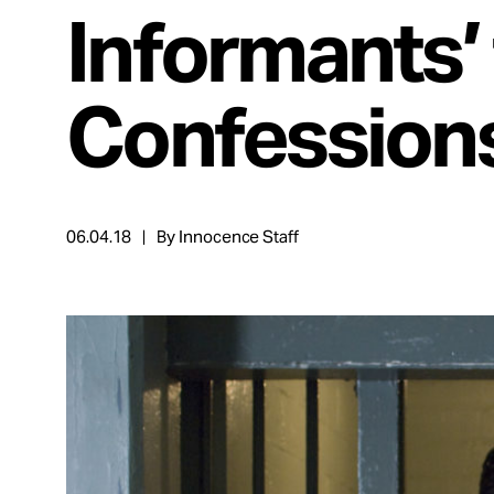
Take Action
Informants’ 
About
Confession
Español
06.04.18
By Innocence Staff