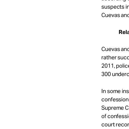
suspects in
Cuevas and 
Rel
Cuevas an
rather succ
2011, polic
300 underco
In some in
confession 
Supreme Co
of confessi
court reco