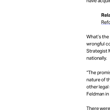
have acqui
Rel
Ref
What’s the 
wrongful c
Strategist 
nationally.
“The promis
nature of 
other legal
Feldman in
There were