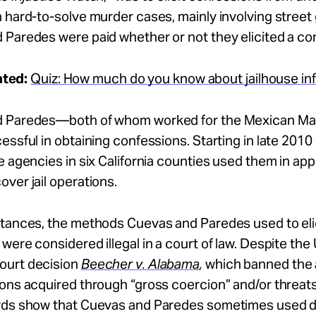
 hard-to-solve murder cases, mainly involving street
Paredes were paid whether or not they elicited a co
ated:
Quiz: How much do you know about jailhouse i
d Paredes—both of whom worked for the Mexican M
essful in obtaining confessions. Starting in late 2010 
e agencies in six California counties used them in ap
ver jail operations.
stances, the methods Cuevas and Paredes used to elic
were considered illegal in a court of law. Despite the 
urt decision
Beecher v. Alabama
,
which banned the
ons acquired through “gross coercion” and/or threats
rds show that Cuevas and Paredes sometimes used 