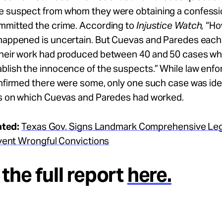
e suspect from whom they were obtaining a confessi
ommitted the crime. According to
Injustice Watch,
“Ho
happened is uncertain. But Cuevas and Paredes each t
their work had produced between 40 and 50 cases wh
ablish the innocence of the suspects.” While law enf
onfirmed there were some, only one such case was iden
ses on which Cuevas and Paredes had worked.
ated:
Texas Gov. Signs Landmark Comprehensive Legi
vent Wrongful Convictions
the full report
here.