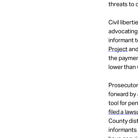
threats to 
Civil liber
advocating 
informant t
Project
and
the payment
lower than
Prosecutors
forward by 
tool for pe
filed a laws
County dist
informants 