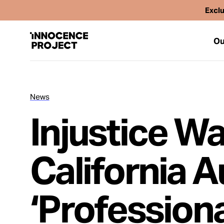
Exclu
Ou
News
Our Work
Injustice W
Issues
California A
Cases
‘Profession
News