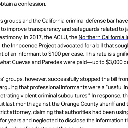
obtain a confession.
ties groups and the California criminal defense bar hav
to improve transparency and safeguards related to j
estimony. In 2017, the ACLU, the
Northern California
 the Innocence Project
advocated for a bill
that sough
 of an informant to $100 per case. This rate is signifi
 what Cuevas and Paredes were paid—up to $3,000 pe
’ groups, however, successfully stopped the bill fr
arguing that professional informants were a “useful i
netrating violent criminal subcultures.” In response, 
uit
last month against the Orange County sheriff and
rict attorney, claiming that authorities had been usin
for years and neglected to disclose the information 