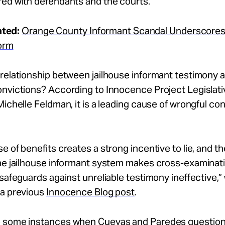
red with defendants and the courts.
ated:
Orange County Informant Scandal Underscores
orm
relationship between jailhouse informant testimony 
onvictions? According to Innocence Project Legislati
Michelle Feldman, it is a leading cause of wrongful co
e of benefits creates a strong incentive to lie, and t
the jailhouse informant system makes cross-examinat
 safeguards against unreliable testimony ineffective,”
 a previous
Innocence Blog post
.
 some instances when Cuevas and Paredes questio