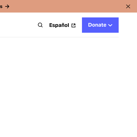
rs
Donate
t
Español