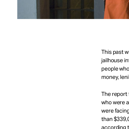
This past 
jailhouse i
people who 
money, leni
The report
who were al
were facing
than $339,0
according 