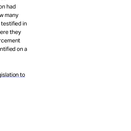
on had
w many
estified in
ere they
orcement
tified on a
slation to