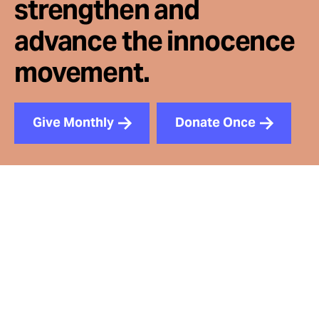
strengthen and
advance the innocence
movement.
Give Monthly
Donate Once