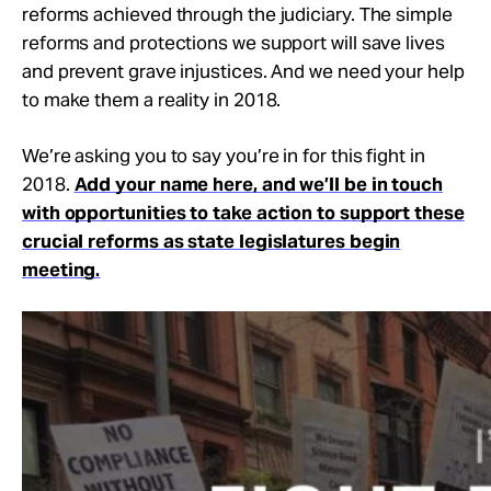
reforms achieved through the judiciary. The simple
reforms and protections we support will save lives
and prevent grave injustices. And we need your help
to make them a reality in 2018.
We’re asking you to say you’re in for this fight in
2018.
Add your name here, and we’ll be in touch
with opportunities to take action to support these
crucial reforms as state legislatures begin
meeting.