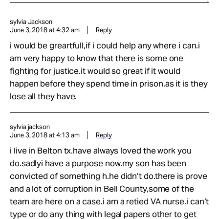
sylvia Jackson
June 3, 2018 at 4:32 am
Reply
i would be greartfull,if i could help any where i can.i
am very happy to know that there is some one
fighting for justice.it would so great if it would
happen before they spend time in prison.as it is they
lose all they have.
sylvia jackson
June 3, 2018 at 4:13 am
Reply
i live in Belton tx.have always loved the work you
do.sadlyi have a purpose now.my son has been
convicted of something h.he didn’t do.there is prove
and a lot of corruption in Bell County,some of the
team are here on a case.i am a retied VA nurse.i can’t
type or do any thing with legal papers other to get