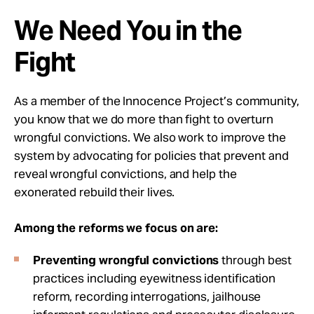
We Need You in the
Fight
As a member of the Innocence Project’s community,
you know that we do more than fight to overturn
wrongful convictions. We also work to improve the
system by advocating for policies that prevent and
reveal wrongful convictions, and help the
exonerated rebuild their lives.
Among the reforms we focus on are:
Preventing wrongful convictions
through best
practices including eyewitness identification
reform, recording interrogations, jailhouse