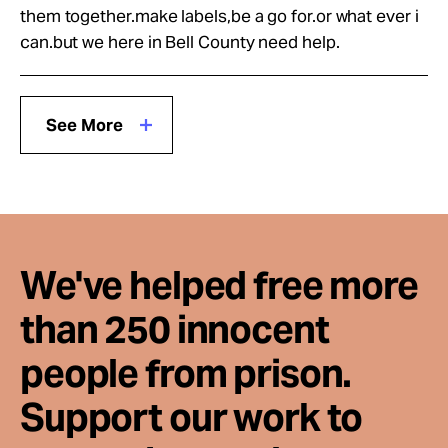
them together.make labels,be a go for.or what ever i
can.but we here in Bell County need help.
See More
We've helped free more
than 250 innocent
people from prison.
Support our work to