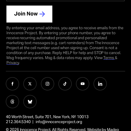
Join Now
By entering your email address, you agree to receive emails from the
Innocence Project
.
By entering your phone number, you agree to
receive recurring automated promotional and personalized
marketing text messages (e.g. cart reminders) from The Innocence
Project at the cell number used when signing up. Consent is not a
condition of any purchase. Reply HELP for help and STOP to cancel.
Msg frequency varies. Msg & data rates may apply. View
Terms
&
Privacy
.
40 Worth Street, Suite 701, New York, NY 10013
212.364.5340 |
info@innocenceproject.org
© 2026 Innocence Project. All Rights Reserved. Website by
Madeo