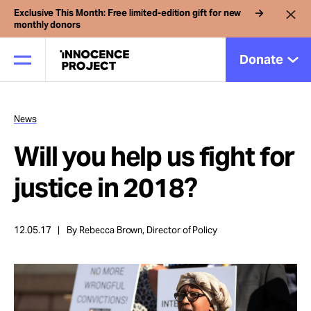
Exclusive This Month: Free limited-edition gift for new
monthly donors
Donate
News
Our Work
Will you help us fight for
Issues
justice in 2018?
Cases
12.05.17
By Rebecca Brown, Director of Policy
News