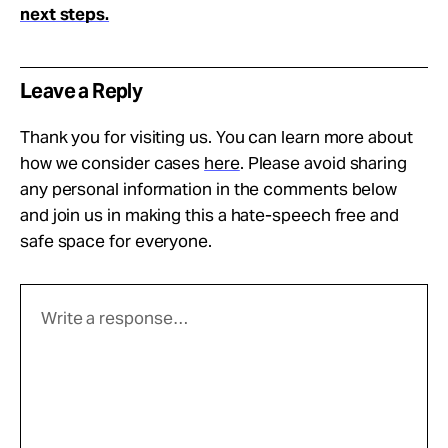
next steps.
Leave a Reply
Thank you for visiting us. You can learn more about
how we consider cases
here
. Please avoid sharing
any personal information in the comments below
and join us in making this a hate-speech free and
safe space for everyone.