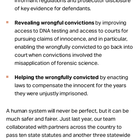
informant regulations and prosecutor disclosure
of key evidence for defendants.
Revealing wrongful convictions
by improving
access to DNA testing and access to courts for
pursuing claims of innocence, and in particular,
enabling the wrongfully convicted to go back into
court when convictions involved the
misapplication of forensic science.
Helping the wrongfully convicted
by enacting
laws to compensate the innocent for the years
they were unjustly imprisoned.
A human system will never be perfect, but it can be
much safer and fairer. Just last year, our team
collaborated with partners across the country to
pass ten state statutes and another three statewide