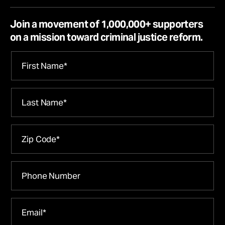
Join a movement of 1,000,000+ supporters
on a mission toward criminal justice reform.