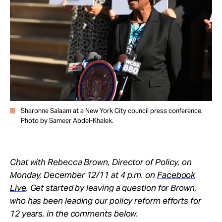
Take Action
About
Sharonne Salaam at a New York City council press conference.
Photo by Sameer Abdel-Khalek.
Chat with Rebecca Brown, Director of Policy, on
Monday, December 12/11 at 4 p.m. on
Facebook
Live
. Get started by leaving a question for Brown,
who has been leading our policy reform efforts for
12 years, in the comments below.