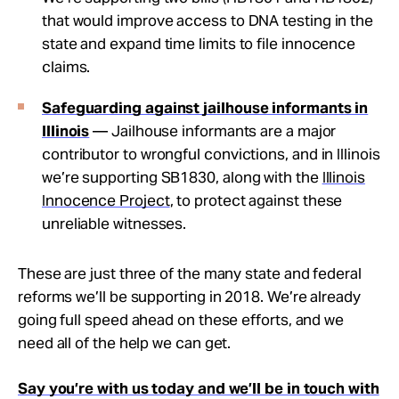
that would improve access to DNA testing in the
state and expand time limits to file innocence
claims.
Safeguarding against jailhouse informants in
Illinois
— Jailhouse informants are a major
contributor to wrongful convictions, and in Illinois
we’re supporting SB1830, along with the
Illinois
Innocence Project
, to protect against these
unreliable witnesses.
These are just three of the many state and federal
reforms we’ll be supporting in 2018. We’re already
going full speed ahead on these efforts, and we
need all of the help we can get.
Say you’re with us today and we’ll be in touch with