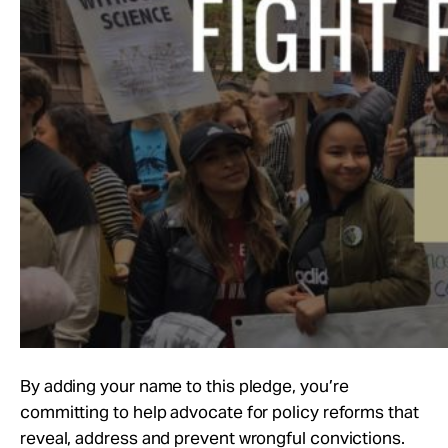
By adding your name to this pledge, you’re
committing to help advocate for policy reforms that
reveal, address and prevent wrongful convictions.