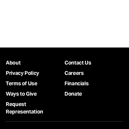
About
Contact Us
Privacy Policy
Careers
Terms of Use
Financials
Ways to Give
Donate
Request
Representation