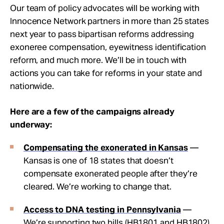
Our team of policy advocates will be working with
Innocence Network partners in more than 25 states
next year to pass bipartisan reforms addressing
exoneree compensation, eyewitness identification
reform, and much more. We’ll be in touch with
actions you can take for reforms in your state and
nationwide.
Here are a few of the campaigns already
underway:
Compensating the exonerated in Kansas
—
Kansas is one of 18 states that doesn’t
compensate exonerated people after they’re
cleared. We’re working to change that.
Access
to DNA testing in Pennsylvania
—
We’re supporting two bills (HB1801 and HB1802)