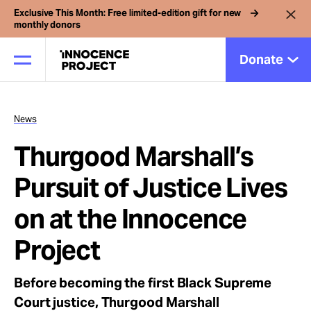
Exclusive This Month: Free limited-edition gift for new
monthly donors
Donate
News
Our Work
Thurgood Marshall’s
Issues
Pursuit of Justice Lives
on at the Innocence
Cases
Project
News
Before becoming the first Black Supreme
Court justice, Thurgood Marshall