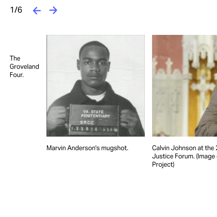
1/6
The
Groveland
Four.
Marvin Anderson's mugshot.
Calvin Johnson at the 
Justice Forum. (Image
Project)
e