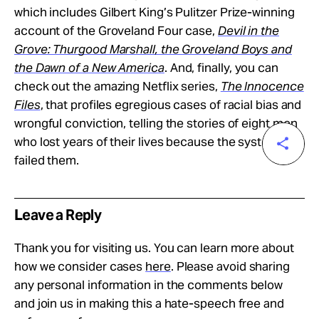
which includes Gilbert King’s Pulitzer Prize-winning
account of the Groveland Four case,
Devil in the
Grove: Thurgood Marshall, the Groveland Boys and
the Dawn of a New America
. And, finally, you can
check out the amazing Netflix series,
The Innocence
Files
, that profiles egregious cases of racial bias and
wrongful conviction, telling the stories of eight men
who lost years of their lives because the system
failed them.
Leave a Reply
Thank you for visiting us. You can learn more about
how we consider cases
here
. Please avoid sharing
any personal information in the comments below
and join us in making this a hate-speech free and