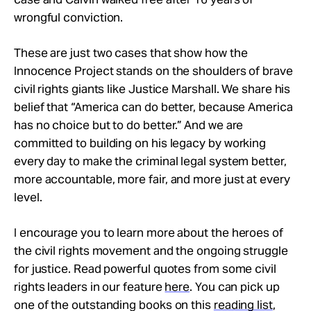
wrongful conviction.
These are just two cases that show how the
Innocence Project stands on the shoulders of brave
civil rights giants like Justice Marshall. We share his
belief that “America can do better, because America
has no choice but to do better.” And we are
committed to building on his legacy by working
every day to make the criminal legal system better,
more accountable, more fair, and more just at every
level.
I encourage you to learn more about the heroes of
the civil rights movement and the ongoing struggle
for justice. Read powerful quotes from some civil
rights leaders in our feature
here
. You can pick up
one of the outstanding books on this
reading list
,