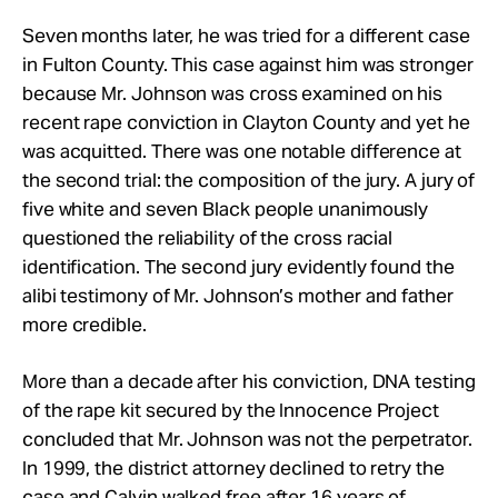
Seven months later, he was tried for a different case
in Fulton County. This case against him was stronger
because Mr. Johnson was cross examined on his
recent rape conviction in Clayton County and yet he
was acquitted. There was one notable difference at
the second trial: the composition of the jury. A jury of
five white and seven Black people unanimously
questioned the reliability of the cross racial
identification. The second jury evidently found the
alibi testimony of Mr. Johnson’s mother and father
more credible.
More than a decade after his conviction, DNA testing
of the rape kit secured by the Innocence Project
concluded that Mr. Johnson was not the perpetrator.
In 1999, the district attorney declined to retry the
case and Calvin walked free after 16 years of