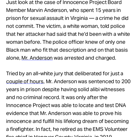
Just look at the case of Innocence Project Board
Member Marvin Anderson, who spent 15 years in
prison for sexual assault in Virginia — a crime he did
not commit. The victim, a white woman, told police
that her attacker had said that he’d been with a white
woman before. The police officer knew of only one
Black man who fit that description and on that basis
alone,
Mr. Anderson
was arrested and charged.
Tried by an all-white jury that deliberated for just a
couple of hours
, Mr. Anderson was sentenced to 200
years in prison despite having solid alibi witnesses
and no criminal record. It was only after the
Innocence Project was able to locate and test DNA
evidence that Mr. Anderson was able to prove his
innocence and fulfill his lifelong dream of becoming
a firefighter. In fact, he retired as the EMS Volunteer
fire chief in Hanover County, Virginia, in 2019.