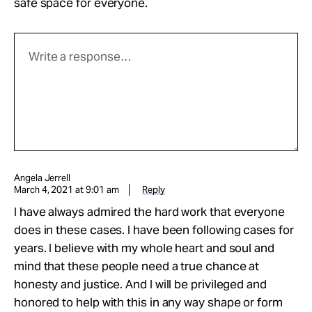
safe space for everyone.
Angela Jerrell
March 4, 2021 at 9:01 am
Reply
I have always admired the hard work that everyone
does in these cases. I have been following cases for
years. I believe with my whole heart and soul and
mind that these people need a true chance at
honesty and justice. And I will be privileged and
honored to help with this in any way shape or form