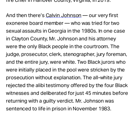
And then there’s
Calvin Johnson
— our very first
exoneree board member — who was tried for two
sexual assaults in Georgia in the 1980s. In one case
in Clayton County, Mr. Johnson and his attorney
were the only Black people in the courtroom. The
judge, prosecutor, clerk, stenographer, jury foreman,
and the entire jury, were white. Two Black jurors who
were initially placed in the pool were stricken by the
prosecution without explanation.
The all-white jury
rejected the alibi testimony offered by the four Black
witnesses and deliberated for just 45 minutes before
returning with a guilty verdict. Mr. Johnson was
sentenced to life in prison in November 1983.