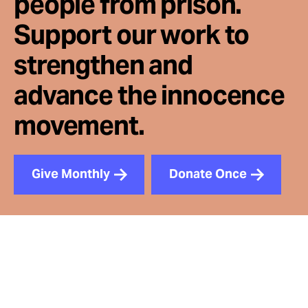
people from prison.
Support our work to
strengthen and
advance the innocence
movement.
Give Monthly
Donate Once