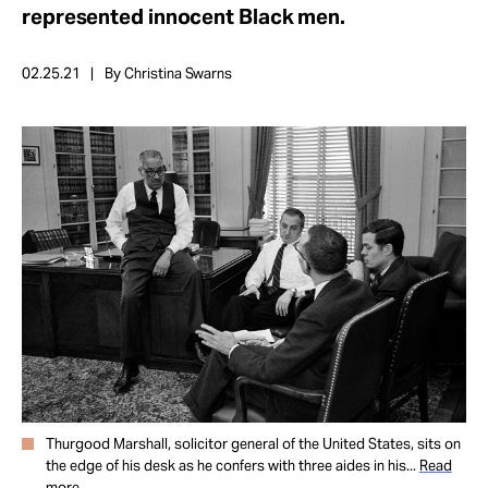
Take Action
represented innocent Black men.
02.25.21
By Christina Swarns
About
Thurgood Marshall, solicitor general of the United States, sits on
the edge of his desk as he confers with three aides in his...
Read
more