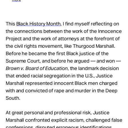
This
Black History Month
, I find myself reflecting on
the connections between the work of the Innocence
Project and the work of attorneys at the forefront of
the civil rights movement, like Thurgood Marshall.
Before he became the first Black justice of the
Supreme Court, and before he argued — and won —
Brown v. Board of Education
, the landmark decision
that ended racial segregation in the U.S., Justice
Marshall represented innocent Black men charged
with and convicted of rape and murder in the Deep
South.
At great personal and professional risk, Justice
Marshall confronted explicit racism, challenged false
confessions, disputed erroneous identifications,