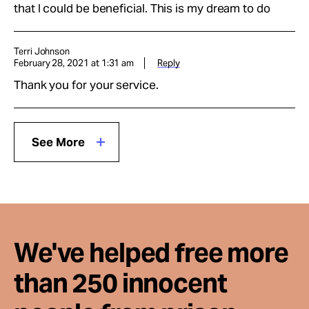
that I could be beneficial. This is my dream to do
Terri Johnson
February 28, 2021 at 1:31 am
Reply
Thank you for your service.
See More
We've helped free more
than 250 innocent