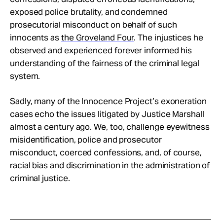
exposed police brutality, and condemned
prosecutorial misconduct on behalf of such
innocents as
the Groveland Four
. The injustices he
observed and experienced forever informed his
understanding of the fairness of the criminal legal
system.
Sadly, many of the Innocence Project’s exoneration
cases echo the issues litigated by Justice Marshall
almost a century ago. We, too, challenge eyewitness
misidentification, police and prosecutor
misconduct, coerced confessions, and, of course,
racial bias and discrimination in the administration of
criminal justice.