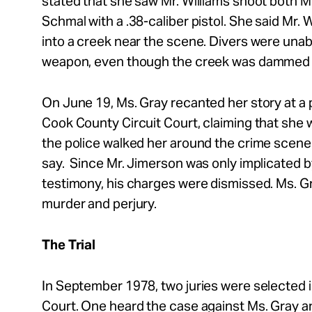
stated that she saw Mr.
Williams shoot both M
Schmal with a .38-caliber pistol. She said Mr.
W
into a creek near the scene. Divers were unab
weapon, even though the creek was dammed up
On June 19, Ms. Gray recanted her story at a p
Cook County Circuit Court, claiming that she 
the police walked her around the crime scene 
say. Since Mr.
Jimerson was only implicated b
testimony, his charges were dismissed. Ms. G
murder and perjury.
The Trial
In September 1978, two juries were selected 
Court. One heard the case against Ms. Gray a