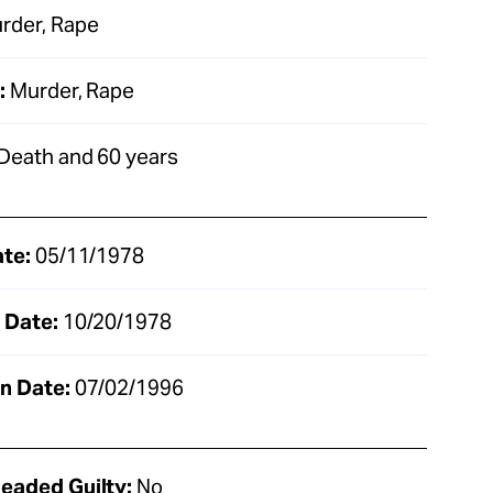
rder, Rape
:
Murder, Rape
Death and 60 years
ate:
05/11/1978
 Date:
10/20/1978
n Date:
07/02/1996
eaded Guilty:
No