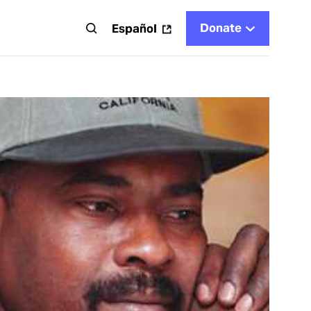
Donate
t
Español