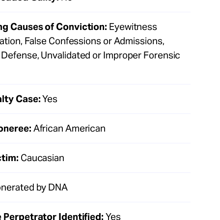
ng Causes of Conviction:
Eyewitness
cation, False Confessions or Admissions,
Defense, Unvalidated or Improper Forensic
lty Case:
Yes
oneree:
African American
ctim:
Caucasian
nerated by DNA
 Perpetrator Identified:
Yes