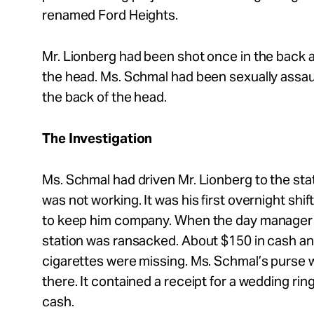
renamed Ford Heights.
Mr.
Lionberg had been shot once in the back a
the head. Ms. Schmal had been sexually assau
the back of the head.
The Investigation
Ms. Schmal had driven Mr.
Lionberg to the sta
was not working. It was his first overnight sh
to keep him company. When the day manager ar
station was ransacked. About $150 in cash a
cigarettes were missing. Ms. Schmal’s purse w
there. It contained a receipt for a wedding ri
cash.