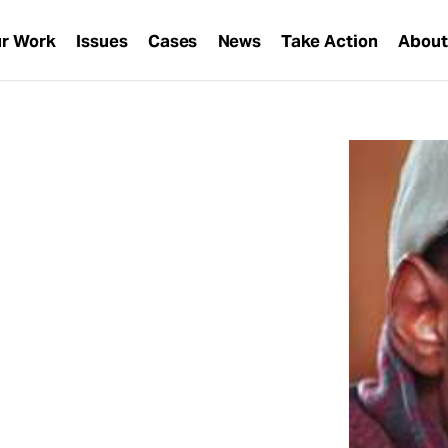
r Work
Issues
Cases
News
Take Action
Abou