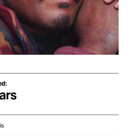
ed:
ars
is