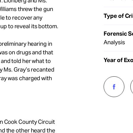
r. Lionberg and Ms.
illiams threw the gun
Type of Cr
le to recover any
 to reveal its bottom.
Forensic S
Analysis
reliminary hearing in
was on drugs and that
Year of Ex
and told her what to
y Ms. Gray’s recanted
ray was charged with
in Cook County Circuit
nd the other heard the