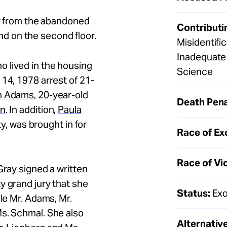
ar from the abandoned
Contributi
d on the second floor.
Misidentifi
Inadequate 
 lived in the housing
Science
14, 1978 arrest of 21-
h Adams
, 20-year-old
Death Pena
on
. In addition,
Paula
ity, was brought in for
Race of Ex
Race of Vi
Gray signed a written
y grand jury that she
Status:
Exo
le Mr.
Adams, Mr.
Ms. Schmal. She also
Alternative