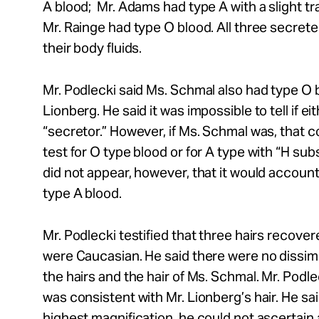
A blood;
Mr.
Adams had type A with a slight tr
Mr.
Rainge had type O blood. All three secrete
their body fluids.
Mr.
Podlecki said Ms.
Schmal
also had type O b
Lionberg. He said it was impossible to tell if e
“secretor.” However, if Ms. Schmal was, that c
test for O type blood or for A type with “H subs
did not appear, however, that it would account 
type A blood.
Mr. Podlecki testified that three hairs recover
were Caucasian. He said there were no dissimi
the hairs and the hair of Ms.
Schmal
.
Mr.
Podlec
was consistent with Mr. Lionberg’s hair. He sai
highest magnification, he could not ascertain a