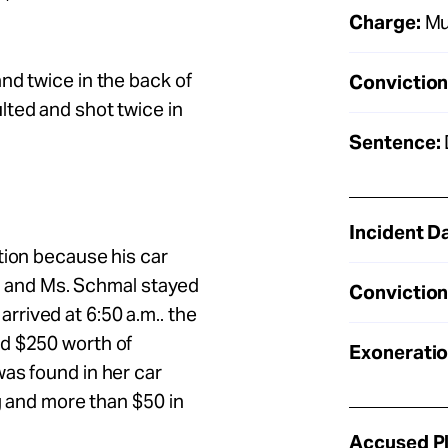
Charge:
Mu
nd twice in the back of
Conviction
lted and shot twice in
Sentence:
Incident D
tion because his car
ift and Ms. Schmal stayed
Conviction
rived at 6:50 a.m.. the
nd $250 worth of
Exoneratio
as found in her car
ng and more than $50 in
Accused Pl