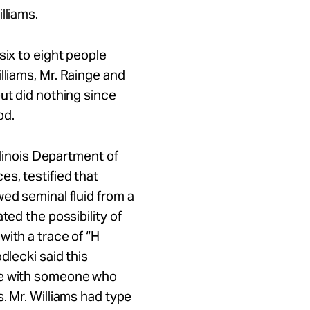
lliams.
six to eight people
lliams,
Mr.
Rainge and
ut did nothing since
od.
Illinois Department of
ces
, testified that
ed seminal fluid from a
ted the possibility of
with a trace of “H
dlecki said this
e with someone who
s.
Mr.
Williams had type