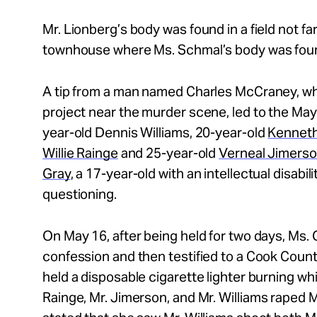
Mr.
Lionberg’s body was found in a field not f
townhouse where Ms. Schmal’s body was foun
A tip from a man named Charles McCraney, who
project near the murder scene, led to the May 
year-old Dennis Williams, 20-year-old
Kennet
Willie Rainge
and 25-year-old
Verneal Jimers
Gray
, a 17-year-old with an intellectual disabil
questioning.
On May 16, after being held for two days, Ms. 
confession and then testified to a Cook Count
held a disposable cigarette lighter burning whi
Rainge, Mr.
Jimerson, and Mr.
Williams raped 