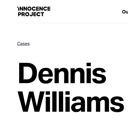
Ou
Cases
Our Work
Dennis
Issues
Cases
Williams
News
Take Action