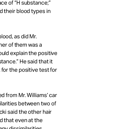
ace of “H substance;”
d their blood types in
lood, as did
Mr.
ither of them was a
ould explain the positive
tance.” He said that it
for the positive test for
ed from Mr. Williams’ car
larities between two of
ki said the other hair
d that even at the
ny dissimilarities