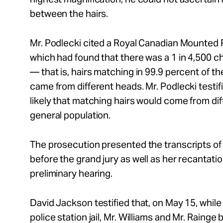
between the hairs.
Mr.
Podlecki cited a Royal Canadian Mounted Po
which had found that there was a 1 in 4,500 ch
— that is, hairs matching in 99.9 percent of th
came from different heads.
Mr.
Podlecki testif
likely that matching hairs would come from d
general population.
The prosecution presented the transcripts of
before the grand jury as well as her recantati
preliminary hearing.
David Jackson testified that, on May 15, whil
police station jail,
Mr.
Williams and
Mr.
Rainge b