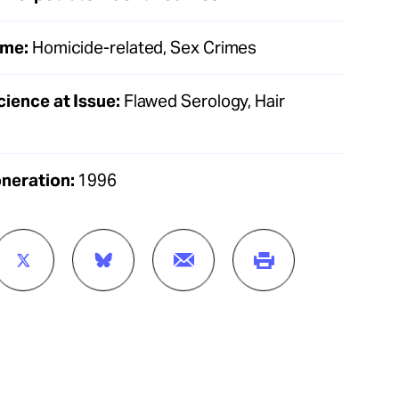
ime:
Homicide-related, Sex Crimes
cience at Issue:
Flawed Serology, Hair
oneration:
1996