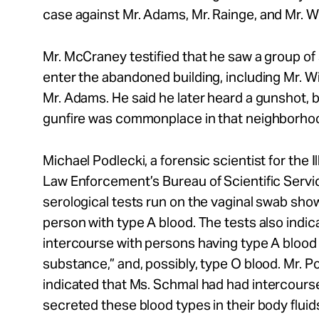
case against Mr.
Adams, Mr.
Rainge, and Mr.
Wi
Mr.
McCraney testified that he saw
a group of 
enter the abandoned building, including
Mr.
Wi
Mr.
Adams. He said he later heard a gunshot, b
gunfire was commonplace in that neighborho
Michael Podlecki,
a forensic scientist for the 
Law Enforcement’s Bureau of Scientific Servi
serological tests run on the vaginal swab show
person with type A blood. The tests also indica
intercourse with persons having type A blood 
substance,” and, possibly, type O blood.
Mr.
Po
indicated that Ms.
Schmal
had had intercours
secreted these blood types in their body fluid