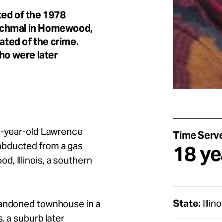
ted of the 1978
Schmal in Homewood,
ated of the crime.
ho were later
28-year-old Lawrence
Time Serv
abducted from a gas
18 ye
, Illinois, a southern
State:
Illino
bandoned townhouse in a
, a suburb later