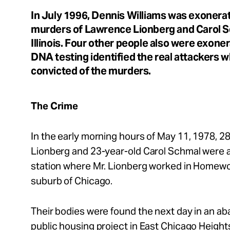
In July 1996, Dennis Williams was exonera
About
murders of Lawrence Lionberg and Carol 
Illinois. Four other people also were exoner
DNA testing identified the real attackers w
convicted of the murders.
Español
The Crime
In the early morning hours of May 11, 1978, 
Lionberg and 23-year-old Carol Schmal were 
station where Mr. Lionberg worked in Homewood
suburb of Chicago.
Their bodies were found the next day in an a
public housing project in East Chicago Heights