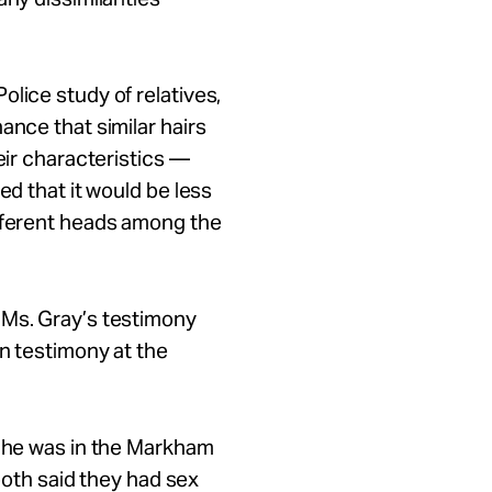
lice study of relatives,
ance that similar hairs
eir characteristics —
ied that it would be less
ifferent heads among the
 Ms. Gray’s testimony
on testimony at the
e he was in the Markham
oth said they had sex