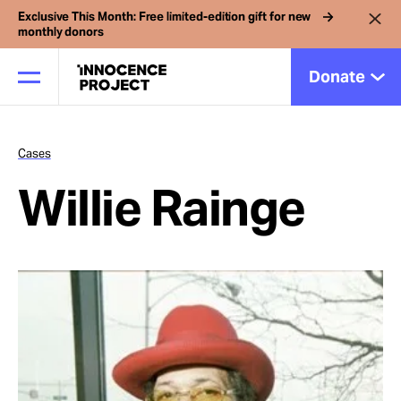
Exclusive This Month: Free limited-edition gift for new
monthly donors
Donate
Cases
Our Work
Willie Rainge
Issues
Cases
News