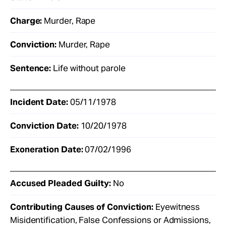
Charge:
Murder, Rape
Conviction:
Murder, Rape
Sentence:
Life without parole
Incident Date:
05/11/1978
Conviction Date:
10/20/1978
Exoneration Date:
07/02/1996
Accused Pleaded Guilty:
No
Contributing Causes of Conviction:
Eyewitness
Misidentification, False Confessions or Admissions,