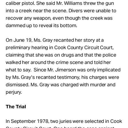
caliber pistol. She said Mr.
Williams threw the gun
into a creek near the scene. Divers were unable to
recover any weapon, even though the creek was
dammed up to reveal its bottom.
On June 19, Ms. Gray recanted her story at a
preliminary hearing in Cook County Circuit Court,
claiming that she was on drugs and that the police
walked her around the crime scene and told her
what to say. Since Mr.
Jimerson was only implicated
by Ms. Gray’s recanted testimony, his charges were
dismissed. Ms. Gray was charged with murder and
perjury.
The Trial
In September 1978, two juries were selected in Cook