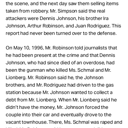
the scene, and the next day saw them selling items
taken from robbery. Mr. Simpson said the real
attackers were Dennis Johnson, his brother Ira
Johnson, Arthur
Robinson, and Juan
Rodriguez. This
report had never been turned over to the defense.
On May 10, 1996, Mr. Robinson told journalists that
he had been present at the crime and that Dennis
Johnson, who had since died of an overdose, had
been the gunman who killed Ms. Schmal and Mr.
Lionberg. Mr.
Robinson said he, the Johnson
brothers, and Mr. Rodriguez had driven to the gas
station because Mr.
Johnson wanted to collect a
debt from Mr.
Lionberg. When Mr.
Lionberg said he
didn’t have the money, Mr.
Johnson forced the
couple into their car and eventually drove to the
vacant townhouse. There, Ms. Schmal was raped and