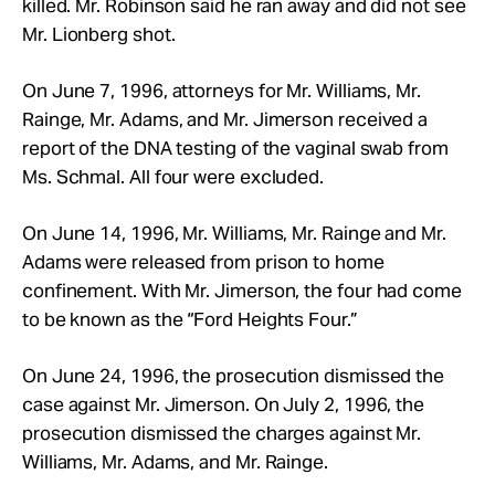
killed. Mr. Robinson said he ran away and did not see
Mr.
Lionberg shot.
On June 7, 1996, attorneys for Mr.
Williams, Mr.
Rainge, Mr.
Adams, and Mr. Jimerson received a
report of the DNA testing of the vaginal swab from
Ms. Schmal. All four were excluded.
On June 14, 1996, Mr.
Williams, Mr.
Rainge and Mr.
Adams were released from prison to home
confinement. With Mr.
Jimerson, the four had come
to be known as the “Ford Heights Four.”
On June 24, 1996, the prosecution dismissed the
case against Mr.
Jimerson. On July 2, 1996, the
prosecution dismissed the charges against Mr.
Williams, Mr.
Adams, and Mr.
Rainge.