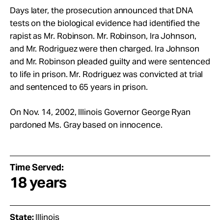
Days later, the prosecution announced that DNA
tests on the biological evidence had identified the
rapist as Mr. Robinson. Mr.
Robinson, Ira Johnson,
and Mr.
Rodriguez were then charged. Ira Johnson
and Mr.
Robinson pleaded guilty and were sentenced
to life in prison. Mr.
Rodriguez was convicted at trial
and sentenced to 65 years in prison.
On Nov. 14, 2002, Illinois Governor George Ryan
pardoned Ms. Gray based on innocence.
Time Served:
18 years
State:
Illinois