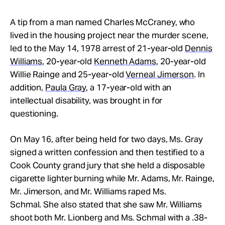
A tip from a man named Charles McCraney, who
lived in the housing project near the murder scene,
led to the May 14, 1978 arrest of 21-year-old
Dennis
Williams
, 20-year-old
Kenneth Adams
, 20-year-old
Willie Rainge and 25-year-old
Verneal Jimerson
. In
addition,
Paula Gray
, a 17-year-old with an
intellectual disability, was brought in for
questioning.
On May 16, after being held for two days, Ms. Gray
signed a written confession and then testified to a
Cook County grand jury that she held a disposable
cigarette lighter burning while Mr.
Adams, Mr.
Rainge,
Mr.
Jimerson, and Mr.
Williams raped Ms.
Schmal. She also stated that she saw Mr.
Williams
shoot both Mr. Lionberg and Ms. Schmal with a .38-