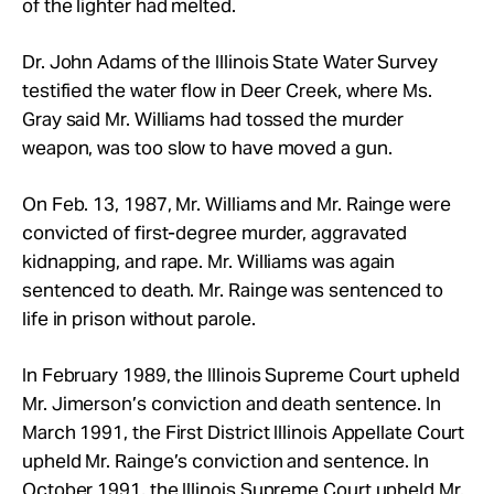
of the lighter had melted.
Dr. John Adams of the Illinois State Water Survey
testified the water flow in Deer Creek, where Ms.
Gray said Mr.
Williams had tossed the murder
weapon, was too slow to have moved a gun.
On Feb. 13, 1987, Mr.
Williams and Mr.
Rainge were
convicted of first-degree murder, aggravated
kidnapping, and rape. Mr.
Williams was again
sentenced to death. Mr.
Rainge was sentenced to
life in prison without parole.
In February 1989, the Illinois Supreme Court upheld
Mr.
Jimerson’s conviction and death sentence. In
March 1991, the First District Illinois Appellate Court
upheld Mr.
Rainge’s conviction and sentence. In
October 1991, the Illinois Supreme Court upheld Mr.