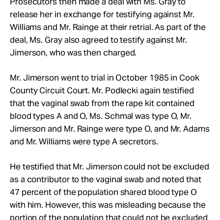
Prosecutors then made a deal with Ms. Gray to
release her in exchange for testifying against Mr.
Williams and Mr.
Rainge at their retrial. As part of the
deal, Ms. Gray also agreed to testify against Mr.
Jimerson, who was then charged.
Mr.
Jimerson went to trial in October 1985 in Cook
County Circuit Court. Mr.
Podlecki again testified
that the vaginal swab from the rape kit contained
blood types A and O, Ms. Schmal was type O, Mr.
Jimerson and Mr.
Rainge were type O, and Mr.
Adams
and Mr.
Williams were type A secretors.
He testified that Mr.
Jimerson could not be excluded
as a contributor to the vaginal swab and noted that
47 percent of the population shared blood type O
with him. However, this was misleading because the
portion of the population that could not be excluded