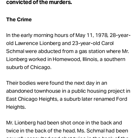
convicted of the murders.
The Crime
In the early morning hours of May 11, 1978, 28-year-
old Lawrence Lionberg and 23-year-old Carol
Schmal were abducted from a gas station where Mr.
Lionberg worked in Homewood, Illinois, a southern
suburb of Chicago.
Their bodies were found the next day in an
abandoned townhouse in a public housing project in
East Chicago Heights, a suburb later renamed Ford
Heights.
Mr.
Lionberg had been shot once in the back and
twice in the back of the head. Ms. Schmal had been