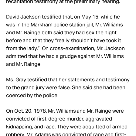
recantation testimony at the preliminary hearing.
David Jackson testified that, on May 15, while he
was in the Markham police station jail,
Mr.
Williams
and
Mr.
Rainge both said they had sex the night
before and that they “really shouldn’t have took it
from the lady.” On cross-examination,
Mr.
Jackson
admitted that he had a grudge against
Mr.
Williams
and
Mr.
Rainge.
Ms. Gray testified that her statements and testimony
to the grand jury were false. She said she had been
coerced by the police.
On Oct. 20, 1978, Mr.
Williams and Mr.
Rainge were
convicted of first-degree murder, aggravated
kidnapping, and rape. They were acquitted of armed
robbery. Mr.
Adams was convicted of rape and first-