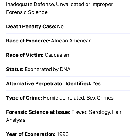
Inadequate Defense, Unvalidated or Improper
Forensic Science
Death Penalty Case:
No
Race of Exoneree:
African American
Race of Victim:
Caucasian
Status:
Exonerated by DNA
Alternative Perpetrator Identified:
Yes
Type of Crime:
Homicide-related, Sex Crimes
Forensic Science at Issue:
Flawed Serology, Hair
Analysis
Year of Exoneration:
1996