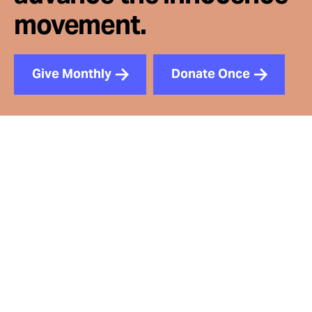
movement.
Give Monthly
Donate Once