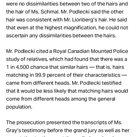
were no dissimilarities between two of the hairs and
the hair of Ms.
Schmal
.
Mr.
Podlecki said the other
hair was consistent with Mr. Lionberg’s hair. He said
that even at the highest magnification, he could not
ascertain any dissimilarities between the hairs.
Mr.
Podlecki cited a Royal Canadian Mounted Police
study of relatives, which had found that there was a
1 in 4,500 chance that similar hairs — that is, hairs
matching in 99.9 percent of their characteristics —
came from different heads.
Mr.
Podlecki testified
that it would be less likely that matching hairs would
come from different heads among the general
population.
The prosecution presented the transcripts of Ms.
Gray’s testimony before the grand jury as well as her