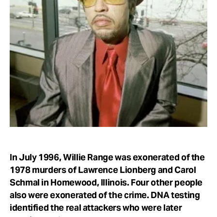
Take Action
About
In July 1996, Willie Range was exonerated of the
1978 murders of Lawrence Lionberg and Carol
Schmal in Homewood, Illinois. Four other people
also were exonerated of the crime. DNA testing
identified the real attackers who were later