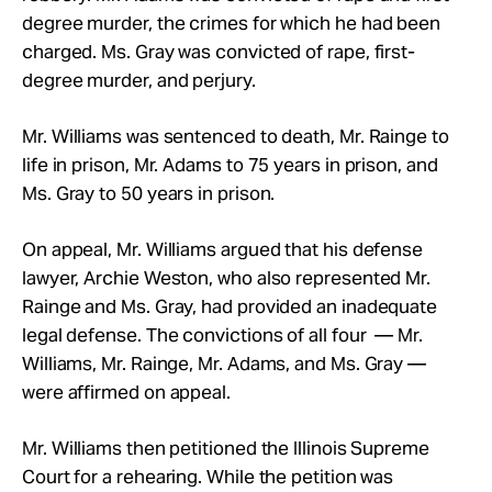
degree murder, the crimes for which he had been
charged. Ms. Gray was convicted of rape, first-
degree murder, and perjury.
Mr.
Williams was sentenced to death, Mr.
Rainge to
life in prison, Mr.
Adams to 75 years in prison, and
Ms. Gray to 50 years in prison.
On appeal, Mr.
Williams argued that his defense
lawyer, Archie Weston, who also represented Mr.
Rainge and Ms.
Gray, had provided an inadequate
legal defense. The convictions of all four — Mr.
Williams, Mr. Rainge, Mr. Adams, and Ms. Gray —
were affirmed on appeal.
Mr.
Williams then petitioned the Illinois Supreme
Court for a rehearing.
While the petition was