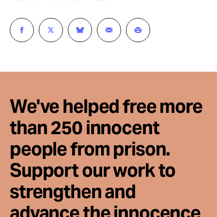
We've helped free more
than 250 innocent
people from prison.
Support our work to
strengthen and
advance the innocence