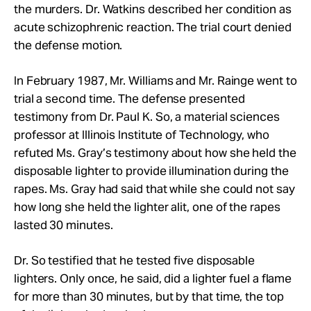
the murders. Dr. Watkins described her condition as
acute schizophrenic reaction. The trial court denied
the defense motion.
In February 1987, Mr.
Williams and Mr.
Rainge went to
trial a second time. The defense presented
testimony from Dr. Paul K. So, a material sciences
professor at Illinois Institute of Technology, who
refuted Ms. Gray’s testimony about how she held the
disposable lighter to provide illumination during the
rapes. Ms. Gray had said that while she could not say
how long she held the lighter alit, one of the rapes
lasted 30 minutes.
Dr. So testified that he tested five disposable
lighters. Only once, he said, did a lighter fuel a flame
for more than 30 minutes, but by that time, the top