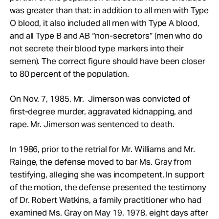
was greater than that: in addition to all men with Type
O blood, it also included all men with Type A blood,
and all Type B and AB “non-secretors” (men who do
not secrete their blood type markers into their
semen). The correct figure should have been closer
to 80 percent of the population.
On Nov. 7, 1985, Mr.
Jimerson was convicted of
first-degree murder, aggravated kidnapping, and
rape. Mr.
Jimerson was sentenced to death.
In 1986, prior to the retrial for
Mr.
Williams and
Mr.
Rainge, the defense moved to bar Ms. Gray from
testifying, alleging she was incompetent. In support
of the motion, the defense presented the testimony
of Dr. Robert Watkins, a family practitioner who had
examined Ms. Gray on May 19, 1978, eight days after