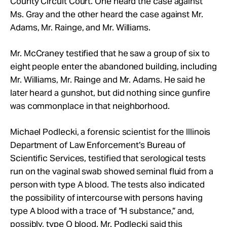
County Circuit Court. One heard the case against
Ms. Gray and the other heard the case against Mr.
Adams, Mr.
Rainge, and Mr.
Williams.
Mr.
McCraney testified that he saw
a group of six to
eight people enter the abandoned building, including
Mr.
Williams,
Mr.
Rainge and
Mr.
Adams. He said he
later heard a gunshot, but did nothing since gunfire
was commonplace in that neighborhood.
Michael Podlecki,
a forensic scientist for the Illinois
Department of Law Enforcement’s Bureau of
Scientific Services
, testified that serological tests
run on the vaginal swab showed seminal fluid from a
person with type A blood. The tests also indicated
the possibility of intercourse with persons having
type A blood with a trace of “H substance,” and,
possibly, type O blood.
Mr.
Podlecki said this