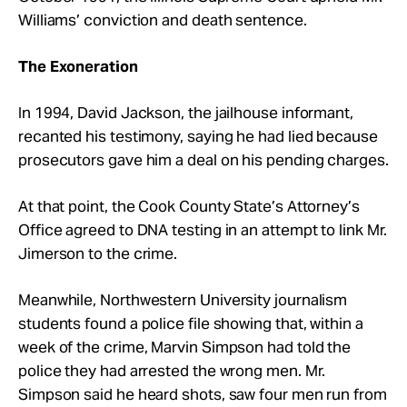
Williams’ conviction and death sentence.
The Exoneration
In 1994, David Jackson, the jailhouse informant,
recanted his testimony, saying he had lied because
prosecutors gave him a deal on his pending charges.
At that point, the Cook County State’s Attorney’s
Office agreed to DNA testing in an attempt to link Mr.
Jimerson to the crime.
Meanwhile, Northwestern University journalism
students found a police file showing that, within a
week of the crime, Marvin Simpson had told the
police they had arrested the wrong men. Mr.
Simpson said he heard shots, saw four men run from