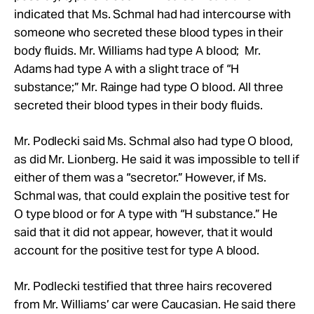
indicated that Ms.
Schmal
had had intercourse with
someone who secreted these blood types in their
body fluids.
Mr.
Williams had type A blood;
Mr.
Adams had type A with a slight trace of “H
substance;”
Mr.
Rainge had type O blood. All three
secreted their blood types in their body fluids.
Mr.
Podlecki said Ms.
Schmal
also had type O blood,
as did
Mr.
Lionberg. He said it was impossible to tell if
either of them was a “secretor.” However, if Ms.
Schmal was, that could explain the positive test for
O type blood or for A type with “H substance.” He
said that it did not appear, however, that it would
account for the positive test for type A blood.
Mr. Podlecki testified that three hairs recovered
from Mr. Williams’ car were Caucasian. He said there