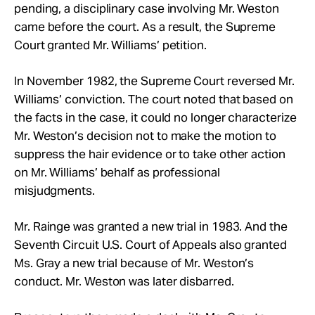
pending, a disciplinary case involving
Mr.
Weston
came before the court.
As a result, the Supreme
Court granted
Mr.
Williams’ petition.
In November 1982, the Supreme Court reversed
Mr.
Williams’ conviction. The court noted that based on
the facts in the
case, it could no longer
characterize
Mr. Weston’s decision not to make the motion to
suppress the hair evidence or to take other action
on Mr. Williams’ behalf as professional
misjudgments.
Mr.
Rainge was granted a new trial in 1983. And the
Seventh Circuit U.S. Court of Appeals also granted
Ms. Gray a new trial because of Mr. Weston’s
conduct. Mr.
Weston was later disbarred.