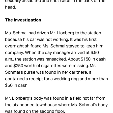
sexually assaulted and shot twice in the back of the
head.
The Investigation
Ms. Schmal had driven Mr.
Lionberg to the station
because his car was not working. It was his first
overnight shift and Ms. Schmal stayed to keep him
company. When the day manager arrived at 6:50
a.m.. the station was ransacked. About $150 in cash
and $250 worth of cigarettes were missing. Ms.
Schmal’s purse was found in her car there. It
contained a receipt for a wedding ring and more than
$50 in cash.
Mr.
Lionberg’s body was found in a field not far from
the abandoned townhouse where Ms. Schmal’s body
was found on the second floor.