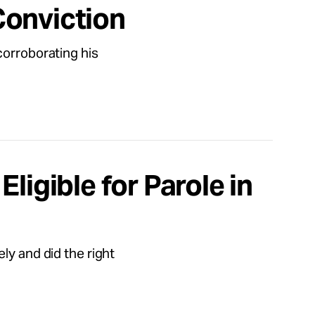
Conviction
corroborating his
ligible for Parole in
ly and did the right