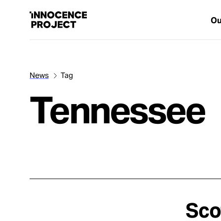
Ou
News
Tag
Our Work
Tennessee
Issues
Cases
News
Sco
Take Action