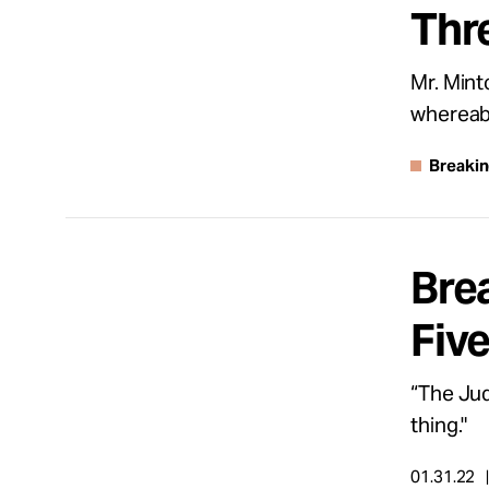
Thr
About
Mr. Mint
whereab
Español
Breaki
Brea
Fiv
“The Jud
thing."
01.31.22