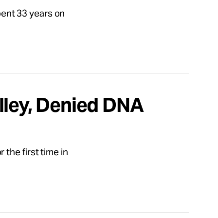
spent 33 years on
lley, Denied DNA
the first time in