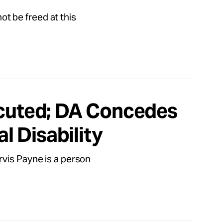
not be freed at this
ecuted; DA Concedes
al Disability
rvis Payne is a person