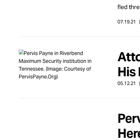
fled thr
07.19.21
Atto
His 
05.12.21
Per
Her