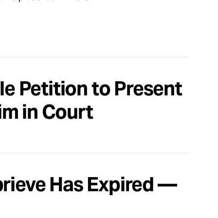
le Petition to Present
aim in Court
prieve Has Expired —