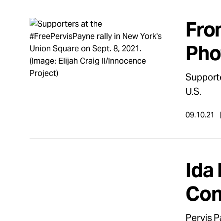
Fro
Pho
Supporte
U.S.
09.10.21
Ida 
Con
Pervis P