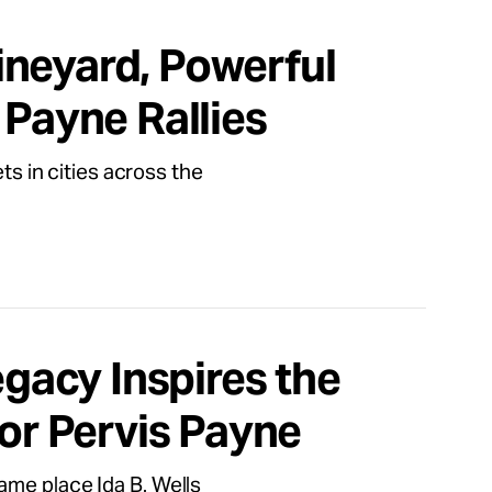
neyard, Powerful
 Payne Rallies
ts in cities across the
egacy Inspires the
for Pervis Payne
ame place Ida B. Wells