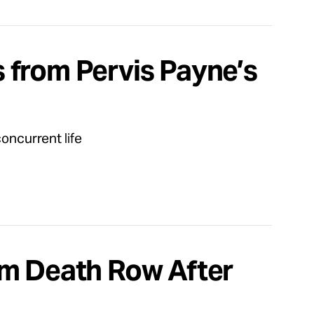
 from Pervis Payne’s
concurrent life
om Death Row After