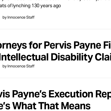
eats of lynching 130 years ago
by Innocence Staff
rneys for Pervis Payne Fi
Intellectual Disability Cl
by Innocence Staff
vis Payne’s Execution Re
e’s What That Means