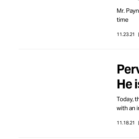
Mr. Payne
time
11.23.21
Per
He i
Today, t
with an i
11.18.21