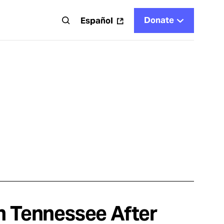
Donate
t
Español
n Tennessee After