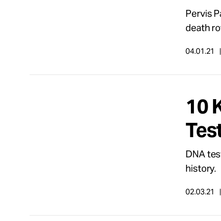
Pervis P
death ro
04.01.21
10 
Tes
DNA test
history.
02.03.21