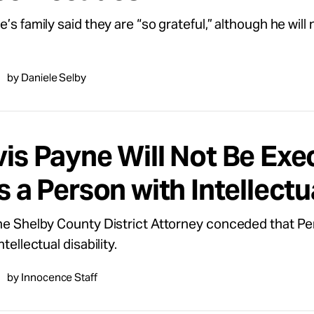
’s family said they are “so grateful,” although he will 
by Daniele Selby
vis Payne Will Not Be Ex
s a Person with Intellectu
he Shelby County District Attorney conceded that Pe
ntellectual disability.
by Innocence Staff