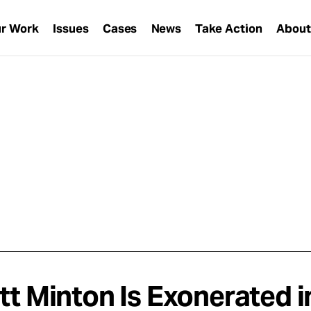
r Work
Issues
Cases
News
Take Action
Abou
tt Minton Is Exonerated i