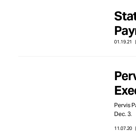
Sta
Pay
01.19.21
Per
Exe
Pervis P
Dec. 3.
11.07.20