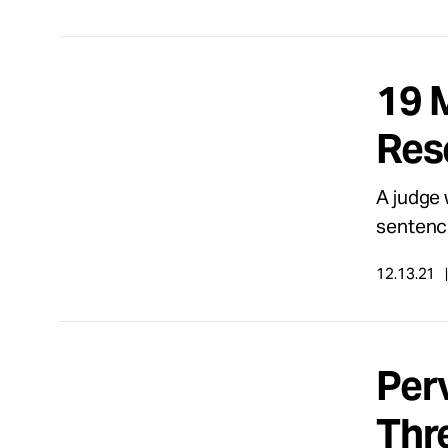
19 
Res
A judge 
sentenc
12.13.21
Per
Thr