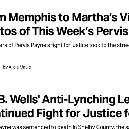
m Memphis to Martha’s Vi
tos of This Week’s Pervis
rs of Pervis Payne’s fight for justice took to the stree
by Alicia Maule
B. Wells' Anti-Lynching L
tinued Fight for Justice 
ayne was sentenced to death in Shelby County, the s