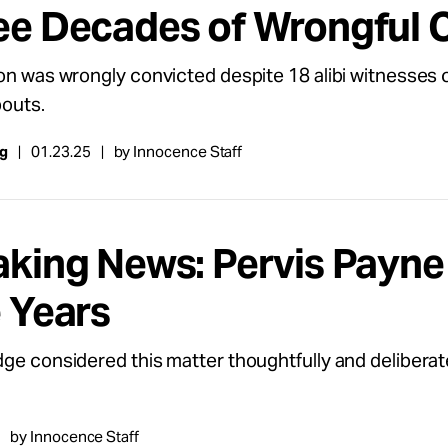
ee Decades of Wrongful 
on was wrongly convicted despite 18 alibi witnesses 
outs.
ng
01.23.25
by Innocence Staff
king News: Pervis Payne E
e Years
ge considered this matter thoughtfully and deliberate
by Innocence Staff