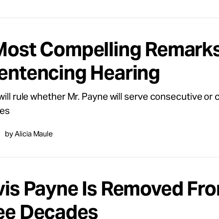
Most Compelling Remarks
entencing Hearing
will rule whether Mr. Payne will serve consecutive or 
es
by Alicia Maule
vis Payne Is Removed Fr
ee Decades