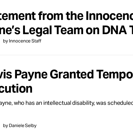
tement from the Innocenc
ne’s Legal Team on DNA T
by Innocence Staff
vis Payne Granted Tempor
cution
ayne, who has an intellectual disability, was schedul
by Daniele Selby