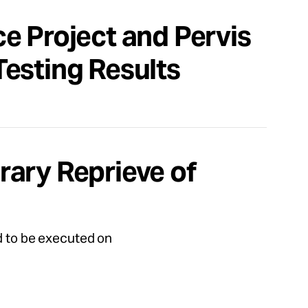
e Project and Pervis
esting Results
ary Reprieve of
ed to be executed on