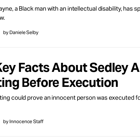
ayne, a Black man with an intellectual disability, has 
w.
by Daniele Selby
Key Facts About Sedley A
ting Before Execution
ing could prove an innocent person was executed for 
by Innocence Staff