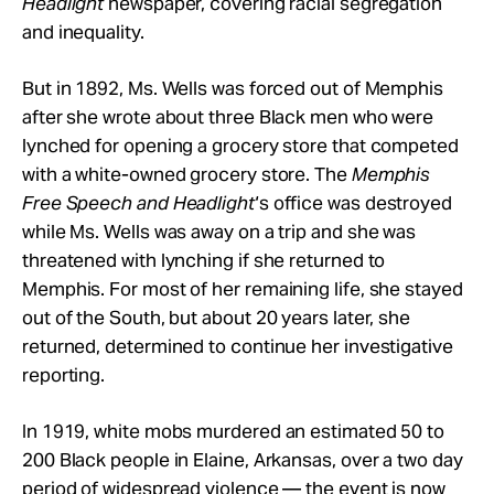
Headlight
newspaper, covering racial segregation
and inequality.
But in 1892, Ms. Wells was forced out of Memphis
after she wrote about three Black men who were
lynched for opening a grocery store that competed
with a white-owned grocery store. The
Memphis
Free Speech and Headlight
‘s office was destroyed
while Ms. Wells was away on a trip and she was
threatened with lynching if she returned to
Memphis. For most of her remaining life, she stayed
out of the South, but about 20 years later, she
returned, determined to continue her investigative
reporting.
In 1919, white mobs murdered an estimated 50 to
200 Black people in Elaine, Arkansas, over a two day
period of widespread violence — the event is now