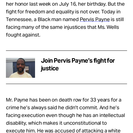
her honor last week on July 16, her birthday. But the
fight for freedom and equality is not over. Today in
Tennessee, a Black man named
Pervis Payne
is still
facing many of the same injustices that Ms. Wells
fought against.
Join Pervis Payne’s fight for
justice
Mr. Payne has been on death row for 33 years for a
crime he’s always said he didn’t commit. And he’s
facing execution even though he has an intellectual
disability, which makes it unconstitutional to
execute him. He was accused of attacking a white