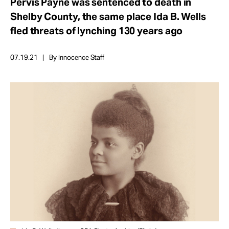
Pervis Payne was sentenced to death in
Take Action
Shelby County, the same place Ida B. Wells
fled threats of lynching 130 years ago
About
07.19.21
By Innocence Staff