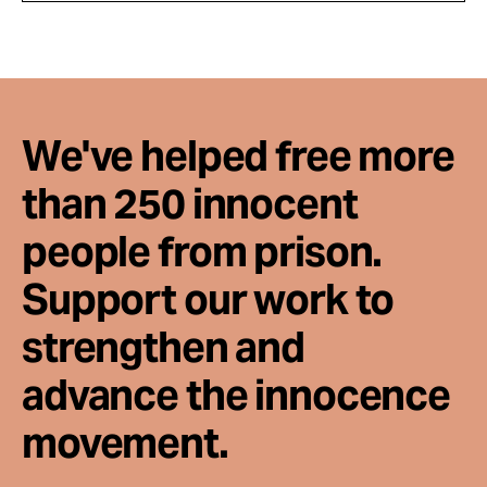
We've helped free more
than 250 innocent
people from prison.
Support our work to
strengthen and
advance the innocence
movement.