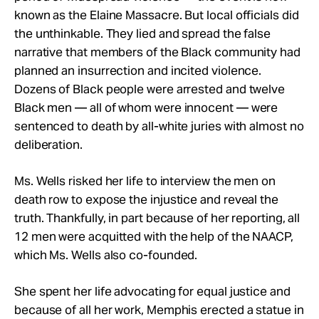
known as the Elaine Massacre. But local officials did
the unthinkable. They lied and spread the false
narrative that members of the Black community had
planned an insurrection and incited violence.
Dozens of Black people were arrested and twelve
Black men — all of whom were innocent — were
sentenced to death by all-white juries with almost no
deliberation.
Ms. Wells risked her life to interview the men on
death row to expose the injustice and reveal the
truth. Thankfully, in part because of her reporting, all
12 men were acquitted with the help of the NAACP,
which Ms. Wells also co-founded.
She spent her life advocating for equal justice and
because of all her work, Memphis erected a statue in