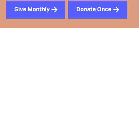
Give Monthly
Donate Once