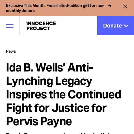
Exclusive This Month: Free limited-edition gift for new
monthly donors
Donate
News
Our Work
Ida B. Wells’ Anti-
Issues
Lynching Legacy
Inspires the Continued
Cases
Fight for Justice for
News
Pervis Payne