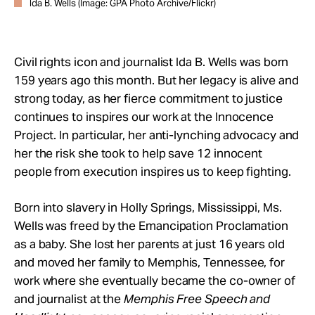
Ida B. Wells (Image: GPA Photo Archive/Flickr)
Civil rights icon and journalist Ida B. Wells was born
159 years ago this month. But her legacy is alive and
strong today, as her fierce commitment to justice
continues to inspires our work at the Innocence
Project. In particular, her anti-lynching advocacy and
her the risk she took to
help save 12 innocent
people from execution inspires us to keep fighting.
Born into slavery in Holly Springs, Mississippi, Ms.
Wells was freed by the Emancipation Proclamation
as a baby. She lost her parents at just 16 years old
and moved her family to Memphis, Tennessee, for
work where she eventually became the co-owner of
and journalist at the
Memphis Free Speech and