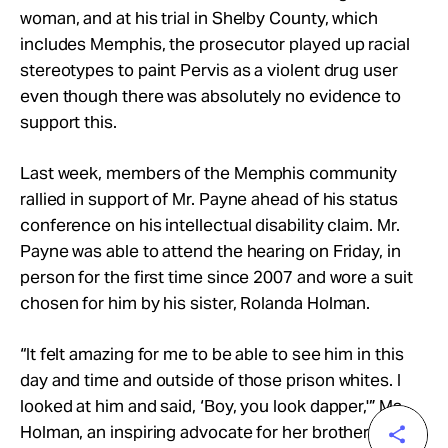
woman, and at his trial in Shelby County, which
includes Memphis, the prosecutor played up racial
stereotypes to paint Pervis as a violent drug user
even though there was absolutely no evidence to
support this.
Last week, members of the Memphis community
rallied in support of Mr. Payne ahead of his status
conference on his intellectual disability claim. Mr.
Payne was able to attend the hearing on Friday, in
person for the first time since 2007 and wore a suit
chosen for him by his sister, Rolanda Holman.
“It felt amazing for me to be able to see him in this
day and time and outside of those prison whites. I
looked at him and said, ‘Boy, you look dapper,'” Ms.
Holman, an inspiring advocate for her brother,
told