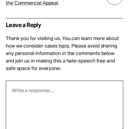
the Commercial Appeal
.
Leave a Reply
Thank you for visiting us. You can learn more about
how we consider cases
here
. Please avoid sharing
any personal information in the comments below
and join us in making this a hate-speech free and
safe space for everyone.