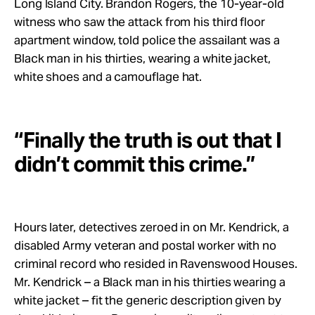
Long Island City. Brandon Rogers, the 10-year-old
witness who saw the attack from his third floor
apartment window, told police the assailant was a
Black man in his thirties, wearing a white jacket,
white shoes and a camouflage hat.
“Finally the truth is out that I
didn’t commit this crime.”
Hours later, detectives zeroed in on Mr. Kendrick, a
disabled Army veteran and postal worker with no
criminal record who resided in Ravenswood Houses.
Mr. Kendrick – a Black man in his thirties wearing a
white jacket – fit the generic description given by