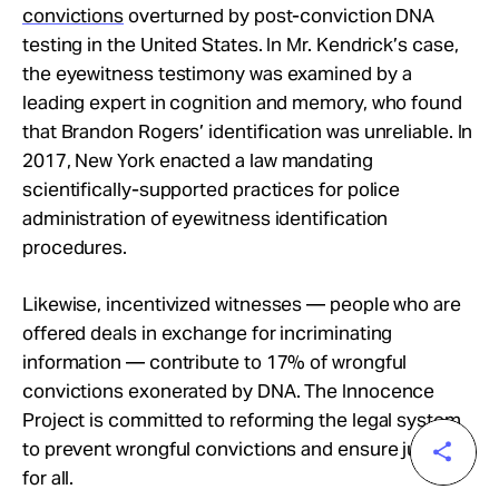
convictions
overturned by post-conviction DNA
testing in the United States. In Mr. Kendrick’s case,
the eyewitness testimony was examined by a
leading expert in cognition and memory, who found
that Brandon Rogers’ identification was unreliable. In
2017, New York enacted a law mandating
scientifically-supported practices for police
administration of eyewitness identification
procedures.
Likewise, incentivized witnesses — people who are
offered deals in exchange for incriminating
information — contribute to 17% of wrongful
convictions exonerated by DNA. The Innocence
Project is committed to reforming the legal system
to prevent wrongful convictions and ensure justice
for all.