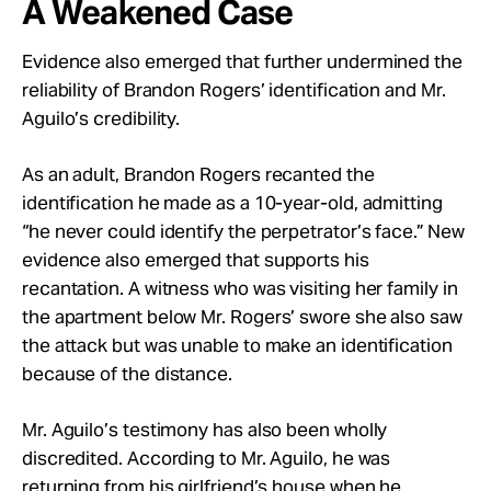
A Weakened Case
Evidence also emerged that further undermined the
reliability of Brandon Rogers’ identification and Mr.
Aguilo’s credibility.
As an adult, Brandon Rogers recanted the
identification he made as a 10-year-old, admitting
“he never could identify the perpetrator’s face.” New
evidence also emerged that supports his
recantation. A witness who was visiting her family in
the apartment below Mr. Rogers’ swore she also saw
the attack but was unable to make an identification
because of the distance.
Mr. Aguilo’s testimony has also been wholly
discredited. According to Mr. Aguilo, he was
returning from his girlfriend’s house when he