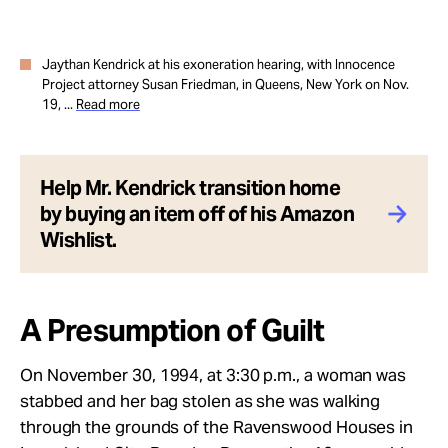
Jaythan Kendrick at his exoneration hearing, with Innocence
Project attorney Susan Friedman, in Queens, New York on Nov.
19, ...
Read more
Help Mr. Kendrick transition home
by buying an item off of his Amazon
Wishlist.
A Presumption of Guilt
On November 30, 1994, at 3:30 p.m., a woman was
stabbed and her bag stolen as she was walking
through the grounds of the Ravenswood Houses in