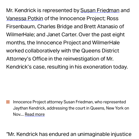
Mr. Kendrick is represented by
Susan Friedman
and
Vanessa Potkin
of the Innocence Project; Ross
Firsenbaum, Charles Bridge and Brett Atanasio of
WilmerHale; and Janet Carter. Over the past eight
months, the Innocence Project and WilmerHale
worked collaboratively with the Queens District
Attorney’s Office in the reinvestigation of Mr.
Kendrick’s case, resulting in his exoneration today.
Innocence Project attorney Susan Friedman, who represented
Jaythan Kendrick, addressing the court in Queens, New York on
Nov....
Read more
“Mr. Kendrick has endured an unimaginable injustice