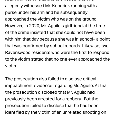
allegedly witnessed Mr. Kendrick running with a
purse under his arm and he subsequently
approached the victim who was on the ground.
However, in 2020, Mr. Aguilo’s girlfriend at the time
of the crime insisted that she could not have been
with him that day because she was in school– a point
that was confirmed by school records. Likewise, two
Ravenswood residents who were the first to respond
to the victim stated that no one ever approached the
victim.
The prosecution also failed to disclose critical
impeachment evidence regarding Mr. Aguilo. At trial,
the prosecution disclosed that Mr. Aguilo had
previously been arrested for a robbery. But the
prosecution failed to disclose that he had been
identified by the victim of an unrelated shooting on