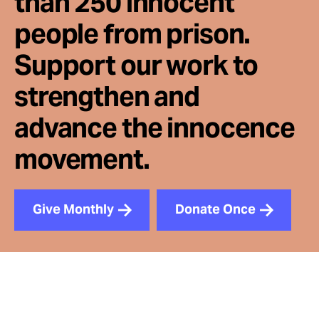
than 250 innocent
people from prison.
Support our work to
strengthen and
advance the innocence
movement.
Give Monthly
Donate Once