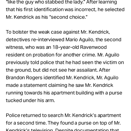
“like the guy who stabbed the lady.” After learning
that his first identification was incorrect, he selected
Mr. Kendrick as his “second choice.”
To bolster the weak case against Mr. Kendrick,
detectives re-interviewed Mario Aguilo, the second
witness, who was an 18-year-old Ravenwood
resident on probation for another crime. Mr. Aguilo
previously told police that he had seen the victim on
the ground, but did not see her assailant. After
Brandon Rogers identified Mr. Kendrick, Mr. Aguilo
made a statement claiming he saw Mr. Kendrick
running towards his apartment building with a purse
tucked under his arm.
Police returned to search Mr. Kendrick’s apartment
for a second time. They found a purse on top of Mr.
Kendrick’s television. Despite documentation that