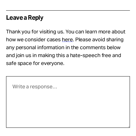
Leave a Reply
Thank you for visiting us. You can learn more about
how we consider cases
here
. Please avoid sharing
any personal information in the comments below
and join us in making this a hate-speech free and
safe space for everyone.