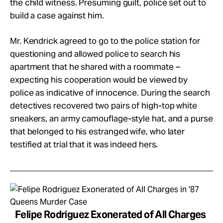
the child witness. Presuming guilt, police set out to
build a case against him.
Mr. Kendrick agreed to go to the police station for
questioning and allowed police to search his
apartment that he shared with a roommate –
expecting his cooperation would be viewed by
police as indicative of innocence. During the search
detectives recovered two pairs of high-top white
sneakers, an army camouflage-style hat, and a purse
that belonged to his estranged wife, who later
testified at trial that it was indeed hers.
Felipe Rodriguez Exonerated of All Charges