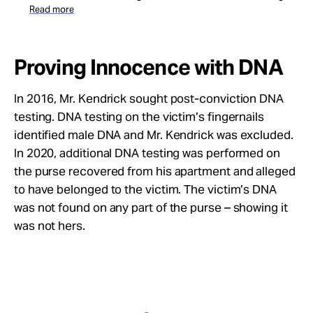
Read more
Proving Innocence with DNA
In 2016, Mr. Kendrick sought post-conviction DNA
testing. DNA testing on the victim’s fingernails
identified male DNA and Mr. Kendrick was excluded.
In 2020, additional DNA testing was performed on
the purse recovered from his apartment and alleged
to have belonged to the victim. The victim’s DNA
was not found on any part of the purse – showing it
was not hers.