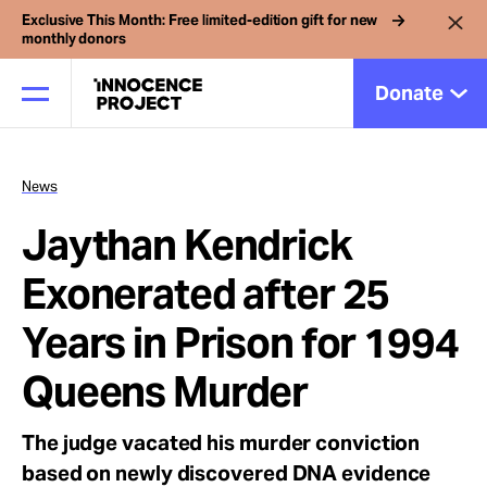
Exclusive This Month: Free limited-edition gift for new
monthly donors
Donate
News
Our Work
Jaythan Kendrick
Issues
Exonerated after 25
Years in Prison for 1994
Cases
Queens Murder
News
The judge vacated his murder conviction
based on newly discovered DNA evidence