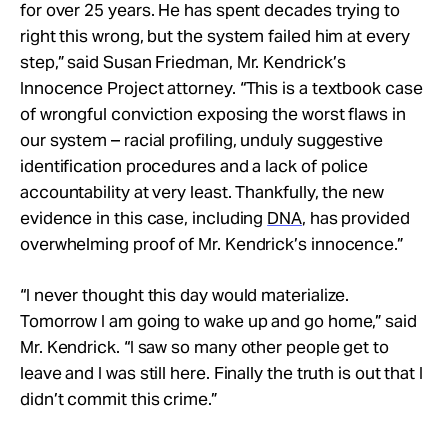
for over 25 years. He has spent decades trying to
right this wrong, but the system failed him at every
step,” said Susan Friedman, Mr. Kendrick’s
Innocence Project attorney. “This is a textbook case
of wrongful conviction exposing the worst flaws in
our system – racial profiling, unduly suggestive
identification procedures and a lack of police
accountability at very least. Thankfully, the new
evidence in this case, including
DNA
, has provided
overwhelming proof of Mr. Kendrick’s innocence.”
“I never thought this day would materialize.
Tomorrow I am going to wake up and go home,” said
Mr. Kendrick. “I saw so many other people get to
leave and I was still here. Finally the truth is out that I
didn’t commit this crime.”