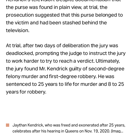
the purse was found in plain view, at trial, the
prosecution suggested that this purse belonged to
the victim and had been stashed behind the
television.
At trial, after two days of deliberation the jury was
deadlocked, prompting the judge to instruct the jury
to work harder to try to reach a verdict
.
Ultimately,
the jury found Mr. Kendrick guilty of second-degree
felony murder and first-degree robbery. He was
sentenced to 25 years to life for murder and 8 to 25
years for robbery.
Jaythan Kendrick, who was freed and exonerated after 25 years,
celebrates after his hearing in Queens on Nov. 19, 2020. (Imag...