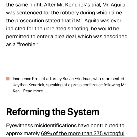
the same night. After Mr. Kendrick’s trial, Mr. Aguilo
was sentenced for the robbery during which time
the prosecution stated that if Mr. Aguilo was ever
indicted for the unrelated shooting, he would be
permitted to enter a
plea deal, which was described
as a “freebie.”
Innocence Project attorney Susan Friedman, who represented
Jaythan Kendrick, speaking at a press conference following Mr.
Ken...
Read more
Reforming the System
Eyewitness misidentifications have contributed to
approximately
69% of the more than 375 wrongful