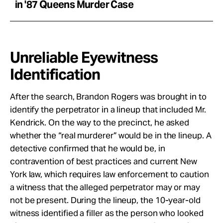
in '87 Queens Murder Case
Unreliable Eyewitness
Identification
After the search, Brandon Rogers was brought in to
identify the perpetrator in a lineup that included Mr.
Kendrick. On the way to the precinct, he asked
whether the “real murderer” would be in the lineup. A
detective confirmed that he would be, in
contravention of best practices and current New
York law, which requires law enforcement to caution
a witness that the alleged perpetrator may or may
not be present. During the lineup, the 10-year-old
witness identified a filler as the person who looked