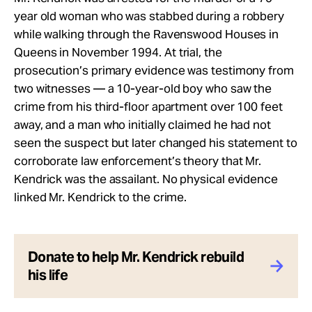
year old woman who was stabbed during a robbery
while walking through the Ravenswood Houses in
Queens in November 1994. At trial, the
prosecution’s primary evidence was testimony from
two witnesses — a 10-year-old boy who saw the
crime from his third-floor apartment over 100 feet
away, and a man who initially claimed he had not
seen the suspect but later changed his statement to
corroborate law enforcement’s theory that Mr.
Kendrick was the assailant. No physical evidence
linked Mr. Kendrick to the crime.
Donate to help Mr. Kendrick rebuild
his life