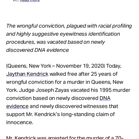
The wrongful conviction, plagued with racial profiling
and highly suggestive eyewitness identification
procedures, was vacated based on newly
discovered DNA evidence
(Queens, New York – November 19, 2020) Today,
Jaythan Kendrick
walked free after 25 years of
wrongful conviction for a murder in Queens, New
York. Judge Joseph Zayas vacated his 1995 murder
conviction based on newly discovered
DNA
evidence
and newly discovered witnesses that
support Mr. Kendrick’s long-standing claim of
innocence.
Mr. Kendrick was arrested for the murder of a 70-