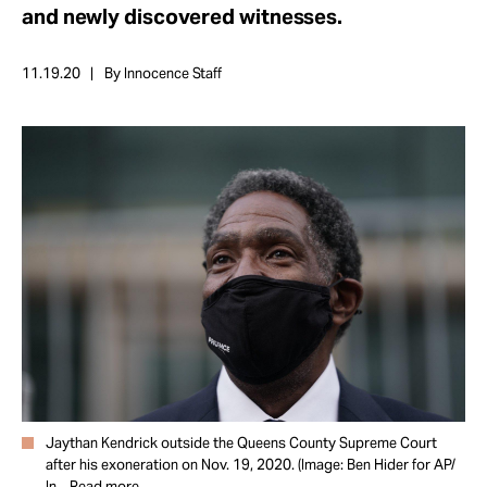
Take Action
and newly discovered witnesses.
11.19.20
By Innocence Staff
About
Jaythan Kendrick outside the Queens County Supreme Court
after his exoneration on Nov. 19, 2020. (Image: Ben Hider for AP/
In...
Read more