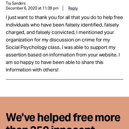
Tia Sanders
December 6, 2020 at 11:39 pm
Reply
I just want to thank you for all that you do to help free
individuals who have been falsely identified, falsely
charged, and falsely convicted. I mentioned your
organization for my discussion on crime for my
Social Psychology class. I was able to support my
assertion based on information from your website. I
am so happy to have been able to share this
information with others!
We've helped free more