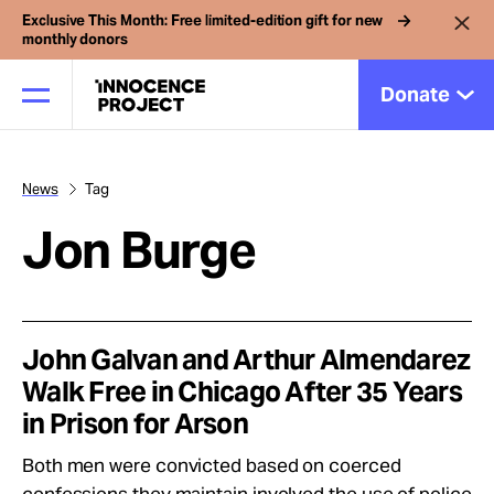
Exclusive This Month: Free limited-edition gift for new
monthly donors
Donate
News
Tag
Our Work
Jon Burge
Issues
Cases
John Galvan and Arthur Almendarez
Walk Free in Chicago After 35 Years
in Prison for Arson
News
Both men were convicted based on coerced