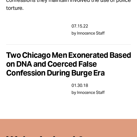
confessions they maintain involved the use of police
Take Action
torture.
About
07.15.22
by Innocence Staff
Two Chicago Men Exonerated Based
on DNA and Coerced False
Confession During Burge Era
01.30.18
by Innocence Staff