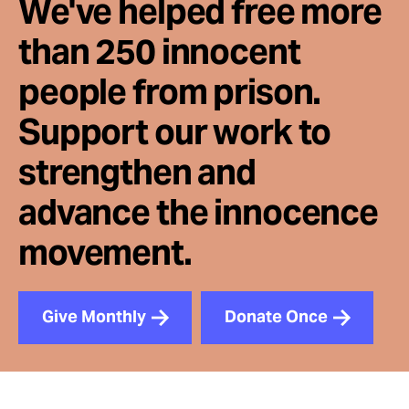
We've helped free more
than 250 innocent
people from prison.
Support our work to
strengthen and
advance the innocence
movement.
Give Monthly
Donate Once