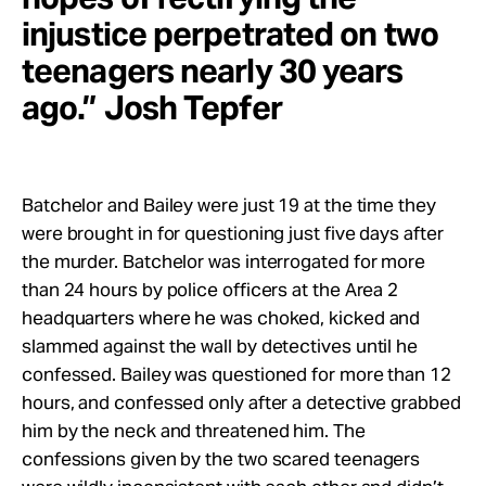
injustice perpetrated on two
teenagers nearly 30 years
ago.” Josh Tepfer
Batchelor and Bailey were just 19 at the time they
were brought in for questioning just five days after
the murder. Batchelor was interrogated for more
than 24 hours by police officers at the Area 2
headquarters where he was choked, kicked and
slammed against the wall by detectives until he
confessed. Bailey was questioned for more than 12
hours, and confessed only after a detective grabbed
him by the neck and threatened him. The
confessions given by the two scared teenagers