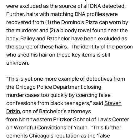
were excluded as the source of all DNA detected.
Further, hairs with matching DNA profiles were
recovered from (1) the Domino’s Pizza cap worn by
the murderer and (2) a bloody towel found near the
body. Bailey and Batchelor have been excluded as
the source of these hairs. The identity of the person
who shed his hair on these key items is still
unknown.
“This is yet one more example of detectives from
the Chicago Police Department closing
murder cases too quickly by coercing false
confessions from black teenagers,” said
Steven
Drizin
, one of Batchelor’s attorneys
from Northwestern Pritzker School of Law’s Center
on Wrongful Convictions of Youth. “This further
cements Chicago’s reputation as the ‘false