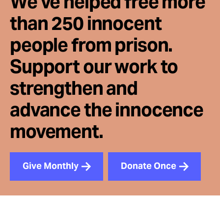
We've helped free more
than 250 innocent
people from prison.
Support our work to
strengthen and
advance the innocence
movement.
Give Monthly
Donate Once