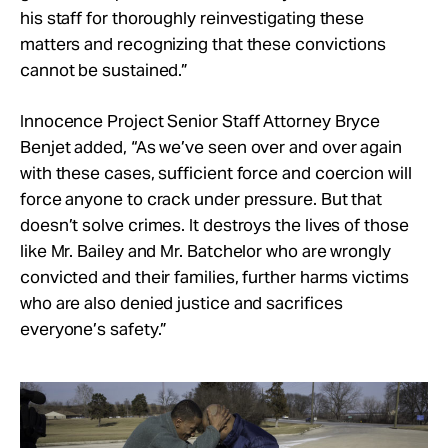
his staff for thoroughly reinvestigating these
matters and recognizing that these convictions
cannot be sustained.”
Innocence Project Senior Staff Attorney Bryce
Benjet added, “As we’ve seen over and over again
with these cases, sufficient force and coercion will
force anyone to crack under pressure. But that
doesn’t solve crimes. It destroys the lives of those
like Mr. Bailey and Mr. Batchelor who are wrongly
convicted and their families, further harms victims
who are also denied justice and sacrifices
everyone’s safety.”