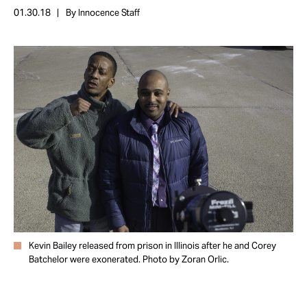
Take Action
01.30.18
By Innocence Staff
About
Kevin Bailey released from prison in Illinois after he and Corey
Batchelor were exonerated. Photo by Zoran Orlic.