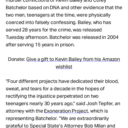
Batchelor based on DNA and other evidence that the
two men, teenagers at the time, were physically
coerced into falsely confessing. Bailey, who has
served 28 years for the crime, was released
Tuesday afternoon. Batchelor was released in 2004
after serving 15 years in prison.
Donate:
Give a gift to Kevin Bailey from his Amazon
wishlist
“Four different projects have dedicated their blood,
sweat, and tears for a decade in the hopes of
rectifying the injustice perpetrated on two
teenagers nearly 30 years ago,” said Josh Tepfer, an
attorney with the
Exoneration Project
, which is
representing Batchelor. “We are extraordinarily
grateful to Special State’s Attorney Bob Milan and