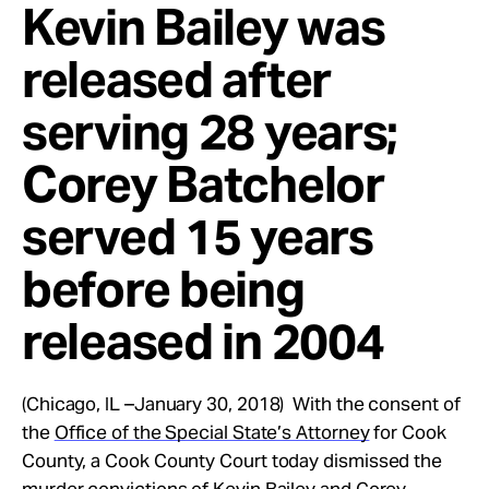
Kevin Bailey was
released after
serving 28 years;
Corey Batchelor
served 15 years
before being
released in 2004
(Chicago, IL –January 30, 2018) With the consent of
the
Office of the Special State’s Attorney
for Cook
County, a Cook County Court today dismissed the
murder convictions of Kevin Bailey and Corey