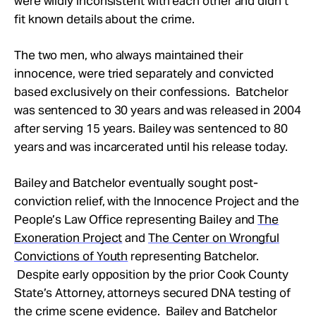
were wildly inconsistent with each other and didn’t
fit known details about the crime.
The two men, who always maintained their
innocence, were tried separately and convicted
based exclusively on their confessions. Batchelor
was sentenced to 30 years and was released in 2004
after serving 15 years. Bailey was sentenced to 80
years and was incarcerated until his release today.
Bailey and Batchelor eventually sought post-
conviction relief, with the Innocence Project and the
People’s Law Office representing Bailey and
The
Exoneration Project
and
The Center on Wrongful
Convictions of Youth
representing Batchelor.
Despite early opposition by the prior Cook County
State’s Attorney, attorneys secured DNA testing of
the crime scene evidence. Bailey and Batchelor