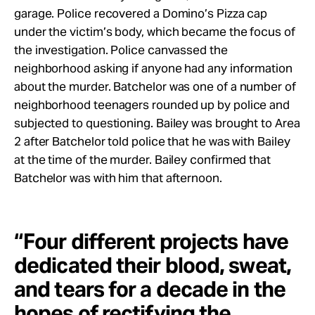
garage. Police recovered a Domino’s Pizza cap
under the victim’s body, which became the focus of
the investigation. Police canvassed the
neighborhood asking if anyone had any information
about the murder. Batchelor was one of a number of
neighborhood teenagers rounded up by police and
subjected to questioning. Bailey was brought to Area
2 after Batchelor told police that he was with Bailey
at the time of the murder. Bailey confirmed that
Batchelor was with him that afternoon.
“Four different projects have
dedicated their blood, sweat,
and tears for a decade in the
hopes of rectifying the