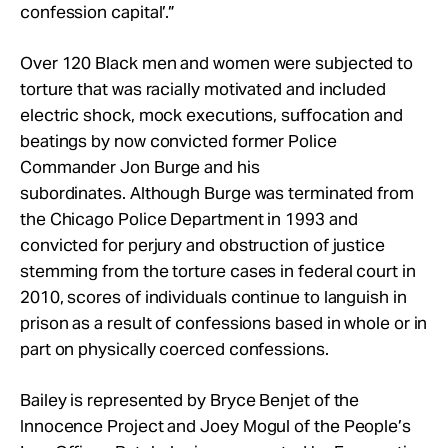
confession capital’.”
Over 120 Black men and women were subjected to
torture that was racially motivated and included
electric shock, mock executions, suffocation and
beatings by now convicted former Police
Commander Jon Burge and his
subordinates. Although Burge was terminated from
the Chicago Police Department in 1993 and
convicted for perjury and obstruction of justice
stemming from the torture cases in federal court in
2010, scores of individuals continue to languish in
prison as a result of confessions based in whole or in
part on physically coerced confessions.
Bailey is represented by Bryce Benjet of the
Innocence Project and Joey Mogul of the People’s