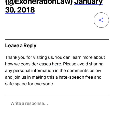
(@ExonerationLaw)
January
30, 2018
Leave a Reply
Thank you for visiting us. You can learn more about
how we consider cases
here
. Please avoid sharing
any personal information in the comments below
and join us in making this a hate-speech free and
safe space for everyone.