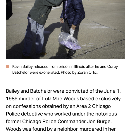
Kevin Bailey released from prison in Illinois after he and Corey
Batchelor were exonerated. Photo by Zoran Orlic.
Bailey and Batchelor were convicted of the June 1,
1989 murder of Lula Mae Woods based exclusively
on confessions obtained by an Area 2 Chicago
Police detective who worked under the notorious
former Chicago Police Commander Jon Burge.
Woods was found by a neighbor, murdered in her