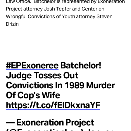
Law Office. Batchelor is represented by Exoneration
Project attorney Josh Tepfer and Center on
Wrongful Convictions of Youth attorney Steven
Drizin.
#EPExoneree
Batchelor!
Judge Tosses Out
Convictions In 1989 Murder
Of Cop’s Wife
https://t.co/fElDkxnaYF
— Exoneration Project