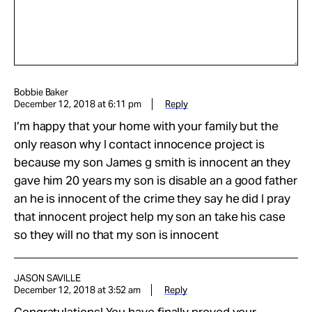
Bobbie Baker
December 12, 2018 at 6:11 pm
Reply
I’m happy that your home with your family but the
only reason why I contact innocence project is
because my son James g smith is innocent an they
gave him 20 years my son is disable an a good father
an he is innocent of the crime they say he did I pray
that innocent project help my son an take his case
so they will no that my son is innocent
JASON SAVILLE
December 12, 2018 at 3:52 am
Reply
Congratulations! You have finally proved your