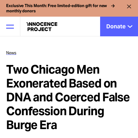
Exclusive This Month: Free limited-edition gift for new
monthly donors
Donate
News
Our Work
Two Chicago Men
Issues
Exonerated Based on
DNA and Coerced False
Cases
Confession During
News
Burge Era