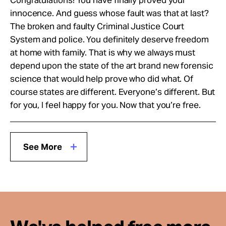
innocence. And guess whose fault was that at last?
The broken and faulty Criminal Justice Court
System and police. You definitely deserve freedom
at home with family. That is why we always must
depend upon the state of the art brand new forensic
science that would help prove who did what. Of
course states are different. Everyone’s different. But
for you, I feel happy for you. Now that you’re free.
See More