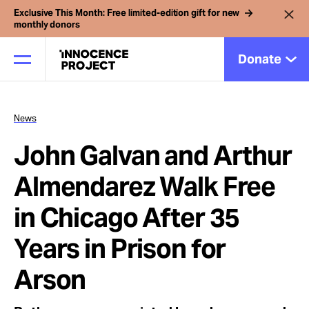
Exclusive This Month: Free limited-edition gift for new
monthly donors
Donate
News
Our Work
John Galvan and Arthur
Issues
Almendarez Walk Free
in Chicago After 35
Cases
Years in Prison for
News
Arson