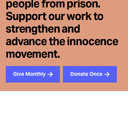
people from prison.
Support our work to
strengthen and
advance the innocence
movement.
Give Monthly
Donate Once