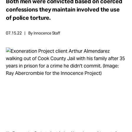
Both men were convicted based on coerced
Take Action
confessions they maintain involved the use
of police torture.
About
07.15.22
By Innocence Staff