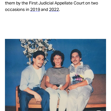
them by the First Judicial Appellate Court on two
occasions in
2019
and
2022
.