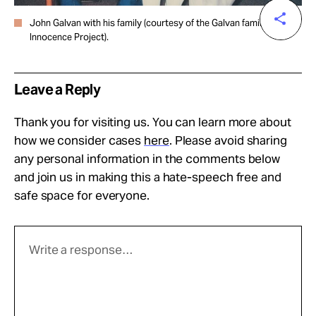
John Galvan with his family (courtesy of the Galvan family for the
Innocence Project).
Leave a Reply
Thank you for visiting us. You can learn more about
how we consider cases
here
. Please avoid sharing
any personal information in the comments below
and join us in making this a hate-speech free and
safe space for everyone.