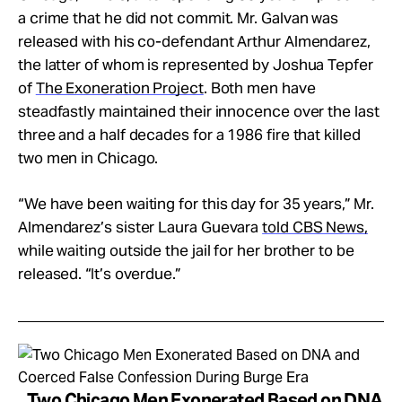
a crime that he did not commit. Mr. Galvan was
released with his co-defendant Arthur Almendarez,
the latter of whom is represented by Joshua Tepfer
of
The Exoneration Project
. Both men have
steadfastly maintained their innocence over the last
three and a half decades for a 1986 fire that killed
two men in Chicago.
“We have been waiting for this day for 35 years,” Mr.
Almendarez’s sister Laura Guevara
told CBS News,
while waiting outside the jail for her brother to be
released. “It’s overdue.”
Two Chicago Men Exonerated Based on DNA