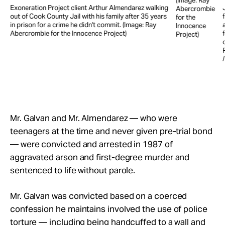
(Image: Ray
Exoneration Project client Arthur Almendarez walking
Abercrombie
out of Cook County Jail with his family after 35 years
for the
in prison for a crime he didn't commit. (Image: Ray
Innocence
Abercrombie for the Innocence Project)
Project)
e
Mr. Galvan and Mr. Almendarez — who were
teenagers at the time and never given pre-trial bond
— were convicted and arrested in 1987 of
aggravated arson and first-degree murder and
sentenced to life without parole.
Mr. Galvan was convicted based on a coerced
confession he maintains involved the use of police
torture — including being handcuffed to a wall and