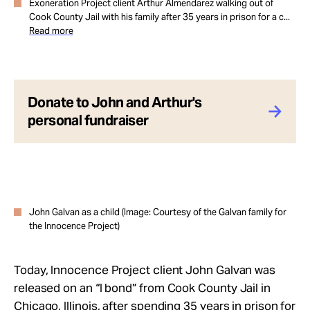
Exoneration Project client Arthur Almendarez walking out of
Cook County Jail with his family after 35 years in prison for a c...
Read more
Donate to John and Arthur's
personal fundraiser
John Galvan as a child (Image: Courtesy of the Galvan family for
the Innocence Project)
Today, Innocence Project client John Galvan was
released on an “I bond” from Cook County Jail in
Chicago, Illinois, after spending 35 years in prison for