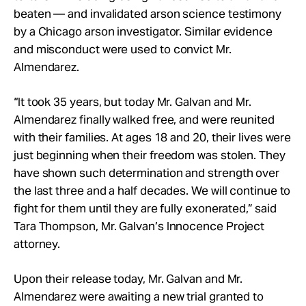
beaten — and
invalidated arson science testimony
by a Chicago a
rson investigator. Similar evidence
and misconduct were used to convict Mr.
Almendarez.
“It took 35 years, but today Mr. Galvan and Mr.
Almendarez finally walked free, and were reunited
with their families. At ages 18 and 20, their lives were
just beginning when their freedom was stolen. They
have shown such determination and strength over
the last three and a half decades. We will continue to
fight for them until they are fully exonerated,” said
Tara Thompson, Mr. Galvan’s Innocence Project
attorney.
Upon their release today, Mr. Galvan and Mr.
Almendarez were awaiting a new trial granted to