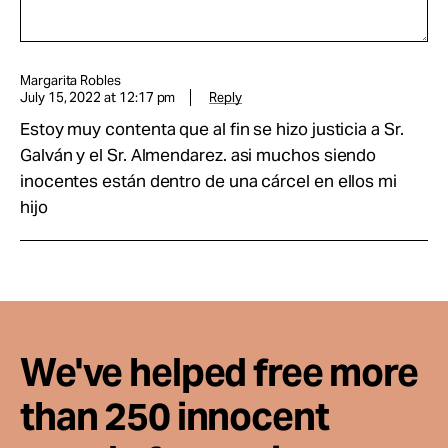
Margarita Robles
July 15, 2022 at 12:17 pm
Reply
Estoy muy contenta que al fin se hizo justicia a Sr.
Galván y el Sr. Almendarez. asi muchos siendo
inocentes están dentro de una cárcel en ellos mi
hijo
We've helped free more
than 250 innocent