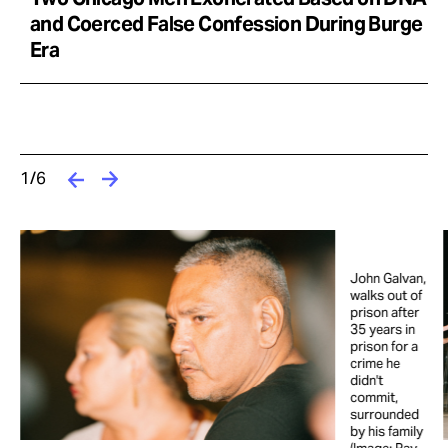
and Coerced False Confession During Burge
Era
1/6
John Galvan,
t
walks out of
prison after
35 years in
prison for a
crime he
didn't
commit,
surrounded
by his family