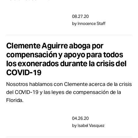
08.27.20
by Innocence Staff
Clemente Aguirre aboga por
compensación y apoyo para todos
los exonerados durante la crisis del
COVID-19
Nosotros hablamos con Clemente acerca de la crisis
del COVID-19 y las leyes de compensación de la
Florida.
04.26.20
by Isabel Vasquez