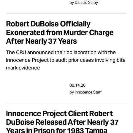
by Daniele Selby
Robert DuBoise Officially
Exonerated from Murder Charge
After Nearly 37 Years
The CRU announced their collaboration with the
Innocence Project to audit prior cases involving bite
mark evidence
09.14.20
by Innocence Staff
Innocence Project Client Robert
DuBoise Released After Nearly 37
Years in Prison for 1983 Tampa