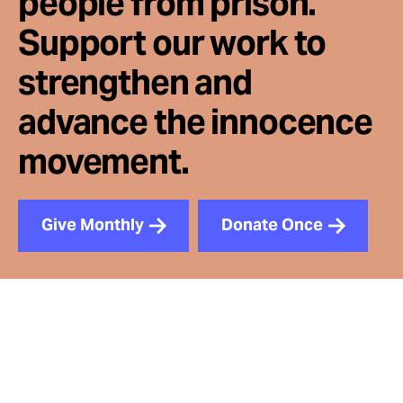
people from prison.
Support our work to
strengthen and
advance the innocence
movement.
Give Monthly
Donate Once