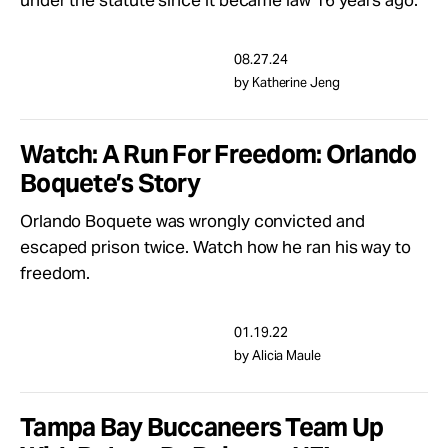
under the statute since it became law 16 years ago.
Take Action
08.27.24
About
by Katherine Jeng
Watch: A Run For Freedom: Orlando
Boquete’s Story
Orlando Boquete was wrongly convicted and
escaped prison twice. Watch how he ran his way to
freedom.
01.19.22
by Alicia Maule
Tampa Bay Buccaneers Team Up