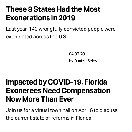
These 8 States Had the Most
Exonerations in 2019
Last year, 143 wrongfully convicted people were
exonerated across the U.S.
04.02.20
by Daniele Selby
Impacted by COVID-19, Florida
Exonerees Need Compensation
Now More Than Ever
Join us for a virtual town hall on April 6 to discuss
the current state of reforms in Florida.