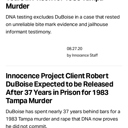
Murder
DNA testing excludes DuBoise in a case that rested
on unreliable bite mark evidence and jailhouse
informant testimony.
08.27.20
by Innocence Staff
Innocence Project Client Robert
DuBoise Expected to be Released
After 37 Years in Prison for 1983
Tampa Murder
DuBoise has spent nearly 37 years behind bars for a
1983 Tampa murder and rape that DNA now proves
he did not commit.