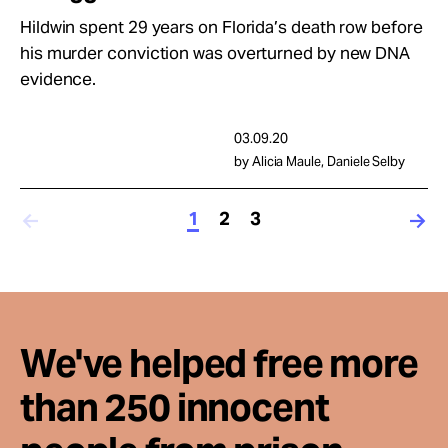
Hildwin spent 29 years on Florida’s death row before
his murder conviction was overturned by new DNA
evidence.
03.09.20
by Alicia Maule, Daniele Selby
1
2
3
We've helped free more
than 250 innocent