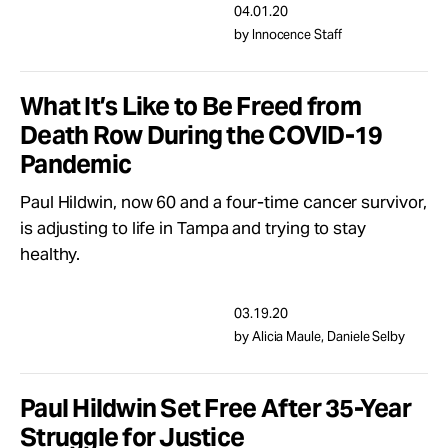
04.01.20
by Innocence Staff
What It’s Like to Be Freed from
Death Row During the COVID-19
Pandemic
Paul Hildwin, now 60 and a four-time cancer survivor,
is adjusting to life in Tampa and trying to stay
healthy.
03.19.20
by Alicia Maule, Daniele Selby
Paul Hildwin Set Free After 35-Year
Struggle for Justice