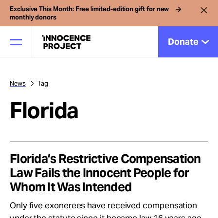
Exclusive This Month: Free limited-edition gift for new
monthly donors
Donate
News
Tag
Our Work
Florida
Issues
Cases
Florida’s Restrictive Compensation
Law Fails the Innocent People for
Whom It Was Intended
News
Only five exonerees have received compensation