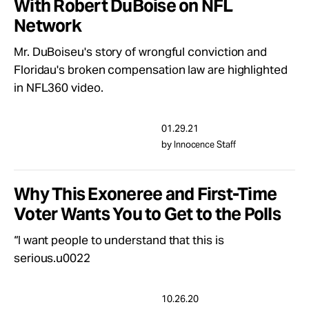
With Robert DuBoise on NFL
Network
Mr. DuBoiseu's story of wrongful conviction and
Floridau's broken compensation law are highlighted
in NFL360 video.
01.29.21
by Innocence Staff
Why This Exoneree and First-Time
Voter Wants You to Get to the Polls
“I want people to understand that this is
serious.u0022
10.26.20