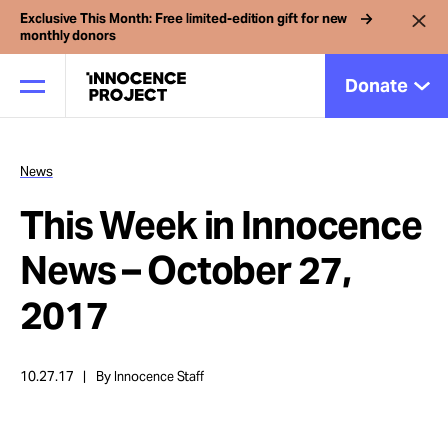
Exclusive This Month: Free limited-edition gift for new
monthly donors
Donate
News
Our Work
This Week in Innocence
Issues
News – October 27,
2017
Cases
10.27.17
By Innocence Staff
News