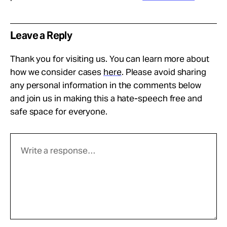
Leave a Reply
Thank you for visiting us. You can learn more about
how we consider cases
here
. Please avoid sharing
any personal information in the comments below
and join us in making this a hate-speech free and
safe space for everyone.