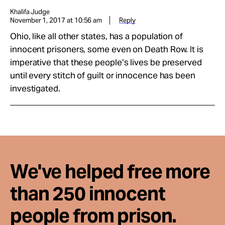
Khalifa Judge
November 1, 2017 at 10:56 am
Reply
Ohio, like all other states, has a population of
innocent prisoners, some even on Death Row. It is
imperative that these people’s lives be preserved
until every stitch of guilt or innocence has been
investigated.
We've helped free more
than 250 innocent
people from prison.