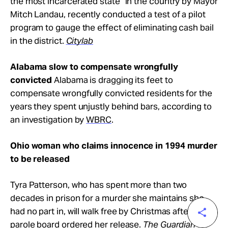
the most incarcerated state” in the country by Mayor
Mitch Landau, recently conducted a test of a pilot
program to gauge the effect of eliminating cash bail
in the district.
Citylab
Alabama slow to compensate wrongfully
convicted
Alabama is dragging its feet to
compensate wrongfully convicted residents for the
years they spent unjustly behind bars, according to
an investigation by
WBRC
.
Ohio woman who claims innocence in 1994 murder
to be released
Tyra Patterson, who has spent more than two
decades in prison for a murder she maintains she
had no part in, will walk free by Christmas after a
parole board ordered her release.
T
he Guardian