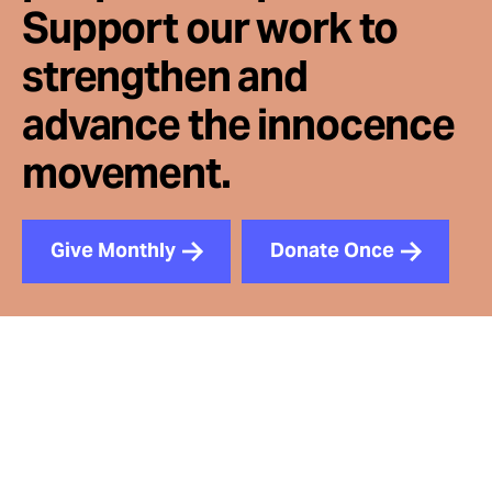
Support our work to
strengthen and
advance the innocence
movement.
Give Monthly
Donate Once