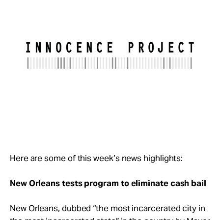
Take Action
About
Here are some of this week’s news highlights:
New Orleans tests program to eliminate cash bail
New Orleans, dubbed “the most incarcerated city in