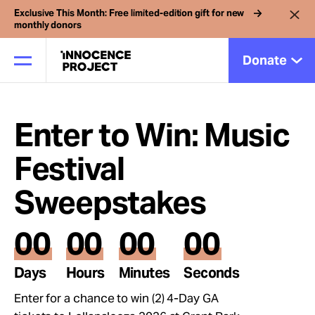
Exclusive This Month: Free limited-edition gift for new
monthly donors
Donate
Enter to Win: Music
Our Work
Festival
Issues
Sweepstakes
Cases
00
00
00
00
Days
Hours
Minutes
Seconds
News
Enter for a chance to win (2) 4-Day GA