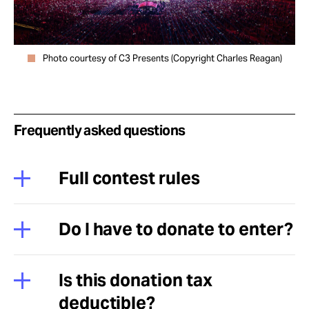
Photo courtesy of C3 Presents (Copyright Charles Reagan)
Frequently asked questions
Full contest rules
Do I have to donate to enter?
Is this donation tax
deductible?