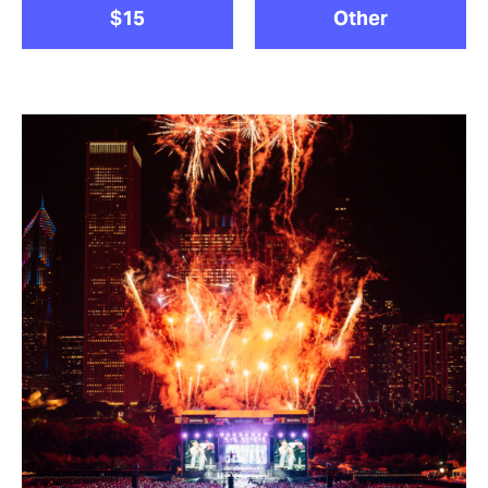
$15
Other