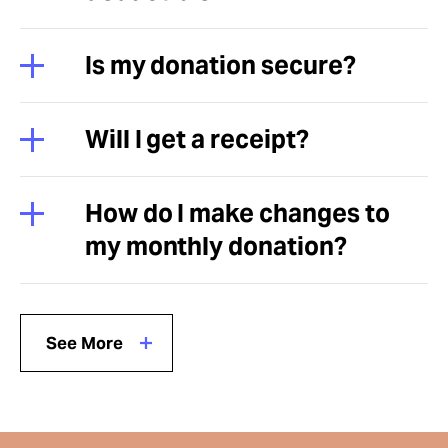
Is my donation secure?
Will I get a receipt?
How do I make changes to
my monthly donation?
See More