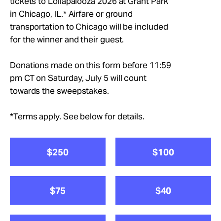
tickets to Lollapalooza 2026 at Grant Park
Take Action
in Chicago, IL.* Airfare or ground
transportation to Chicago will be included
About
for the winner and their guest.
Donations made on this form before 11:59
pm CT on Saturday, July 5 will count
towards the sweepstakes.
*Terms apply. See below for details.
$250
$100
$75
$40