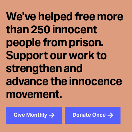
We've helped free more
than 250 innocent
people from prison.
Support our work to
strengthen and
advance the innocence
movement.
Give Monthly
Donate Once