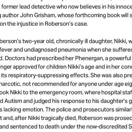
 former lead detective who now believes in his innoc
g author John Grisham, whose forthcoming book will 
t on the injustice in Roberson’s case.
berson’s two-year old, chronically ill daughter, Nikki, 
h fever and undiagnosed pneumonia when she suffered
ed. Doctors had prescribed her Phenergan, a powerfu
longer approved for children Nikki’s age and in her con
its respiratory-suppressing effects. She was also pr
 narcotic, not recommended for anyone under age ei
ok Nikki to the emergency room, where hospital staff
d Autism and judged his response to his daughter’s 
s lacking emotion. The police and prosecutors similar
 and, after Nikki tragically died, Roberson was prose
 and sentenced to death under the now-discredited 