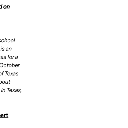
d on
school
is an
as for a
 October
of Texas
about
in Texas,
bert