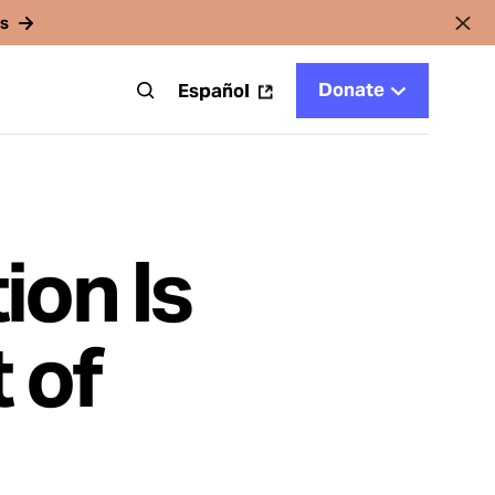
rs
Donate
t
Español
ion Is
 of