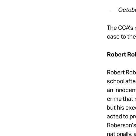
–
Octobe
The CCA’s 
case to the
Robert Ro
Robert Rob
school afte
an innocent
crime that
but his ex
acted to pr
Roberson’s
nationally,