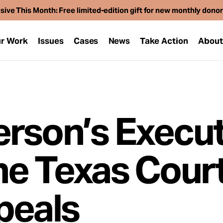
sive This Month: Free limited-edition gift for new monthly dono
r Work
Issues
Cases
News
Take Action
Abou
rson’s Execut
he Texas Court
peals