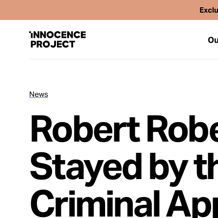
Exclu
Ou
News
Our Work
Robert Robe
Issues
Stayed by t
Cases
Criminal Ap
News