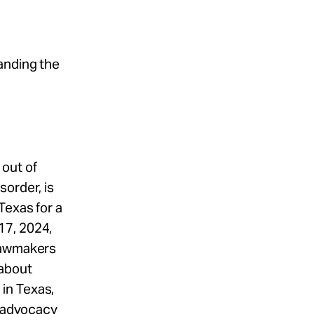
anding the
out of
order, is
Texas for a
17, 2024,
 lawmakers
 about
in Texas,
m advocacy