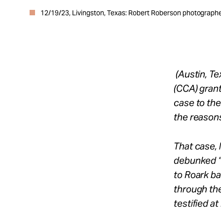
12/19/23, Livingston, Texas: Robert Roberson photographed
(Austin, T
(CCA) gran
case to the
the reasons
That case, 
debunked “
to Roark ba
through th
testified a