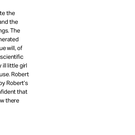
te the
and the
ings. The
onerated
e will, of
scientific
 little girl
buse. Robert
by Robert’s
fident that
ow there