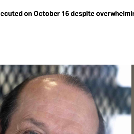
xecuted on October 16 despite overwhelmi