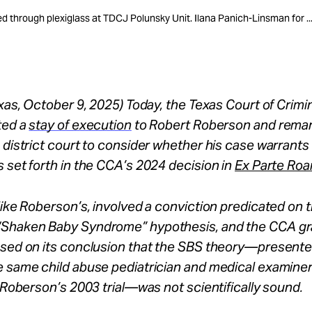
 through plexiglass at TDCJ Polunsky Unit. Ilana Panich-Linsman for ..
exas, October 9, 2025) Today, the Texas Court of Crimi
ted a
stay of execution
to Robert Roberson and rema
 district court to consider whether his case warrants r
 set forth in the CCA’s 2024 decision in
Ex Parte Roa
like Roberson’s, involved a conviction predicated on 
Shaken Baby Syndrome” hypothesis, and the CCA gra
sed on its conclusion that the SBS theory—presented 
e same child abuse pediatrician and medical examine
t Roberson’s 2003 trial—was not scientifically sound.