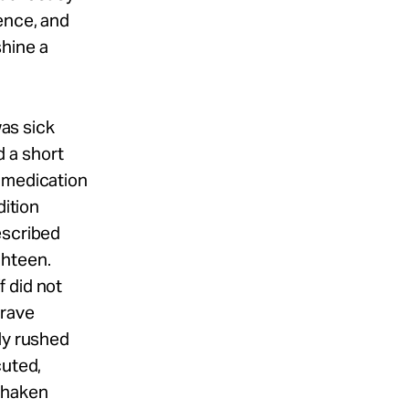
ence, and
shine a
was sick
 a short
l medication
dition
escribed
ghteen.
 did not
grave
ly rushed
cuted,
Shaken