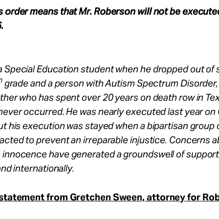
s order means that Mr. Roberson will not be execute
.
a Special Education student when he dropped out of 
h
grade and a person with Autism Spectrum Disorder, 
ther who has spent over 20 years on death row in Tex
 never occurred. He was nearly executed last year on
ut his execution was stayed when a bipartisan group 
cted to prevent an irreparable injustice. Concerns 
 innocence have generated a groundswell of support 
and internationally.
 statement from Gretchen Sween, attorney for Ro