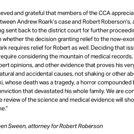
lieved and grateful that members of the CCA apprecia
between Andrew Roark’s case and Robert Roberson’s, 
ng sent back to the district court for further proceed
be whether the decision granting relief to the now-ex
k requires relief for Robert as well. Deciding that issu
require considering the mountain of medical records, 
ert opinions, and other evidence that proves his very ill
atural and accidental causes, not shaking or other a
ki, whose death was a tragedy, a horror compounded 
nviction that devastated his whole family. We are con
e review of the science and medical evidence will sh
e.”
en Sween, attorney for Robert Roberson