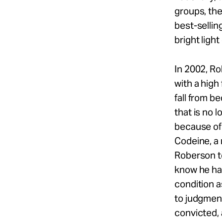
groups, the
best-sellin
bright ligh
In 2002, Ro
with a hig
fall from b
that is no 
because of 
Codeine, a
Roberson to
know he ha
condition a
to judgment
convicted,