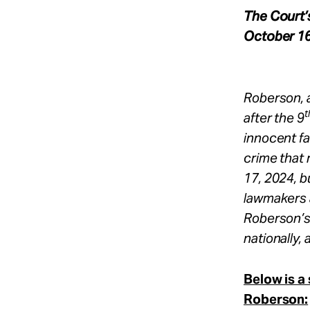
The Court’
October 16
Roberson, 
t
after the 9
innocent fa
crime that
17, 2024, b
lawmakers a
Roberson’s
nationally, 
Below is a
Roberson: