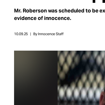
Take Action
Mr. Roberson was scheduled to be e
About
evidence of innocence.
10.09.25
By Innocence Staff
Español