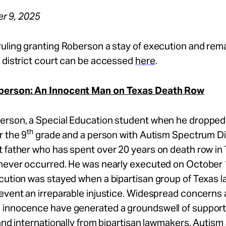
r 9, 2025
ruling granting Roberson a stay of execution and rem
 district court can be accessed
here
.
berson: An Innocent Man on Texas Death Row
erson, a Special Education student when he dropped 
th
r the 9
grade and a person with Autism Spectrum Dis
 father who has spent over 20 years on death row in 
 never occurred. He was nearly executed on October 
ecution was stayed when a bipartisan group of Texas
event an irreparable injustice. Widespread concerns
 innocence have generated a groundswell of support 
 and internationally from bipartisan lawmakers, Autis