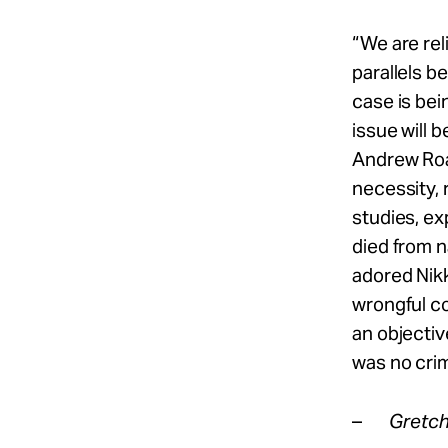
“We are re
parallels 
case is bei
issue will 
Andrew Roar
necessity, 
studies, exp
died from n
adored Nik
wrongful co
an objectiv
was no crim
–
Gretch