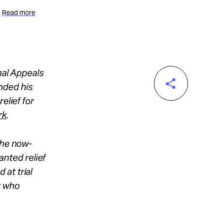
.
Read more
nal Appeals
nded his
elief for
rk
.
the now-
nted relief
at trial
r who