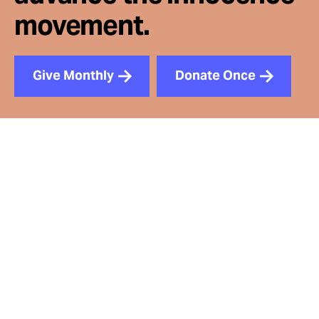
movement.
Give Monthly
Donate Once