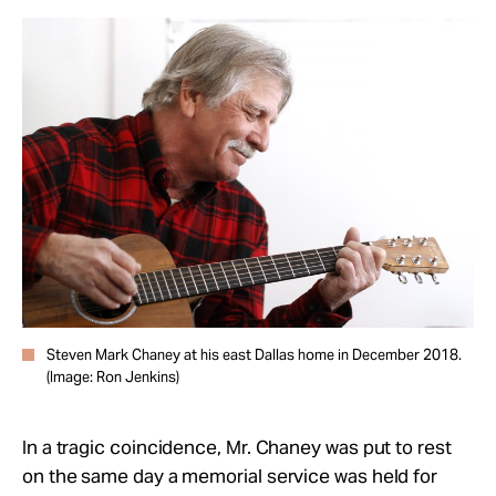
Steven Mark Chaney at his east Dallas home in December 2018.
(Image: Ron Jenkins)
In a tragic coincidence, Mr. Chaney was put to rest
on
the same day a memorial service was held for