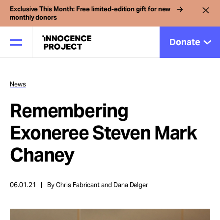
Exclusive This Month: Free limited-edition gift for new
monthly donors
Donate
News
Our Work
Remembering
Issues
Exoneree Steven Mark
Chaney
Cases
06.01.21
By Chris Fabricant and Dana Delger
News