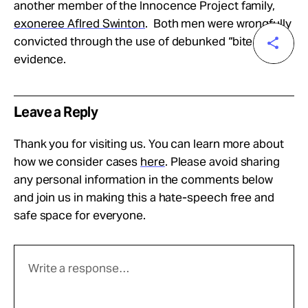
another member of the Innocence Project family,
exoneree Aflred Swinton
. Both men were wrongfully
convicted through the use of debunked “bite mark”
evidence.
Leave a Reply
Thank you for visiting us. You can learn more about
how we consider cases
here
. Please avoid sharing
any personal information in the comments below
and join us in making this a hate-speech free and
safe space for everyone.