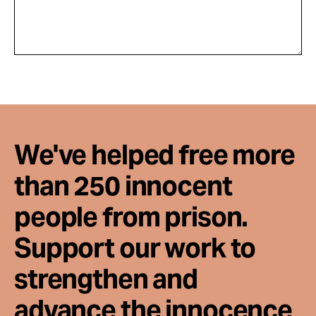
We've helped free more
than 250 innocent
people from prison.
Support our work to
strengthen and
advance the innocence