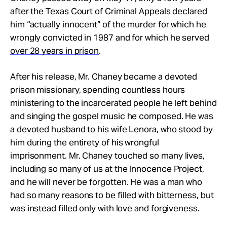
after the Texas Court of Criminal Appeals declared
him “actually innocent” of the murder for which he
wrongly convicted in 1987 and for which he served
over 28 years in prison
.
After his release, Mr. Chaney became a devoted
prison missionary, spending countless hours
minister
ing to the incarcerated people he left behind
and singing the gospel music he composed. He was
a devoted husband to his wife Lenora, who stood by
him during the entirety of his wrongful
imprisonment. Mr. Chaney touched so many lives,
including so many of us at the Innocence Project,
and he will never be forgotten. He was a man who
had so many reasons to be filled with bitterness, but
was instead filled only with love and forgiveness.