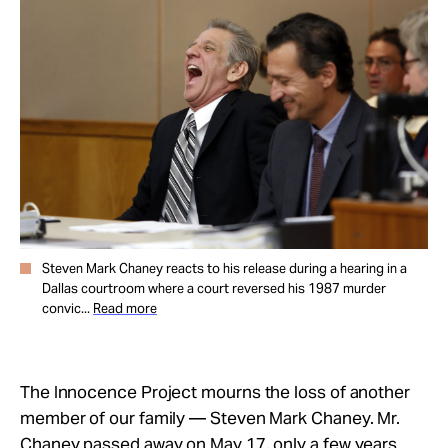
Take Action
About
Steven Mark Chaney reacts to his release during a hearing in a
Dallas courtroom where a court reversed his 1987 murder
convic...
Read more
The Innocence Project mourns the loss of another
member of our family — Steven Mark Chaney. Mr.
Chaney passed away on May 17, only a few years