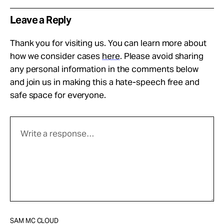
Leave a Reply
Thank you for visiting us. You can learn more about
how we consider cases
here
. Please avoid sharing
any personal information in the comments below
and join us in making this a hate-speech free and
safe space for everyone.
SAM MC CLOUD