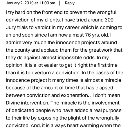
January 2, 2019 at 11:00 pm
Reply
I try hard on the front end to prevent the wrongful
conviction of my clients. I have tried around 300
Jury trials to verdict in my career which is coming to
an end soon since I am now almost 76 yrs. old. I
admire very much the innocence projects around
the county and applaud them for the great work that
they do against almost impossible odds. In my
opinion, it is a lot easier to get it right the first time
than it is to overturn a conviction. In the cases of the
innocence project it many times is almost a miracle
because of the amount of time that has elapsed
between conviction and exoneration. . I don’t mean
Divine intervention. The miracle is the involvement
of dedicated people who have added a real purpose
to their life by exposing the plight of the wrongfully
convicted. And, it is always heart warming when the