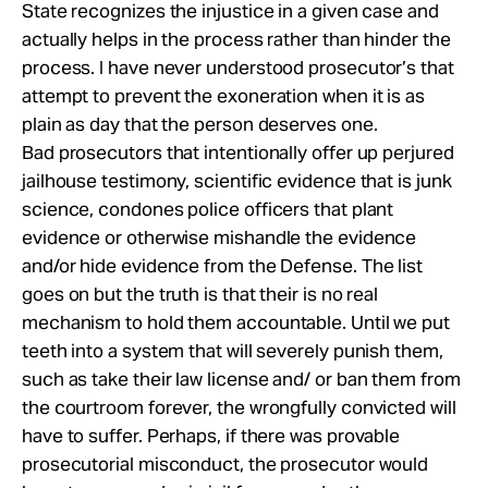
State recognizes the injustice in a given case and
actually helps in the process rather than hinder the
process. I have never understood prosecutor’s that
attempt to prevent the exoneration when it is as
plain as day that the person deserves one.
Bad prosecutors that intentionally offer up perjured
jailhouse testimony, scientific evidence that is junk
science, condones police officers that plant
evidence or otherwise mishandle the evidence
and/or hide evidence from the Defense. The list
goes on but the truth is that their is no real
mechanism to hold them accountable. Until we put
teeth into a system that will severely punish them,
such as take their law license and/ or ban them from
the courtroom forever, the wrongfully convicted will
have to suffer. Perhaps, if there was provable
prosecutorial misconduct, the prosecutor would