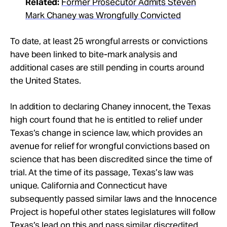
Related:
Former Prosecutor Admits Steven
Mark Chaney was Wrongfully Convicted
To date, at least 25 wrongful arrests or convictions
have been linked to bite-mark analysis and
additional cases are still pending in courts around
the United States.
In addition to declaring Chaney innocent, the Texas
high court found that he is entitled to relief under
Texas’s change in science law, which provides an
avenue for relief for wrongful convictions based on
science that has been discredited since the time of
trial. At the time of its passage, Texas’s law was
unique. California and Connecticut have
subsequently passed similar laws and the Innocence
Project is hopeful other states legislatures will follow
Texas’s lead on this and pass similar discredited