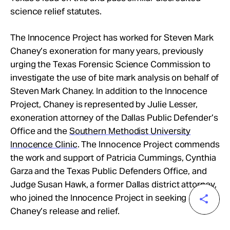
science relief statutes.
The Innocence Project has worked for Steven Mark
Chaney’s exoneration for many years, previously
urging the Texas Forensic Science Commission to
investigate the use of bite mark analysis on behalf of
Steven Mark Chaney. In addition to the Innocence
Project, Chaney is represented by Julie Lesser,
exoneration attorney of the Dallas Public Defender’s
Office and the
Southern Methodist University
Innocence Clinic
. The Innocence Project commends
the work and support of Patricia Cummings, Cynthia
Garza and the Texas Public Defenders Office, and
Judge Susan Hawk, a former Dallas district attorney,
who joined the Innocence Project in seeking
Chaney’s release and relief.