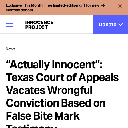
Exclusive This Month: Free limited-edition gift for new
monthly donors
Donate
News
Our Work
“Actually Innocent”:
Issues
Texas Court of Appeals
Vacates Wrongful
Cases
Conviction Based on
News
False Bite Mark