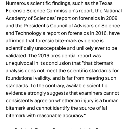
Numerous scientific findings, such as the Texas
Forensic Science Commission’s report, the National
Academy of Sciences’ report on forensics in 2009
and the President’s Council of Advisors on Science
and Technology’s report on forensics in 2016, have
affirmed that forensic bite-mark evidence is
scientifically unacceptable and unlikely ever to be
validated. The 2016 presidential report was
unequivocal in its conclusion that “that bitemark
analysis does not meet the scientific standards for
foundational validity, and is far from meeting such
standards. To the contrary, available scientific
evidence strongly suggests that examiners cannot
consistently agree on whether an injury is a human
bitemark and cannot identify the source of [a]
bitemark with reasonable accuracy.”