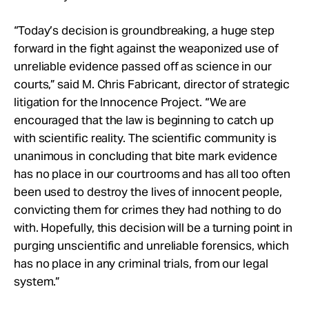
“Today’s decision is groundbreaking, a huge step
forward in the fight against the weaponized use of
unreliable evidence passed off as science in our
courts,” said M. Chris Fabricant, director of strategic
litigation for the Innocence Project. “We are
encouraged that the law is beginning to catch up
with scientific reality. The scientific community is
unanimous in concluding that bite mark evidence
has no place in our courtrooms and has all too often
been used to destroy the lives of innocent people,
convicting them for crimes they had nothing to do
with. Hopefully, this decision will be a turning point in
purging unscientific and unreliable forensics, which
has no place in any criminal trials, from our legal
system.”