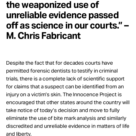
the weaponized use of
unreliable evidence passed
off as science in our courts.” –
M. Chris Fabricant
Despite the fact that for decades courts have
permitted forensic dentists to testify in criminal
trials, there is a complete lack of scientific support
for claims that a suspect can be identified from an
injury on a victim’s skin. The Innocence Project is
encouraged that other states around the country will
take notice of today’s decision and move to fully
eliminate the use of bite mark analysis and similarly
discredited and unreliable evidence in matters of life
and liberty.