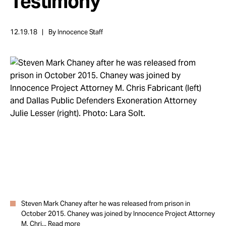
Testimony
Take Action
12.19.18
By Innocence Staff
About
Steven Mark Chaney after he was released from prison in
October 2015. Chaney was joined by Innocence Project Attorney
M. Chri...
Read more