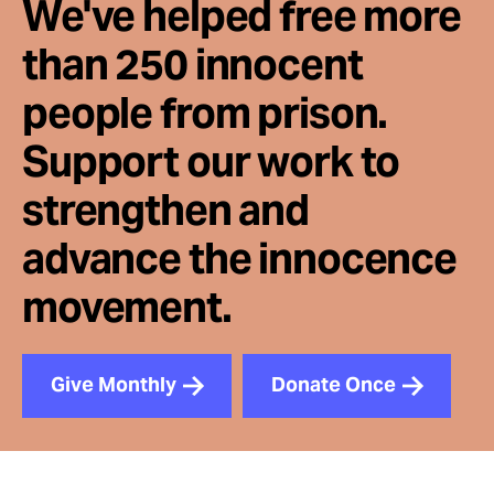
We've helped free more
than 250 innocent
people from prison.
Support our work to
strengthen and
advance the innocence
movement.
Give Monthly
Donate Once