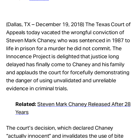
(Dallas, TX – December 19, 2018) The Texas Court of
Appeals today vacated the wrongful conviction of
Steven Mark Chaney, who was sentenced in 1987 to
life in prison for a murder he did not commit. The
Innocence Project is delighted that justice long
delayed has finally come to Chaney and his family
and applauds the court for forcefully demonstrating
the danger of using unvalidated and unreliable
evidence in criminal trials.
Related:
Steven Mark Chaney Released After 28
Years
The court’s decision, which declared Chaney
“actually innocent” and invalidates the use of bite