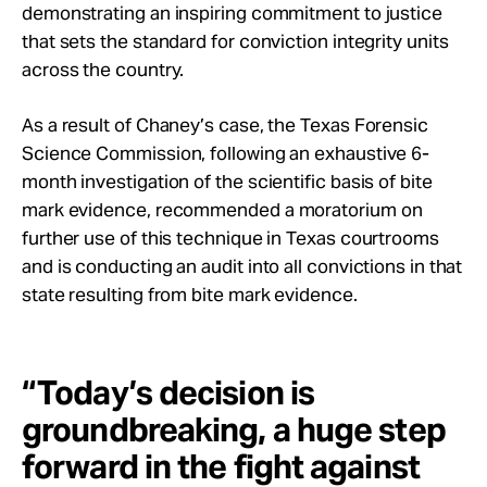
demonstrating an inspiring commitment to justice
that sets the standard for conviction integrity units
across the country.
As a result of Chaney’s case, the Texas Forensic
Science Commission, following an exhaustive 6-
month investigation of the scientific basis of bite
mark evidence, recommended a moratorium on
further use of this technique in Texas courtrooms
and is conducting an audit into all convictions in that
state resulting from bite mark evidence.
“Today’s decision is
groundbreaking, a huge step
forward in the fight against