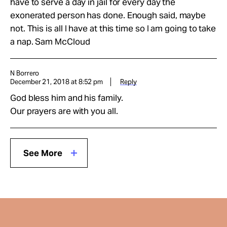
have to serve a day in jail for every day the
exonerated person has done. Enough said, maybe
not. This is all I have at this time so I am going to take
a nap. Sam McCloud
N Borrero
December 21, 2018 at 8:52 pm
Reply
God bless him and his family.
Our prayers are with you all.
See More