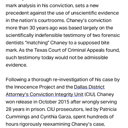
mark analysis in his conviction, sets a new
precedent against the use of unscientific evidence
in the nation’s courtrooms. Chaney’s conviction
more than 30 years ago was based largely on the
scientifically indefensible testimony of two forensic
dentists “matching” Chaney to a supposed bite
mark. As the Texas Court of Criminal Appeals found,
such testimony today would not be admissible
evidence.
Following a thorough re-investigation of his case by
the Innocence Project and the
Dallas District
Attorney’s Conviction Integrity Unit
(CIU), Chaney
won release in October 2015 after wrongly serving
28 years in prison. CIU prosecutors, led by Patricia
Cummings and Cynthia Garza, spent hundreds of
hours rigorously reexamining Chaney’s case,