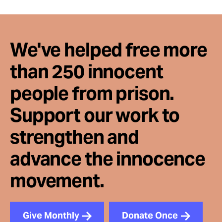
Take Action
About
We've helped free more
than 250 innocent
people from prison.
Support our work to
strengthen and
advance the innocence
movement.
Give Monthly
Donate Once