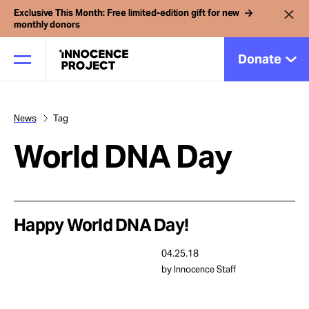
Exclusive This Month: Free limited-edition gift for new
monthly donors
Donate
News
Tag
Our Work
World DNA Day
Issues
Cases
Happy World DNA Day!
04.25.18
News
by Innocence Staff