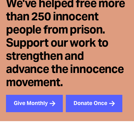
We've helped free more
than 250 innocent
people from prison.
Support our work to
strengthen and
advance the innocence
movement.
Give Monthly
Donate Once