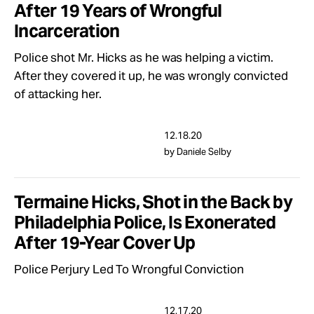
After 19 Years of Wrongful
Incarceration
Police shot Mr. Hicks as he was helping a victim.
After they covered it up, he was wrongly convicted
of attacking her.
12.18.20
by Daniele Selby
Termaine Hicks, Shot in the Back by
Philadelphia Police, Is Exonerated
After 19-Year Cover Up
Police Perjury Led To Wrongful Conviction
12.17.20