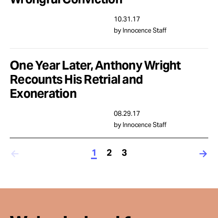
10.31.17
by Innocence Staff
One Year Later, Anthony Wright
Recounts His Retrial and
Exoneration
08.29.17
by Innocence Staff
1
2
3