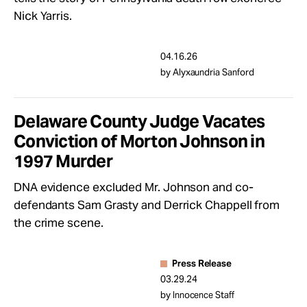
Take Action
Nick Yarris.
About
04.16.26
by Alyxaundria Sanford
Delaware County Judge Vacates
Conviction of Morton Johnson in
1997 Murder
DNA evidence excluded Mr. Johnson and co-
defendants Sam Grasty and Derrick Chappell from
the crime scene.
Press Release
03.29.24
by Innocence Staff