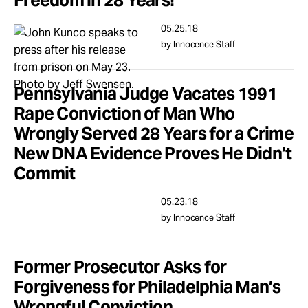
Freedom in 28 Years!
05.25.18
by Innocence Staff
Pennsylvania Judge Vacates 1991
Rape Conviction of Man Who
Wrongly Served 28 Years for a Crime
New DNA Evidence Proves He Didn’t
Commit
05.23.18
by Innocence Staff
Former Prosecutor Asks for
Forgiveness for Philadelphia Man’s
Wrongful Conviction