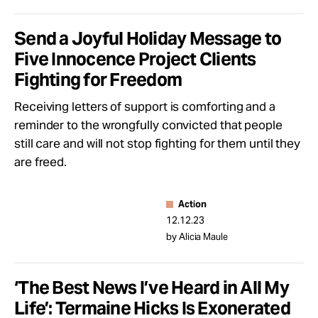
Send a Joyful Holiday Message to
Five Innocence Project Clients
Fighting for Freedom
Receiving letters of support is comforting and a
reminder to the wrongfully convicted that people
still care and will not stop fighting for them until they
are freed.
Action
12.12.23
by Alicia Maule
‘The Best News I’ve Heard in All My
Life’: Termaine Hicks Is Exonerated