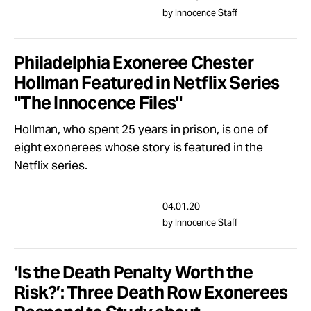
by Innocence Staff
Philadelphia Exoneree Chester
Hollman Featured in Netflix Series
"The Innocence Files"
Hollman, who spent 25 years in prison, is one of
eight exonerees whose story is featured in the
Netflix series.
04.01.20
by Innocence Staff
‘Is the Death Penalty Worth the
Risk?’: Three Death Row Exonerees