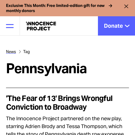
Exclusive This Month: Free limited-edition gift for new
monthly donors
Donate
News
Tag
Our Work
Pennsylvania
Issues
Cases
'The Fear of 13' Brings Wrongful
Conviction to Broadway
News
The Innocence Project partnered on the new play,
starring Adrien Brody and Tessa Thompson, which
tells the story of Pennsylvania death row exoneree