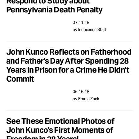
Respond to Study about
Pennsylvania Death Penalty
07.11.18
by Innocence Staff
John Kunco Reflects on Fatherhood
and Father's Day After Spending 28
Years in Prison for a Crime He Didn't
Commit
06.16.18
by Emma Zack
See These Emotional Photos of
John Kunco's First Moments of