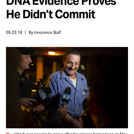
DNA Evidence Proves
Take Action
He Didn’t Commit
About
05.23.18
By Innocence Staff