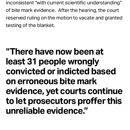
inconsistent “with current scientific understanding”
of bite mark evidence. After the hearing, the court
reserved ruling on the motion to vacate and granted
testing of the blanket.
“There have now been at
least 31 people wrongly
convicted or indicted based
on erroneous bite mark
evidence, yet courts continue
to let prosecutors proffer this
unreliable evidence.”