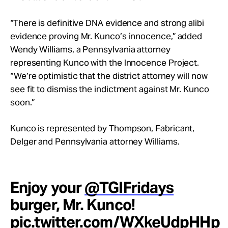
“There is definitive DNA evidence and strong alibi
evidence proving Mr. Kunco’s innocence,” added
Wendy Williams, a Pennsylvania attorney
representing Kunco with the Innocence Project.
“We’re optimistic that the district attorney will now
see fit to dismiss the indictment against Mr. Kunco
soon.”
Kunco is represented by Thompson, Fabricant,
Delger and Pennsylvania attorney Williams.
Enjoy your
@TGIFridays
burger, Mr. Kunco!
pic.twitter.com/WXkeUdpHHp