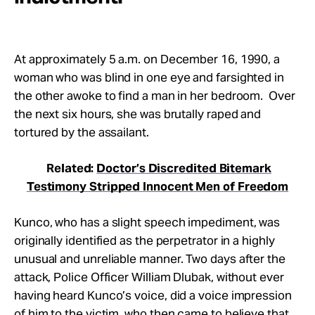
At approximately
5 a.m.
on December 16, 1990, a
woman who was blind in one eye and farsighted in
the other awoke to find a man in her bedroom. Over
the next six hours, she was brutally raped and
tortured by the assailant.
Related:
Doctor’s Discredited Bitemark
Testimony Stripped Innocent Men of Freedom
Kunco, who has a slight speech impediment, was
originally identified as the perpetrator in a highly
unusual and unreliable manner. Two days after the
attack, Police Officer William Dlubak, without ever
having heard Kunco’s voice, did a voice impression
of him to the victim, who then came to believe that