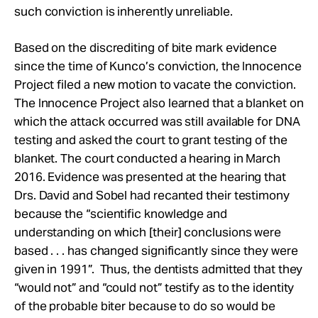
such conviction is inherently unreliable.
Based on the discrediting of bite mark evidence
since the time of Kunco’s conviction, the Innocence
Project filed a new motion to vacate the conviction.
The Innocence Project also learned that a blanket on
which the attack occurred was still available for DNA
testing and asked the court to grant testing of the
blanket. The court conducted a hearing in March
2016. Evidence was presented at the hearing that
Drs. David and Sobel had recanted their testimony
because the “scientific knowledge and
understanding on which [their] conclusions were
based . . . has changed significantly since they were
given in 1991”. Thus, the dentists admitted that they
“would not” and “could not” testify as to the identity
of the probable biter because to do so would be