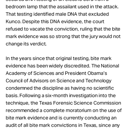
bedroom lamp that the assailant used in the attack.
That testing identified male DNA that excluded
Kunco. Despite this DNA evidence, the court
refused to vacate the conviction, ruling that the bite
mark evidence was so strong that the jury would not
change its verdict.
In the years since that original testing, bite mark
evidence has been widely discredited. The National
Academy of Sciences and President Obama’s
Council of Advisors on Science and Technology
condemned the discipline as having no scientific
basis. Following a six-month investigation into the
technique, the Texas Forensic Science Commission
recommended a complete moratorium on the use of
bite mark evidence and is currently conducting an
audit of all bite mark convictions in Texas, since any