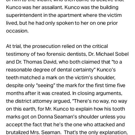
Kunco was her assailant. Kunco was the building
superintendent in the apartment where the victim
lived, but he had only spoken to her on one prior
occasion.
At trial, the prosecution relied on the critical
testimony of two forensic dentists, Dr. Michael Sobel
and Dr. Thomas David, who both claimed that “to a
reasonable degree of dental certainty” Kunco’s
teeth matched a mark on the victim’s shoulder,
despite only “seeing” the mark for the first time five
months after it was created. In closing arguments,
the district attorney argued, “There’s no way, no way
on this earth, for Mr. Kunco to explain how his tooth
marks got on Donna Seaman’s shoulder unless you
accept the fact that he’s the one who attacked and
brutalized Mrs. Seaman. That’s the only explanation,