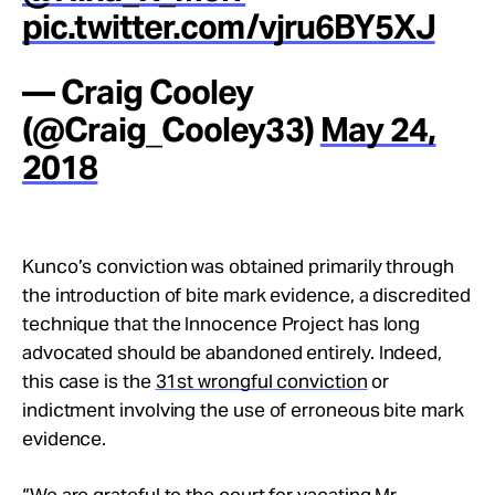
pic.twitter.com/vjru6BY5XJ
— Craig Cooley
(@Craig_Cooley33)
May 24,
2018
Kunco’s conviction was obtained primarily through
the introduction of bite mark evidence, a discredited
technique that the Innocence Project has long
advocated should be abandoned entirely. Indeed,
this case is the
31st wrongful conviction
or
indictment involving the use of erroneous bite mark
evidence.
“We are grateful to the court for vacating Mr.