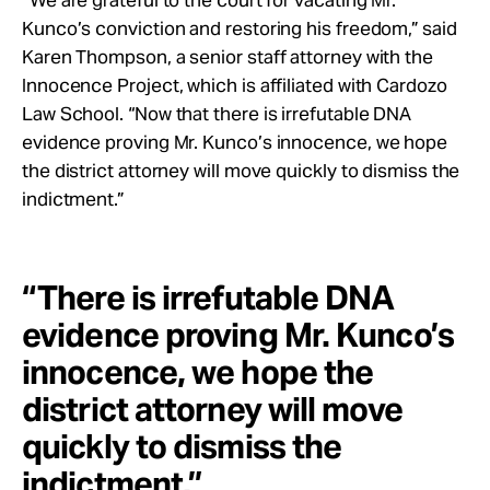
Kunco’s conviction and restoring his freedom,” said
Karen Thompson, a senior staff attorney with the
Innocence Project, which is affiliated with Cardozo
Law School. “Now that there is irrefutable DNA
evidence proving Mr. Kunco’s innocence, we hope
the district attorney will move quickly to dismiss the
indictment.”
“There is irrefutable DNA
evidence proving Mr. Kunco’s
innocence, we hope the
district attorney will move
quickly to dismiss the
indictment.”