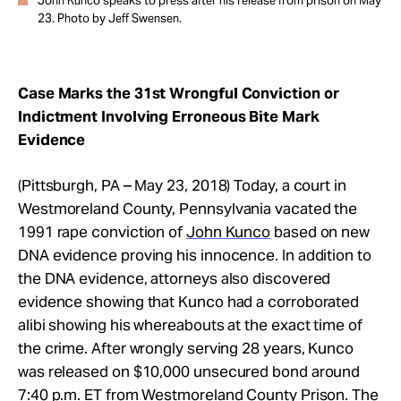
John Kunco speaks to press after his release from prison on May
23. Photo by Jeff Swensen.
Case Marks the 31st Wrongful Conviction or
Indictment Involving Erroneous Bite Mark
Evidence
(Pittsburgh, PA –
May 23, 2018
) Today, a court in
Westmoreland County, Pennsylvania vacated the
1991 rape conviction of
John Kunco
based on new
DNA evidence proving his innocence. In addition to
the DNA evidence, attorneys also discovered
evidence showing that Kunco had a corroborated
alibi showing his whereabouts at the exact time of
the crime. After wrongly serving 28 years, Kunco
was released on $10,000 unsecured bond around
7:40 p.m. ET from Westmoreland County Prison. The