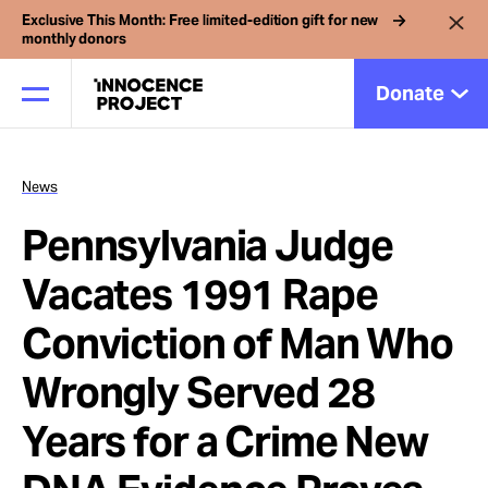
Exclusive This Month: Free limited-edition gift for new
monthly donors
Donate
News
Our Work
Pennsylvania Judge
Issues
Vacates 1991 Rape
Conviction of Man Who
Cases
Wrongly Served 28
News
Years for a Crime New