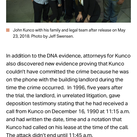
John Kunco with his family and legal team after release on May
23, 2018. Photo by Jeff Swensen.
In addition to the DNA evidence, attorneys for Kunco
also discovered new evidence proving that Kunco
couldn’t have committed the crime because he was
on the phone with the building landlord during the
time the crime occurred. In 1996, five years after
the trial, the landlord, in unrelated litigation, gave
deposition testimony stating that he had received a
call from Kunco on December 16, 1990 at 11:15 a.m.
and had written the date, time and a notation that
Kunco had called on his lease at the time of the call.
The attack didn’t end until
11:45 a.m.