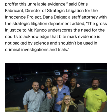
proffer this unreliable evidence,” said Chris
Fabricant, Director of Strategic Litigation for the
Innocence Project. Dana Delger, a staff attorney with
the strategic litigation department added, “The gross
injustice to Mr. Kunco underscores the need for the
courts to acknowledge that bite mark evidence is
not backed by science and shouldn’t be used in
criminal investigations and trials.”