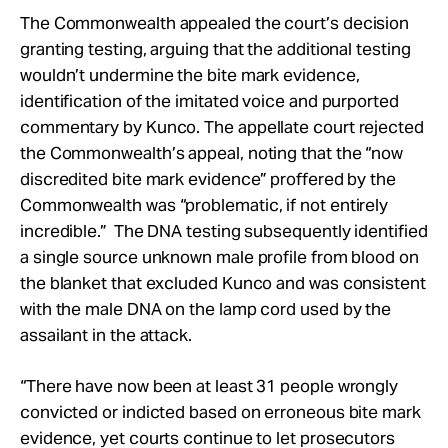
The Commonwealth appealed the court’s decision
granting testing, arguing that the additional testing
wouldn’t undermine the bite mark evidence,
identification of the imitated voice and purported
commentary by Kunco. The appellate court rejected
the Commonwealth’s appeal, noting that the “now
discredited bite mark evidence” proffered by the
Commonwealth was “problematic, if not entirely
incredible.” The DNA testing subsequently identified
a single source unknown male profile from blood on
the blanket that excluded Kunco and was consistent
with the male DNA on the lamp cord used by the
assailant in the attack.
“There have now been at least 31 people wrongly
convicted or indicted based on erroneous bite mark
evidence, yet courts continue to let prosecutors