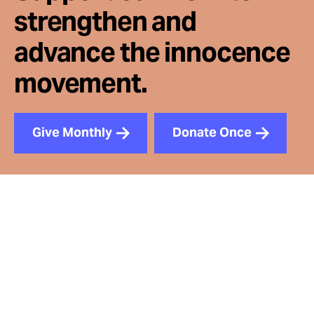
strengthen and
advance the innocence
movement.
Give Monthly
Donate Once