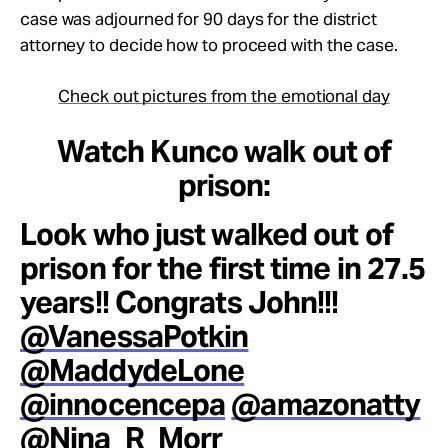
case was adjourned for 90 days for the district
attorney to decide how to proceed with the case.
Check out pictures from the emotional day
Watch Kunco walk out of
prison:
Look who just walked out of
prison for the first time in 27.5
years!! Congrats John!!!
@VanessaPotkin
@MaddydeLone
@innocencepa
@amazonatty
@Nina_R_Morr