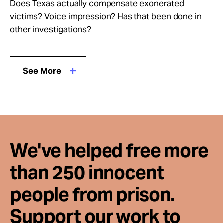
Does Texas actually compensate exonerated
victims? Voice impression? Has that been done in
other investigations?
See More
We've helped free more
than 250 innocent
people from prison.
Support our work to