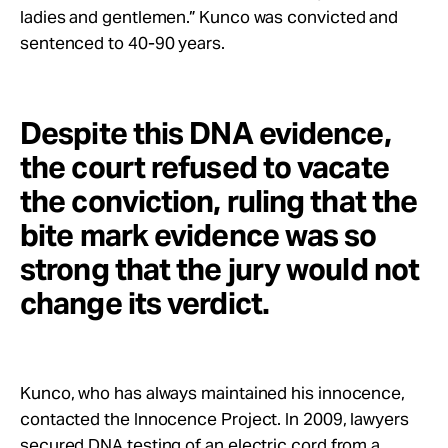
ladies and gentlemen.” Kunco was convicted and
sentenced to 40-90 years.
Despite this DNA evidence,
the court refused to vacate
the conviction, ruling that the
bite mark evidence was so
strong that the jury would not
change its verdict.
Kunco, who has always maintained his innocence,
contacted the Innocence Project. In 2009, lawyers
secured DNA testing of an electric cord from a