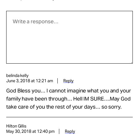
belinda kelly
June 3, 2018 at 12:21 am
Reply
God Bless you… I cannot imagine what you and your
family have been through… Hell IM SURE….May God
take care of you the rest of your days… so sorry.
Hilton Gillis
May 30, 2018 at 12:40 pm
Reply