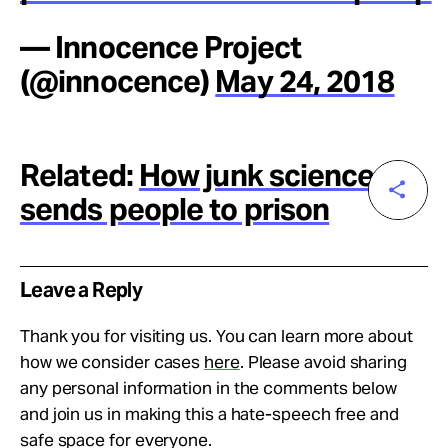
— Innocence Project
(@innocence)
May 24, 2018
Related:
How junk science
sends people to prison
Leave a Reply
Thank you for visiting us. You can learn more about
how we consider cases
here
. Please avoid sharing
any personal information in the comments below
and join us in making this a hate-speech free and
safe space for everyone.