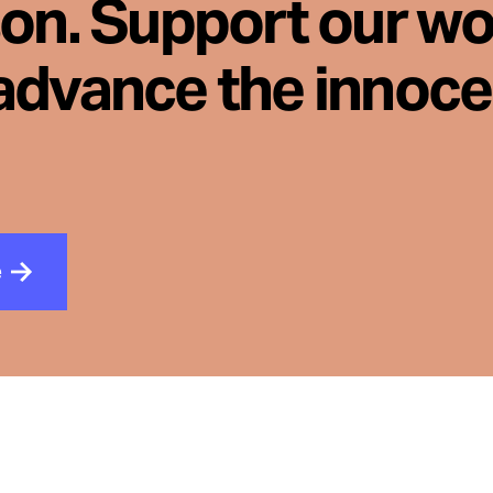
son. Support our wo
advance the innoc
e