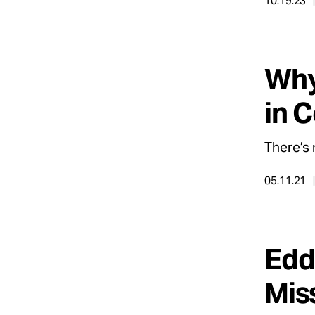
10.19.23
Why
in 
There’s 
05.11.21
Edd
Mis