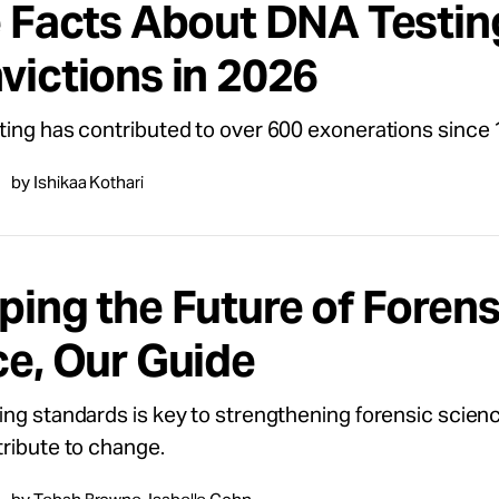
e Facts About DNA Testin
victions in 2026
ing has contributed to over 600 exonerations since 
by Ishikaa Kothari
ping the Future of Forens
ce, Our Guide
ng standards is key to strengthening forensic scien
ribute to change.