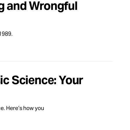
g and Wrongful
1989.
ic Science: Your
ce. Here’s how you