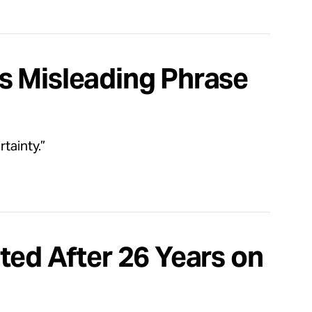
s Misleading Phrase
tainty.”
ted After 26 Years on