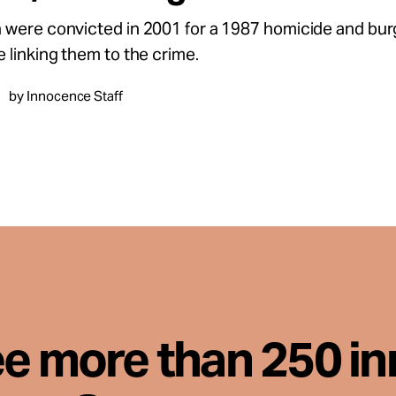
were convicted in 2001 for a 1987 homicide and burg
 linking them to the crime.
by Innocence Staff
ee more than 250 i