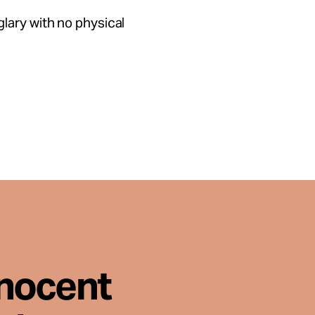
lary with no physical
nnocent