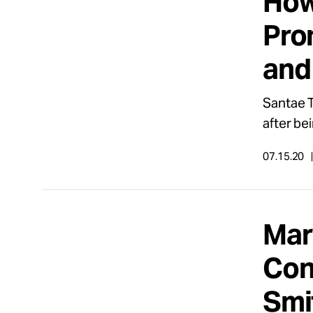
How
Pro
and
Santae T
after be
07.15.20
Mar
Con
Smi