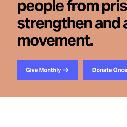
people from pri
strengthen and 
movement.
Give Monthly
Donate Onc