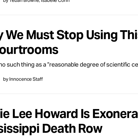
by Tebah Browne, Isabelle Cohn
 We Must Stop Using Thi
Courtrooms
no such thing as a “reasonable degree of scientific cer
by Innocence Staff
ie Lee Howard Is Exonera
sissippi Death Row