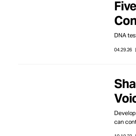
Fiv
Take Action
Con
About
DNA test
04.29.26
Español
Sha
Voi
Developi
can cont