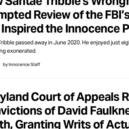
 Santae Tribble’s Wrongf
mpted Review of the FBI’s
 Inspired the Innocence P
ribble passed away in June 2020. He enjoyed just eig
ing exonerated.
by Innocence Staff
yland Court of Appeals 
victions of David Faulkn
th, Granting Writs of Act