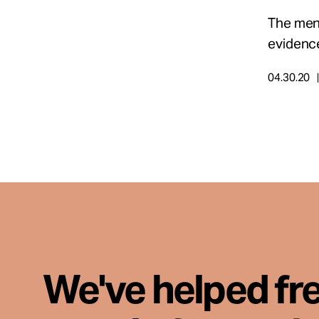
The men 
evidence
04.30.20
We've helped fr