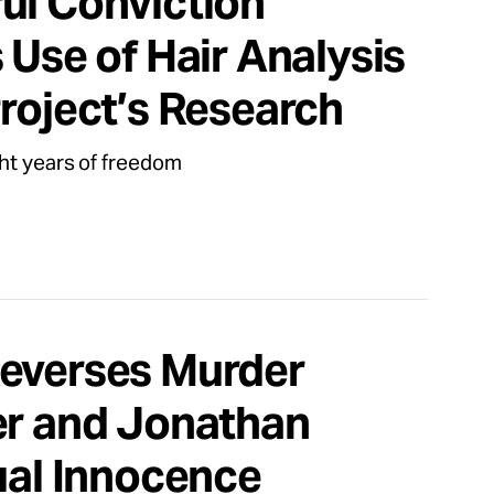
ul Conviction
 Use of Hair Analysis
roject’s Research
ht years of freedom
Reverses Murder
er and Jonathan
ual Innocence