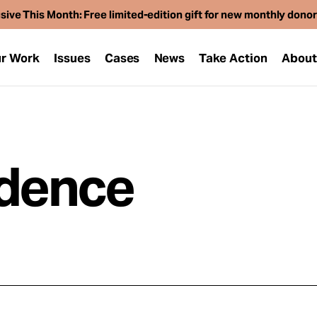
sive This Month: Free limited-edition gift for new monthly dono
r Work
Issues
Cases
News
Take Action
Abou
idence