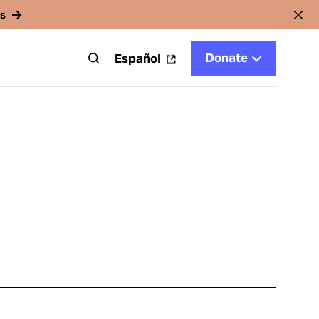
rs
Donate
t
Español