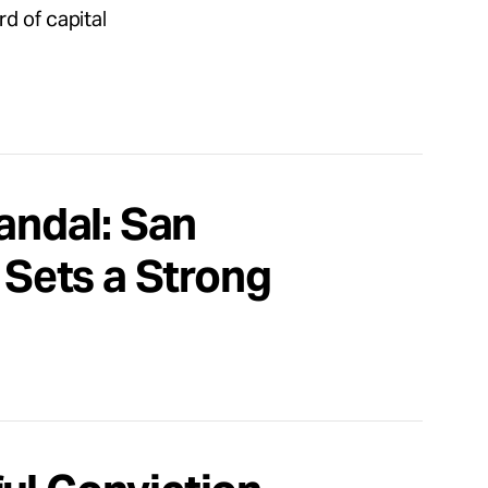
d of capital
candal: San
 Sets a Strong