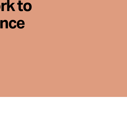
rk to
ence