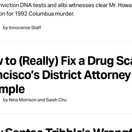
viction DNA tests and alibi witnesses clear Mr. Howar
ion for 1992 Columbus murder.
by Innocence Staff
to (Really) Fix a Drug S
cisco’s District Attorney
mple
by Nina Morrison and Sarah Chu