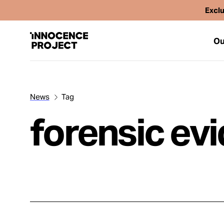
Exclu
Ou
News
Tag
Our Work
forensic ev
Issues
Cases
News