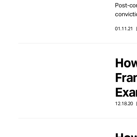
Post-con
convict
01.11.21
How 
Fran
Exa
12.18.20