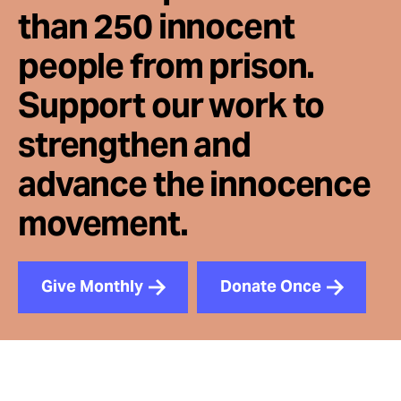
than 250 innocent
people from prison.
Support our work to
strengthen and
advance the innocence
movement.
Give Monthly
Donate Once