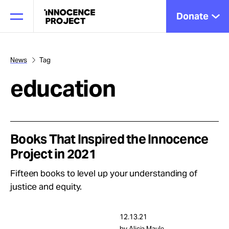
Donate
News
Tag
education
Our Work
Issues
Books That Inspired the Innocence
Project in 2021
Cases
Fifteen books to level up your understanding of
justice and equity.
News
12.13.21
by Alicia Maule