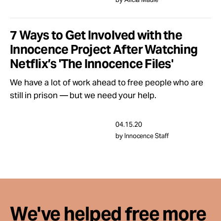
Take Action
7 Ways to Get Involved with the
About
Innocence Project After Watching
Netflix’s 'The Innocence Files'
We have a lot of work ahead to free people who are
still in prison — but we need your help.
04.15.20
by Innocence Staff
We've helped free more