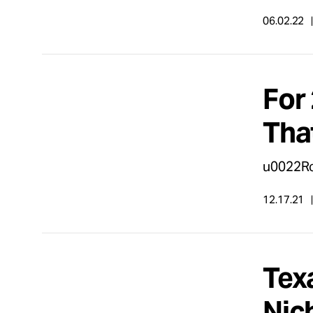
06.02.22
For 
Tha
u0022Ro
12.17.21
Tex
Nic