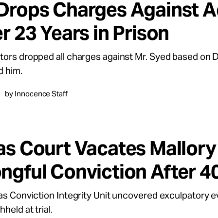
Drops Charges Against Ad
r 23 Years in Prison
ors dropped all charges against Mr. Syed based on D
d him.
by Innocence Staff
as Court Vacates Mallory
ngful Conviction After 4
as Conviction Integrity Unit uncovered exculpatory 
held at trial.