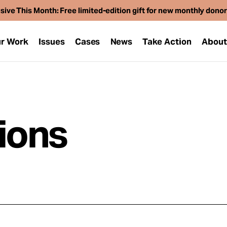
sive This Month: Free limited-edition gift for new monthly dono
r Work
Issues
Cases
News
Take Action
Abou
tions