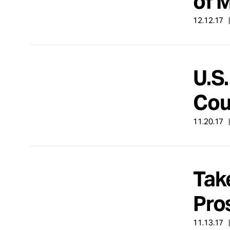
of 
12.12.17
U.S
Cou
11.20.17
Tak
Pro
11.13.17