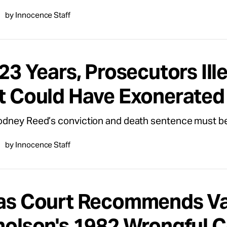
by Innocence Staff
23 Years, Prosecutors Ill
t Could Have Exonerate
dney Reed’s conviction and death sentence must be
by Innocence Staff
as Court Recommends Va
holson's 1982 Wrongful C