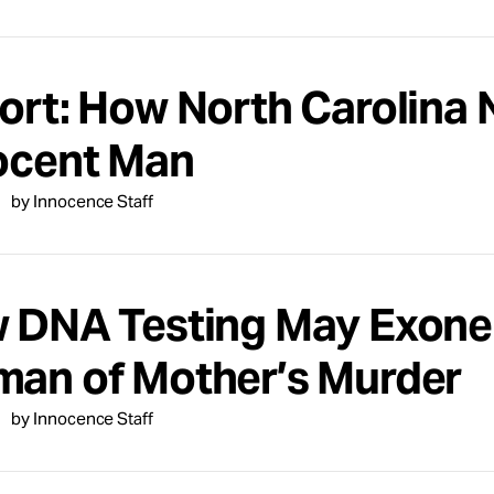
ort: How North Carolina 
ocent Man
by Innocence Staff
 DNA Testing May Exone
an of Mother’s Murder
by Innocence Staff