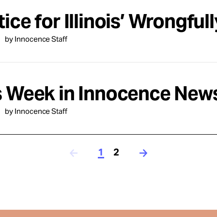
ice for Illinois’ Wrongful
by Innocence Staff
s Week in Innocence News
by Innocence Staff
1
2