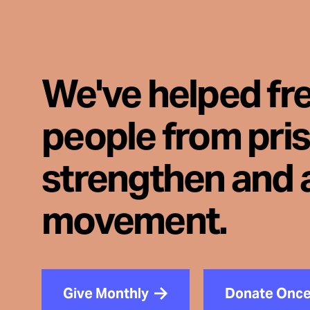
We've helped fr
people from pri
strengthen and 
movement.
Give Monthly
Donate Onc