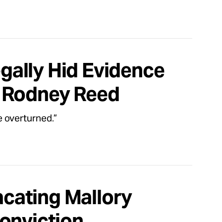
egally Hid Evidence
d Rodney Reed
 overturned.”
cating Mallory
onviction