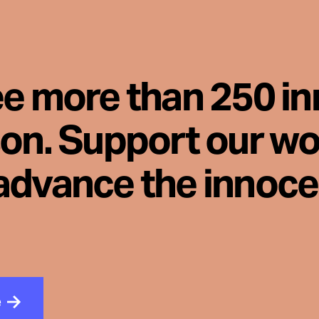
ee more than 250 i
son. Support our wo
advance the innoc
e