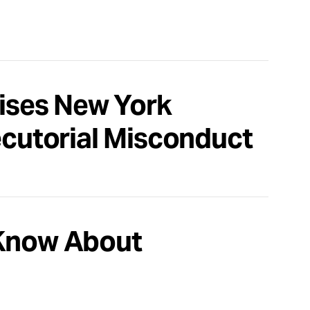
aises New York
ecutorial Misconduct
 Know About