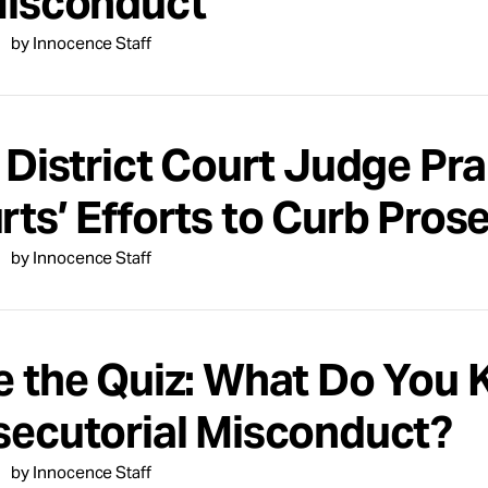
Misconduct
by Innocence Staff
. District Court Judge Pr
rts’ Efforts to Curb Pros
by Innocence Staff
e the Quiz: What Do You
secutorial Misconduct?
by Innocence Staff