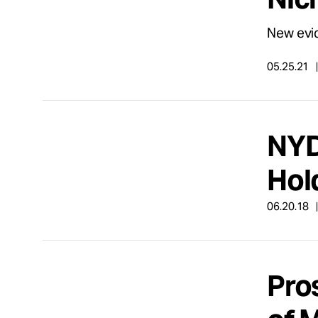
New evid
05.25.21
NYD
Hol
06.20.18
Pro