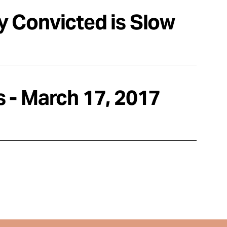
ly Convicted is Slow
 - March 17, 2017