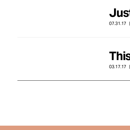
Just
07.31.17
Thi
03.17.17