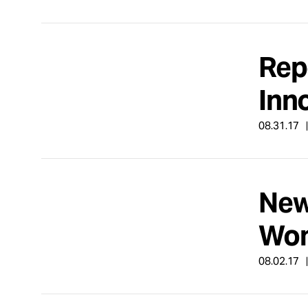
Rep
Inn
08.31.17
New
Wom
08.02.17