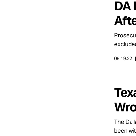
DA 
Take Action
Afte
About
Prosecut
exclude
Español
09.19.22
Tex
Wro
The Dall
been with