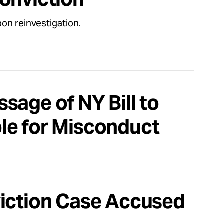
on reinvestigation.
sage of NY Bill to
le for Misconduct
viction Case Accused