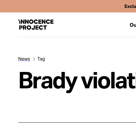
Exclu
Ou
News
Tag
Our Work
Brady viola
Issues
Cases
News