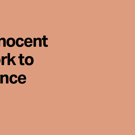
nnocent
rk to
ence