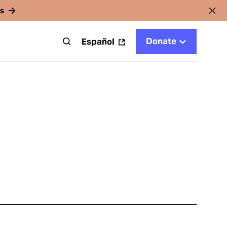
rs
Donate
t
Español