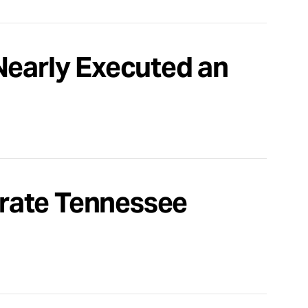
Nearly Executed an
rate Tennessee