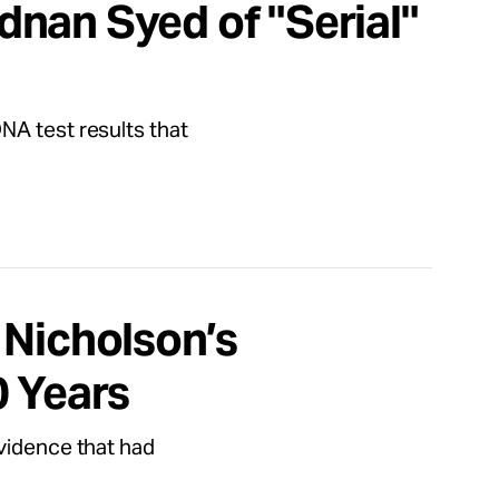
nan Syed of "Serial"
NA test results that
 Nicholson’s
0 Years
evidence that had