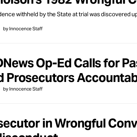
ence withheld by the State at trial was discovered up
by Innocence Staff
News Op-Ed Calls for Pas
d Prosecutors Accountab
by Innocence Staff
secutor in Wrongful Con