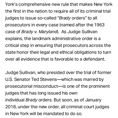
York’s comprehensive new rule that makes New York
the first in the nation to require all of its criminal trial
judges to issue so-called “
Brady
orders” to all
prosecutors in every case (named after the 1963
case of
Brady v. Maryland
). As Judge Sullivan
explains, the landmark administrative order is a
critical step in ensuring that prosecutors across the
state honor their legal and ethical obligations to turn
over all evidence that is favorable to a defendant.
Judge Sullivan, who presided over the trial of former
U.S. Senator Ted Stevens—which was marred by
prosecutorial misconduct—is one of the prominent
judges that has long issued his own
individual
Brady
orders. But soon, as of January
2018, under the new order, all criminal court judges
in New York will be mandated to do so.