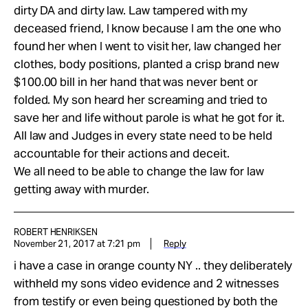
dirty DA and dirty law. Law tampered with my
deceased friend, I know because I am the one who
found her when I went to visit her, law changed her
clothes, body positions, planted a crisp brand new
$100.00 bill in her hand that was never bent or
folded. My son heard her screaming and tried to
save her and life without parole is what he got for it.
All law and Judges in every state need to be held
accountable for their actions and deceit.
We all need to be able to change the law for law
getting away with murder.
ROBERT HENRIKSEN
November 21, 2017 at 7:21 pm
Reply
i have a case in orange county NY .. they deliberately
withheld my sons video evidence and 2 witnesses
from testify or even being questioned by both the