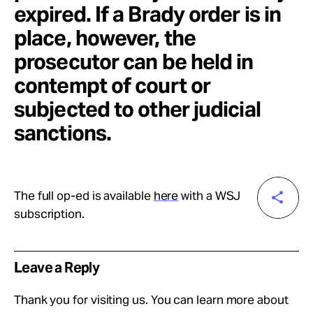
expired. If a Brady order is in
place, however, the
prosecutor can be held in
contempt of court or
subjected to other judicial
sanctions.
The full op-ed is available
here
with a WSJ
subscription.
Leave a Reply
Thank you for visiting us. You can learn more about