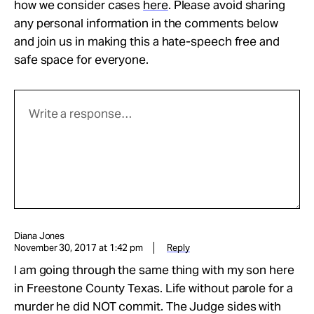
how we consider cases
here
. Please avoid sharing
any personal information in the comments below
and join us in making this a hate-speech free and
safe space for everyone.
Diana Jones
November 30, 2017 at 1:42 pm
Reply
I am going through the same thing with my son here
in Freestone County Texas. Life without parole for a
murder he did NOT commit. The Judge sides with