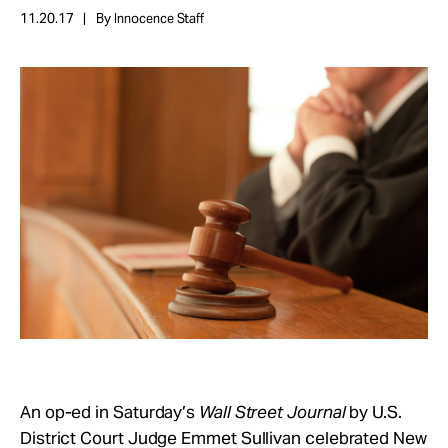
Take Action
11.20.17
By Innocence Staff
About
An op-ed in Saturday’s
Wall Street Journal
by U.S.
District Court Judge Emmet Sullivan celebrated New