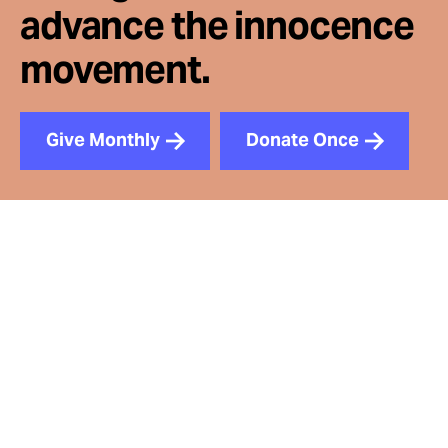
advance the innocence
movement.
Give Monthly
Donate Once