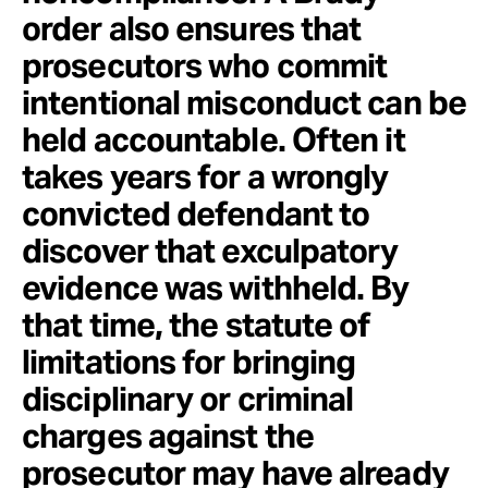
order also ensures that
prosecutors who commit
intentional misconduct can be
held accountable. Often it
takes years for a wrongly
convicted defendant to
discover that exculpatory
evidence was withheld. By
that time, the statute of
limitations for bringing
disciplinary or criminal
charges against the
prosecutor may have already