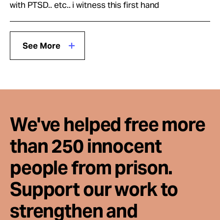
with PTSD.. etc.. i witness this first hand
See More
We've helped free more
than 250 innocent
people from prison.
Support our work to
strengthen and