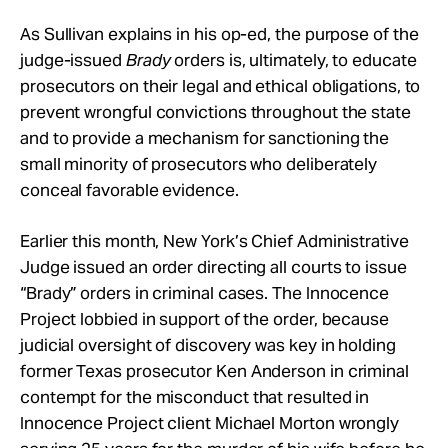
As Sullivan explains in his op-ed, the purpose of the
judge-issued
Brady
orders is, ultimately, to educate
prosecutors on their legal and ethical obligations, to
prevent wrongful convictions throughout the state
and to provide a mechanism for sanctioning the
small minority of prosecutors who deliberately
conceal favorable evidence.
Earlier this month, New York’s Chief Administrative
Judge issued an order directing all courts to issue
“Brady” orders in criminal cases. The Innocence
Project lobbied in support of the order, because
judicial oversight of discovery was key in holding
former Texas prosecutor Ken Anderson in criminal
contempt for the misconduct that resulted in
Innocence Project client Michael Morton wrongly