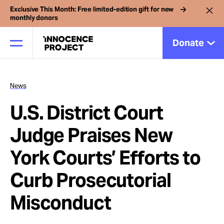
Exclusive This Month: Free limited-edition gift for new
monthly donors
Donate
News
Our Work
U.S. District Court
Issues
Judge Praises New
York Courts’ Efforts to
Cases
Curb Prosecutorial
News
Misconduct