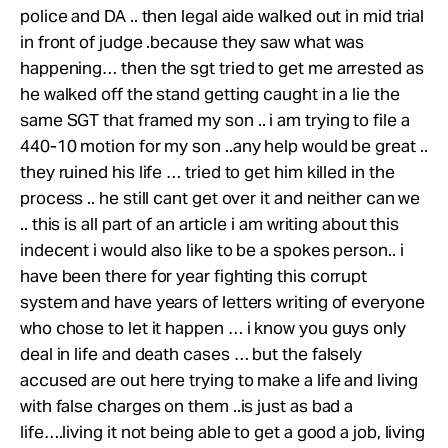
police and DA .. then legal aide walked out in mid trial
in front of judge .because they saw what was
happening… then the sgt tried to get me arrested as
he walked off the stand getting caught in a lie the
same SGT that framed my son .. i am trying to file a
440-10 motion for my son ..any help would be great ..
they ruined his life … tried to get him killed in the
process .. he still cant get over it and neither can we
.. this is all part of an article i am writing about this
indecent i would also like to be a spokes person.. i
have been there for year fighting this corrupt
system and have years of letters writing of everyone
who chose to let it happen … i know you guys only
deal in life and death cases … but the falsely
accused are out here trying to make a life and living
with false charges on them ..is just as bad a
life….living it not being able to get a good a job, living