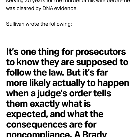
serving 25 years for the murder of his wife before he
was cleared by DNA evidence.
Sullivan wrote the following:
It’s one thing for prosecutors
to know they are supposed to
follow the law. But it’s far
more likely actually to happen
when a judge’s order tells
them exactly what is
expected, and what the
consequences are for
noncompliance. A Brady