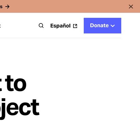
rs
Donate
t
Español
 to
ject