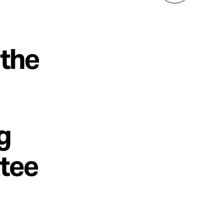
 the
g
tee