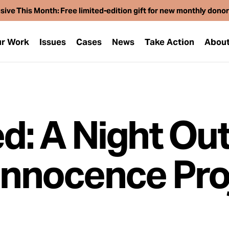
sive This Month: Free limited-edition gift for new monthly dono
r Work
Issues
Cases
News
Take Action
Abou
ed: A Night Out
 Innocence Pro