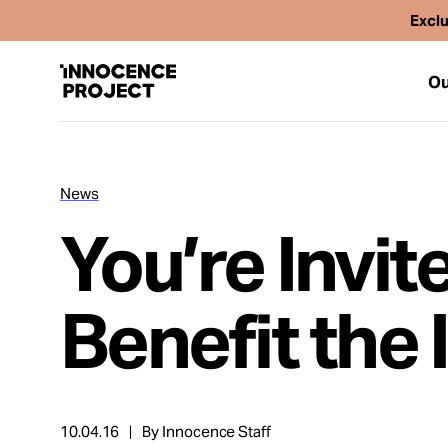
Exclu
Ou
News
Our Work
You’re Invit
Issues
Benefit the
Cases
News
10.04.16
By Innocence Staff