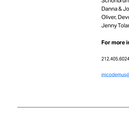
Schonbrun,
Danna & Jon
Oliver, De
Jenny Tolan
For more i
212.405.602
inicodemus@