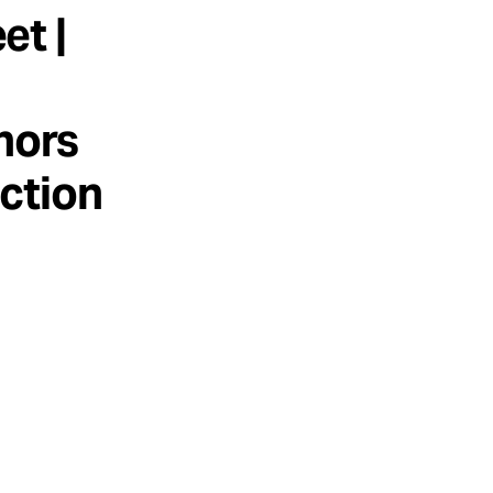
et |
hors
uction