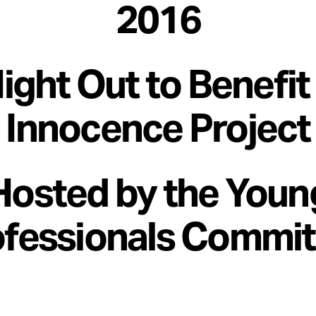
2016
ight Out to Benefit
Innocence Project
Hosted by the Youn
ofessionals Commit