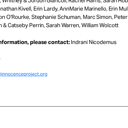
 Whitney & Jordon Giancoli, Rachel Harris, Sarah Ho
athan Kivell, Erin Lardy, AnnMarie Marinello, Erin Mull
von O’Rourke, Stephanie Schuman, Marc Simon, Peter 
 & Catseby Perrin, Sarah Warren, William Wolcott
nformation, please contact:
Indrani Nicodemus
4
innocenceproject.or
g