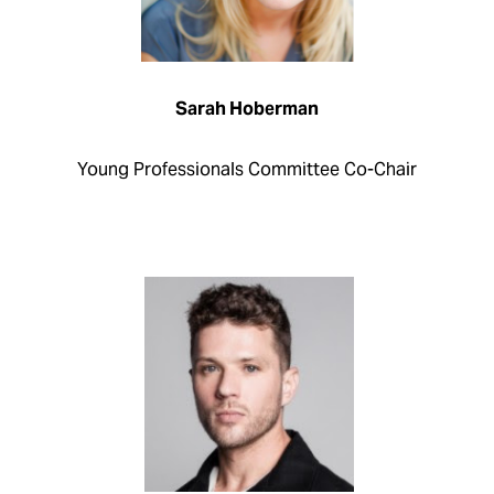
Sarah Hoberman
Young Professionals Committee Co-Chair