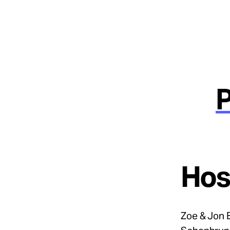
Hos
Zoe & Jon 