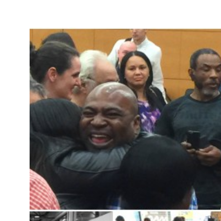
Take Action
About
Español