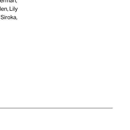
berman,
en, Lily
Siroka,