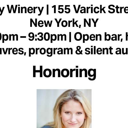
y Winery | 155 Varick Stre
New York, NY
0pm – 9:30pm | Open bar, 
vres, program & silent a
Honoring