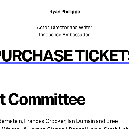
Ryan Phillippe
Actor, Director and Writer
Innocence Ambassador
PURCHASE TICKET
t Committee
Bernstein, Frances Crocker, Ian Dumain and Bree