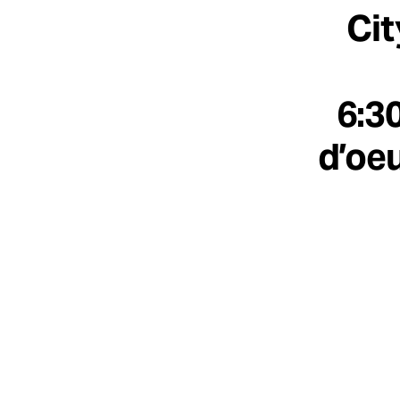
Cit
6:3
d’oeu