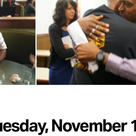
uesday, November 1