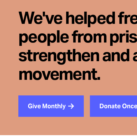
We've helped fr
people from pri
strengthen and 
movement.
Give Monthly
Donate Onc