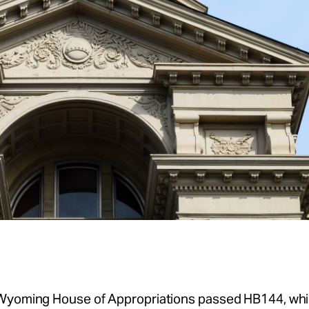
Wyoming House of Appropriations passed HB144, whic