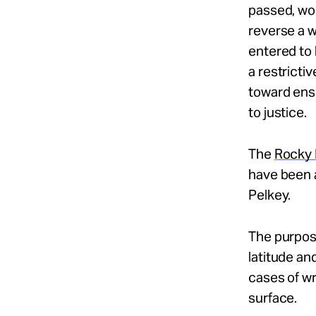
passed, wou
reverse a w
entered to 
a restrictiv
toward ens
to justice.
The
Rocky 
have been a
Pelkey.
The purpose
latitude an
cases of wr
surface.