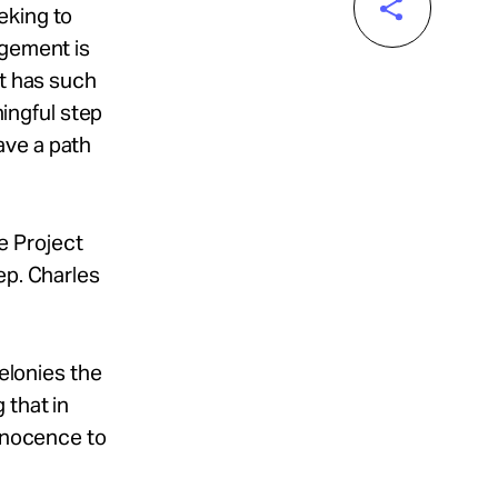
eking to
dgement is
at has such
ningful step
ave a path
e Project
ep. Charles
felonies the
 that in
innocence to