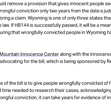
ld remove a provision that gives innocent people se
rongful conviction only two years from the date a ju
bring a claim. Wyoming is one of only three states th
e law. If HB144 is successfully passed, it will be a mea
uring that wrongfully convicted people in Wyoming h
Mountain Innocence Center
along with the Innocenc
dvocating for the bill, which is being sponsored by R
 of the bill is to give people wrongfully convicted of 
d time needed to research their cases, acknowledging
ongful conviction, it can take years for evidence of 