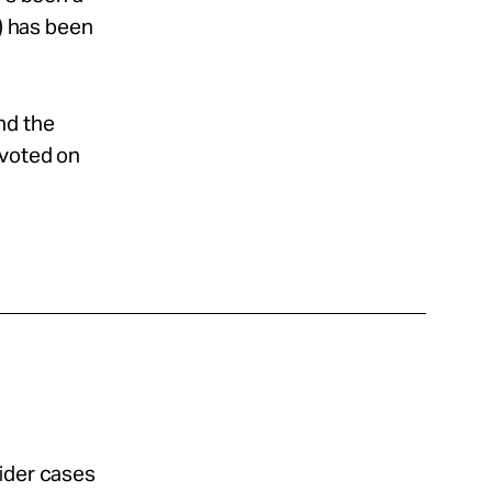
e) has been
nd the
 voted on
sider cases