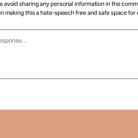
se avoid sharing any personal information in the com
 in making this a hate-speech free and safe space for