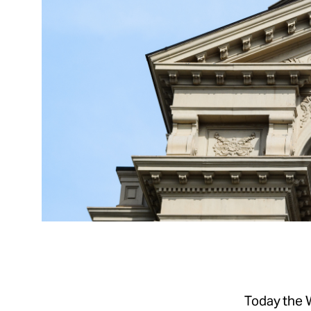
Today the 