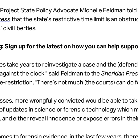
Project State Policy Advocate Michelle Feldman told
ress
that the state’s restrictive time limit is an obstru
civil liberties.
g:
Sign up for the latest on how you can help supp
does take years to reinvestigate a case and the (defend
against the clock,” said Feldman to the
Sheridan Pre
e-restriction, “There’s not much (the courts) can do f
 passes, more wrongfully convicted would be able to ta
of updates in science or forensic technology which m
, and either reveal innocence or expose errors in thei
mes to forensic evidence, in the last few years, ther