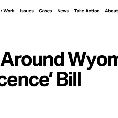
r Work
Issues
Cases
News
Take Action
Abou
Around Wyom
cence’ Bill