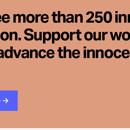
ee more than 250 i
son. Support our wo
advance the innoc
e