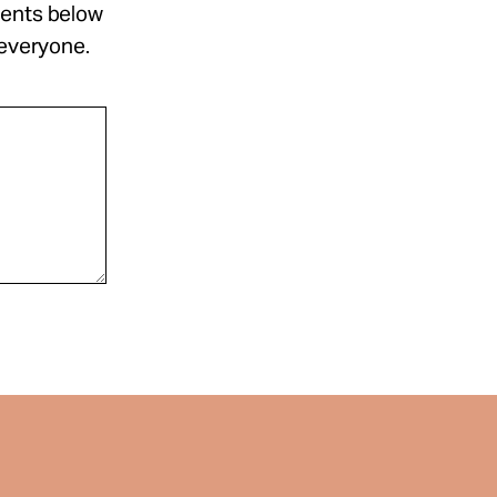
ments below
 everyone.