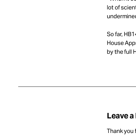
lot of scie
undermine
So far, HB
House Appro
by the full
Leave a
Thank you f