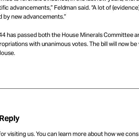
ntific advancements,” Feldman said. “A lot of (evidenc
d by new advancements.”
144 has passed both the House Minerals Committee a
priations with unanimous votes. The bill will now be
 House.
 Reply
or visiting us. You can learn more about how we con