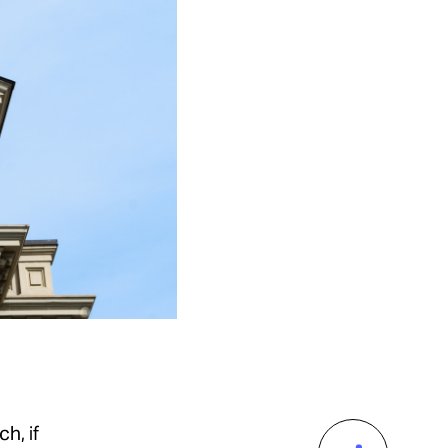
h, if