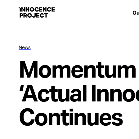
Ou
News
Our Work
Momentum 
Issues
‘Actual Inno
Cases
Continues
News
Take Action