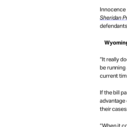
Innocence 
Sheridan P
defendants’ 
Wyomin
“It really 
be running 
current tim
If the bill
advantage 
their cases
“When it co