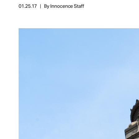
01.25.17
By Innocence Staff
About
Español