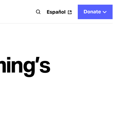
Donate
t
Español
ing’s