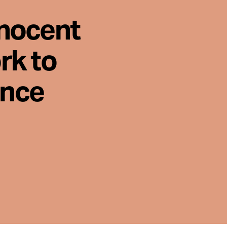
nnocent
rk to
ence