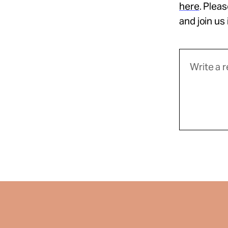
here
. Plea
and join us