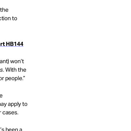
 the
ction to
ort HB144
ant) won’t
ss
. With the
or people.”
ke
ay apply to
r cases.
e’s been a