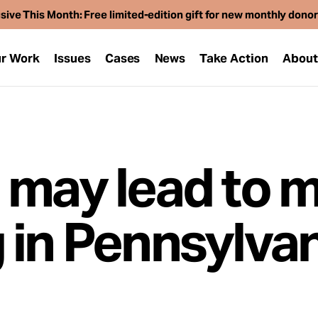
sive This Month: Free limited-edition gift for new monthly dono
r Work
Issues
Cases
News
Take Action
Abou
 may lead to 
 in Pennsylvan