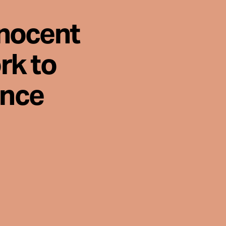
nnocent
rk to
ence