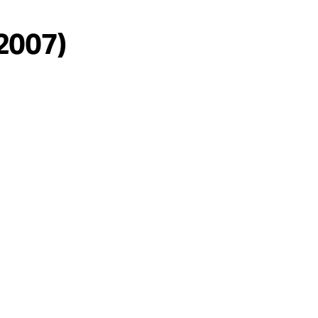
/2007)