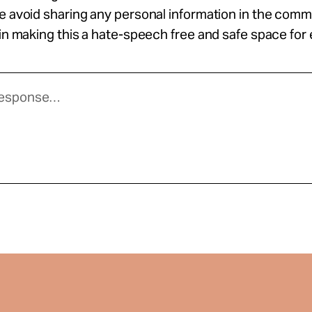
se avoid sharing any personal information in the com
 in making this a hate-speech free and safe space for