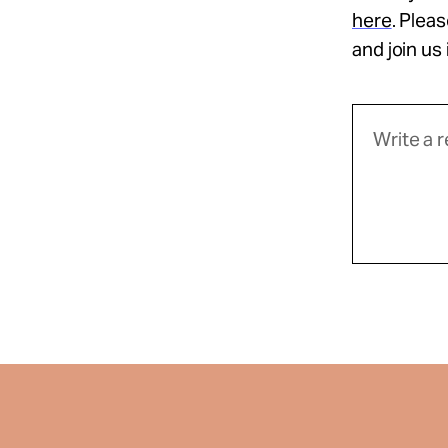
here
. Plea
and join us