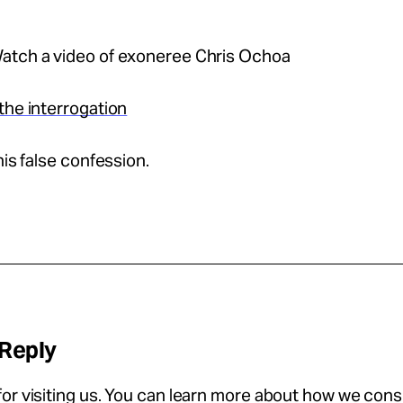
atch a video of exoneree Chris Ochoa
the interrogation
his false confession.
 Reply
or visiting us. You can learn more about how we con