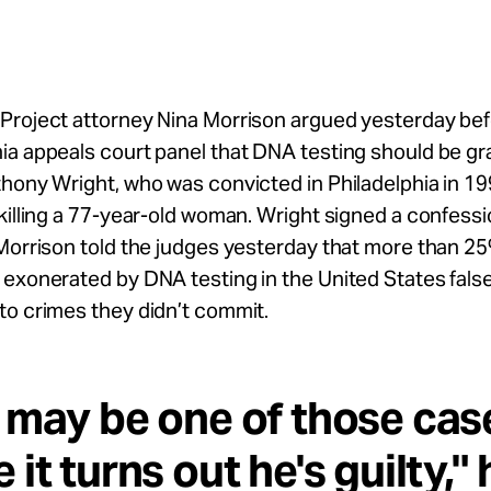
Project attorney Nina Morrison argued yesterday bef
a appeals court panel that DNA testing should be gr
hony Wright, who was convicted in Philadelphia in 19
killing a 77-year-old woman. Wright signed a confessi
Morrison told the judges yesterday that more than 25
exonerated by DNA testing in the United States false
to crimes they didn’t commit.
 may be one of those cas
 it turns out he's guilty," 