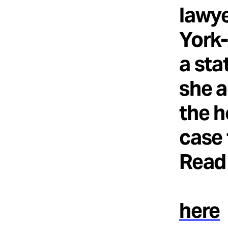
lawye
York-
a sta
she a
the h
case 
Read 
here