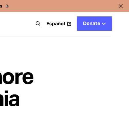
rs
Donate
t
Español
more
ia