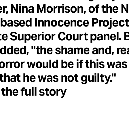
r, Nina Morrison, of the 
based Innocence Project,
te Superior Court panel. B
dded, "the shame and, rea
orror would be if this was
that he was not guilty."
the full story