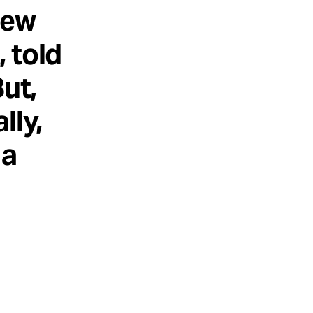
New
 told
ut,
lly,
 a