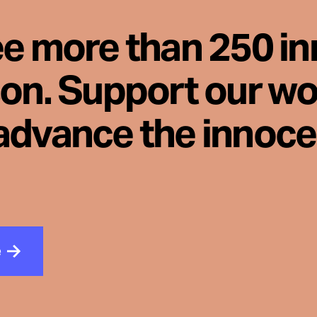
ee more than 250 i
son. Support our wo
advance the innoc
e