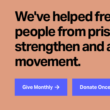
We've helped fr
people from pri
strengthen and 
movement.
Give Monthly
Donate Onc