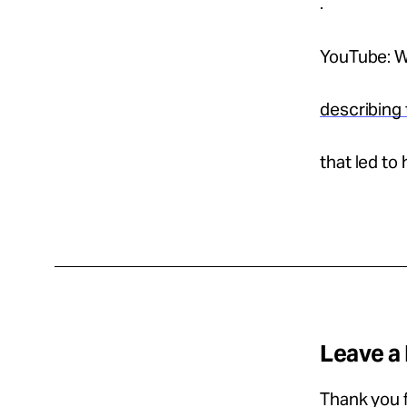
.
YouTube: W
describing 
that led to 
Leave a
Thank you f