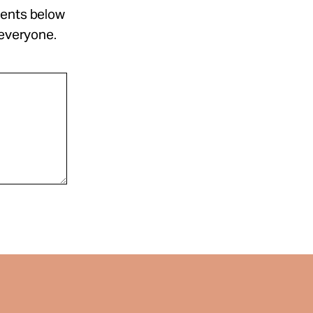
ments below
 everyone.