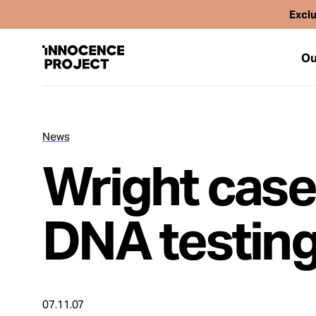
Exclu
Ou
News
Our Work
Wright case
Issues
DNA testing
Cases
News
07.11.07