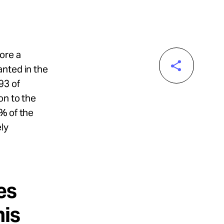
ore a
anted in the
93 of
on to the
% of the
ly
es
his