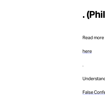
. (Ph
Read more 
here
.
Understand
False Conf