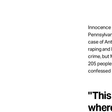
Take Action
About
Innocence 
Pennsylvani
case of Ant
Español
raping and 
crime, but 
205 people 
confessed 
"This
where