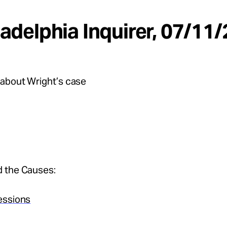
iladelphia Inquirer, 07/11
about Wright’s case
 the Causes:
essions