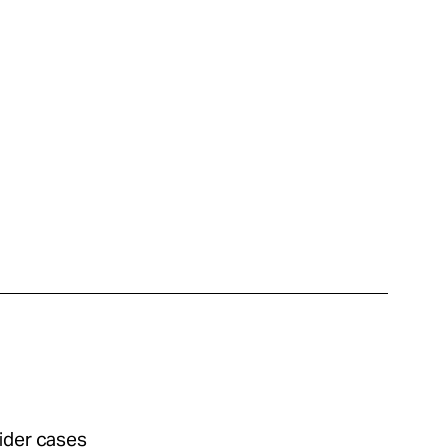
sider cases