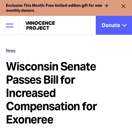
Exclusive This Month: Free limited-edition gift for new
monthly donors
Donate
News
Our Work
Wisconsin Senate
Issues
Passes Bill for
Increased
Cases
Compensation for
News
Exoneree