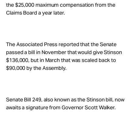
the $25,000 maximum compensation from the
Claims Board a year later.
The Associated Press reported that the Senate
passed a bill in November that would give Stinson
$136,000, but in March that was scaled back to
$90,000 by the Assembly.
Senate Bill 249, also known as the Stinson bill, now
awaits a signature from Governor Scott Walker.