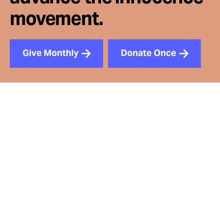
movement.
Give Monthly
Donate Once