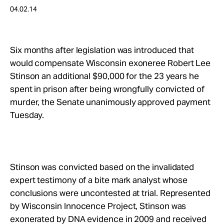
Take Action
04.02.14
About
Six months after legislation was introduced that
would compensate Wisconsin exoneree Robert Lee
Stinson an additional $90,000 for the 23 years he
spent in prison after being wrongfully convicted of
murder, the Senate unanimously approved payment
Tuesday.
Stinson was convicted based on the invalidated
expert testimony of a bite mark analyst whose
conclusions were uncontested at trial. Represented
by Wisconsin Innocence Project, Stinson was
exonerated by DNA evidence in 2009 and received