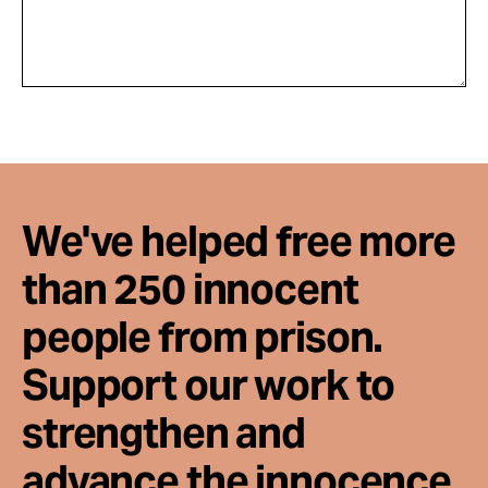
We've helped free more
than 250 innocent
people from prison.
Support our work to
strengthen and
advance the innocence