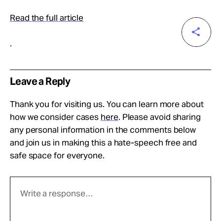
Read the full article
.
Leave a Reply
Thank you for visiting us. You can learn more about
how we consider cases
here
. Please avoid sharing
any personal information in the comments below
and join us in making this a hate-speech free and
safe space for everyone.