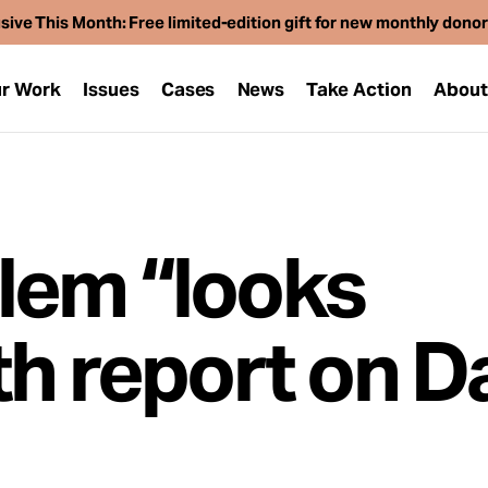
sive This Month: Free limited-edition gift for new monthly dono
r Work
Issues
Cases
News
Take Action
Abou
lem “looks
h report on D