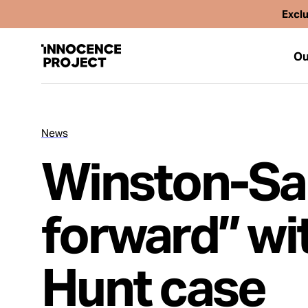
Exclu
Ou
News
Our Work
Winston-Sa
Issues
forward” wit
Cases
Hunt case
News