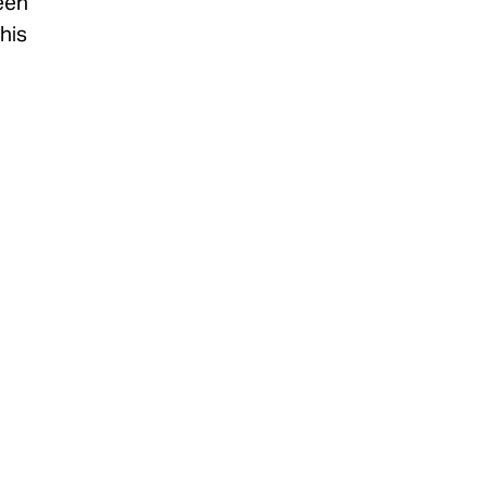
been
his