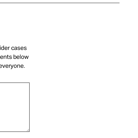
sider cases
ments below
 everyone.