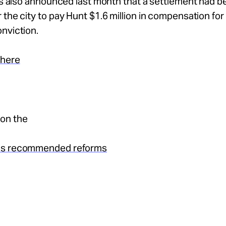
als also announced last month that a settlement had 
 the city to pay Hunt $1.6 million in compensation for 
nviction.
 here
on the
’s recommended reforms