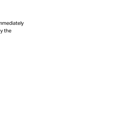
immediately
by the