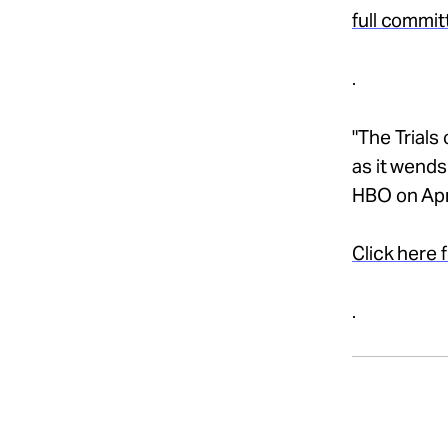
full commit
.
"The Trials
as it wends
HBO on Apri
Click here 
.