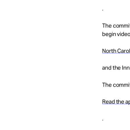
.
The commit
begin video
North Caro
and the In
The committ
Read the a
.