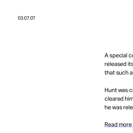
Take Action
03.07.07
About
Español
A special c
released it
that such a
Hunt was co
cleared him
he was rel
Read more 