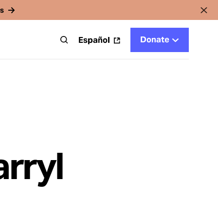
rs
Donate
t
Español
arryl