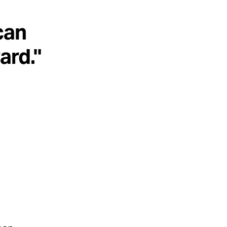
can
ard."