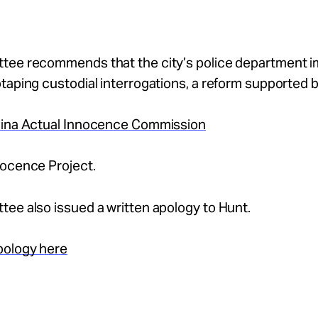
tee recommends that the city’s police department 
taping custodial interrogations, a reform supported 
lina Actual Innocence Commission
nocence Project.
ee also issued a written apology to Hunt.
pology here