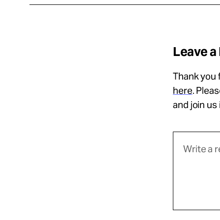
Leave a
Thank you f
here
. Plea
and join us