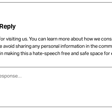
 Reply
or visiting us. You can learn more about how we con
se avoid sharing any personal information in the com
 in making this a hate-speech free and safe space for