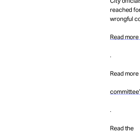
City offici
reached for
wrongful co
Read more
.
Read more 
committee
.
Read the