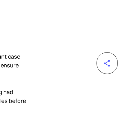
unt case
o ensure
g had
tles before