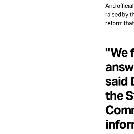
And officia
raised by th
reform that 
"We f
answe
said 
the S
Comm
infor