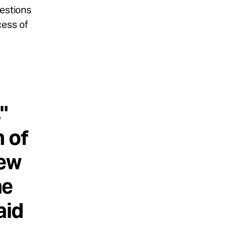
uestions
cess of
"
n of
iew
he
aid