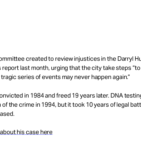
ommittee created to review injustices in the Darryl H
s report last month, urging that the city take steps “t
 tragic series of events may never happen again.”
nvicted in 1984 and freed 19 years later. DNA testin
 of the crime in 1994, but it took 10 years of legal bat
eased.
about his case here