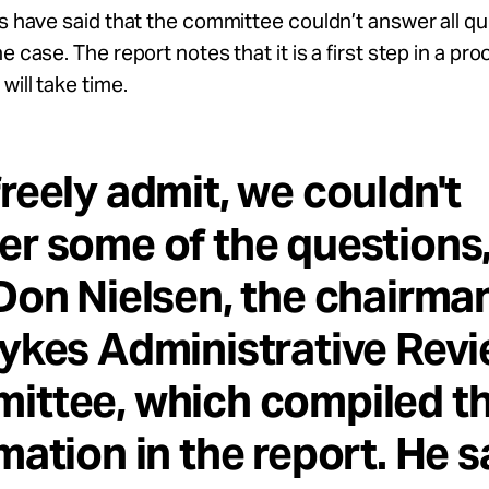
ls have said that the committee couldn’t answer all q
e case. The report notes that it is a first step in a pro
will take time.
reely admit, we couldn't
r some of the questions,
Don Nielsen, the chairma
ykes Administrative Rev
ittee, which compiled t
mation in the report. He s