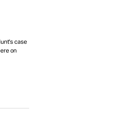
Hunt's case
iere on