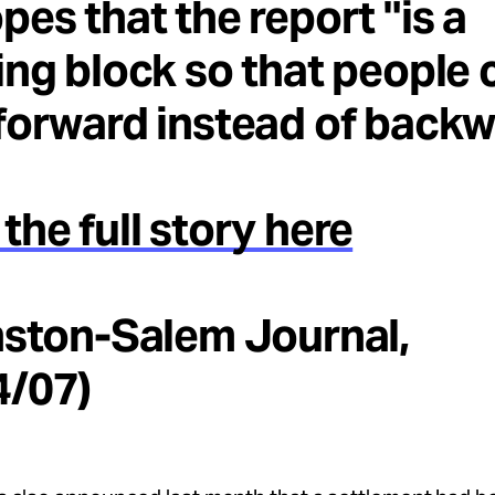
pes that the report "is a
ing block so that people 
forward instead of backw
the full story here
nston-Salem Journal,
4/07)