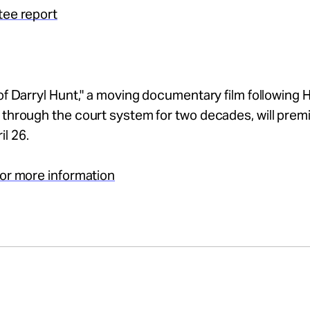
tee report
 of Darryl Hunt," a moving documentary film following 
 through the court system for two decades, will prem
l 26.
for more information