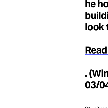
he ho
build
look 
Read 
. (Wi
03/0