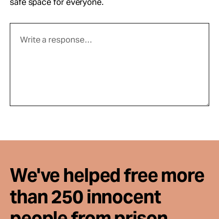
safe space for everyone.
We've helped free more
than 250 innocent
people from prison.