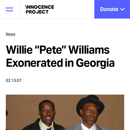
Donate
News
Willie “Pete” Williams
Our Work
Exonerated in Georgia
Issues
02.13.07
Cases
News