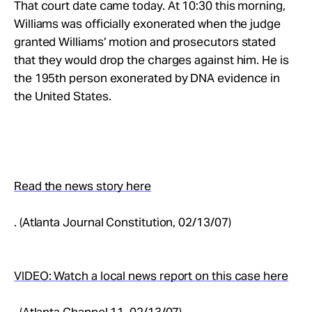
That court date came today. At 10:30 this morning,
Williams was officially exonerated when the judge
granted Williams’ motion and prosecutors stated
that they would drop the charges against him. He is
the 195th person exonerated by DNA evidence in
the United States.
Read the news story here
. (Atlanta Journal Constitution, 02/13/07)
VIDEO: Watch a local news report on this case here
. (Atlanta Channel 11, 02/13/07)