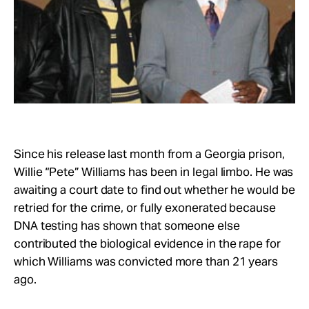
Take Action
About
Since his release last month from a Georgia prison,
Willie “Pete” Williams has been in legal limbo. He was
awaiting a court date to find out whether he would be
retried for the crime, or fully exonerated because
DNA testing has shown that someone else
contributed the biological evidence in the rape for
which Williams was convicted more than 21 years
ago.