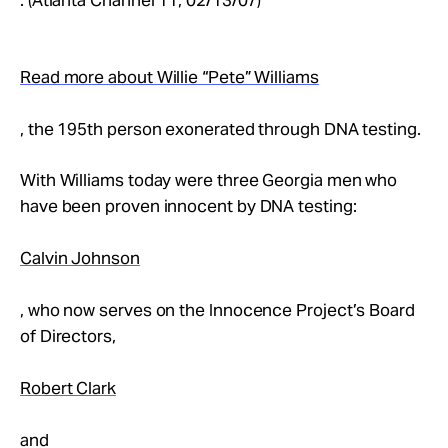
Read more about Willie “Pete” Williams
, the 195th person exonerated through DNA testing.
With Williams today were three Georgia men who
have been proven innocent by DNA testing:
Calvin Johnson
, who now serves on the Innocence Project’s Board
of Directors,
Robert Clark
and