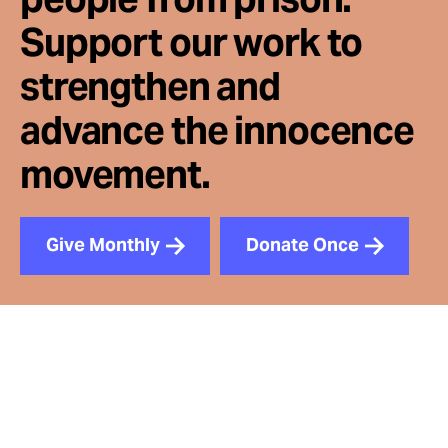
Support our work to
strengthen and
advance the innocence
movement.
Give Monthly
Donate Once