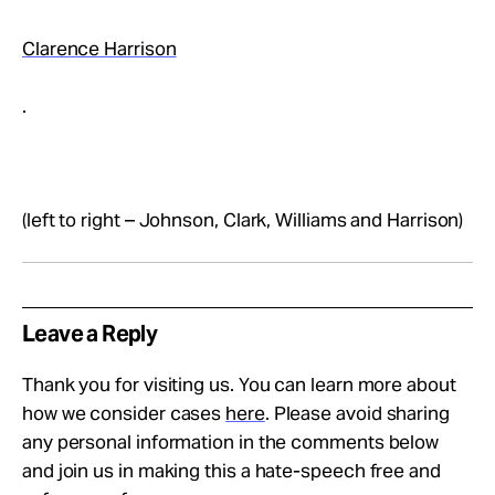
Clarence Harrison
.
(left to right – Johnson, Clark, Williams and Harrison)
Leave a Reply
Thank you for visiting us. You can learn more about
how we consider cases
here
. Please avoid sharing
any personal information in the comments below
and join us in making this a hate-speech free and