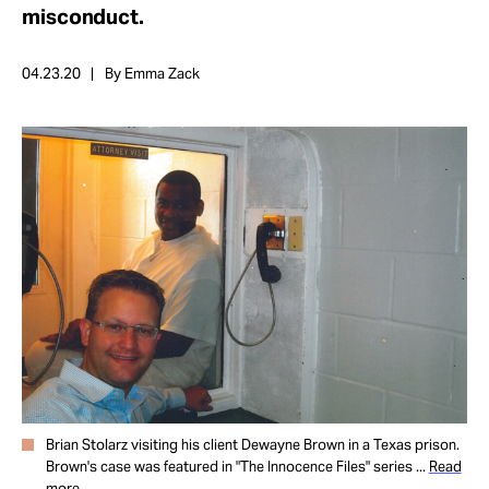
Take Action
misconduct.
04.23.20
By Emma Zack
About
Brian Stolarz visiting his client Dewayne Brown in a Texas prison.
Brown's case was featured in "The Innocence Files" series ...
Read
more