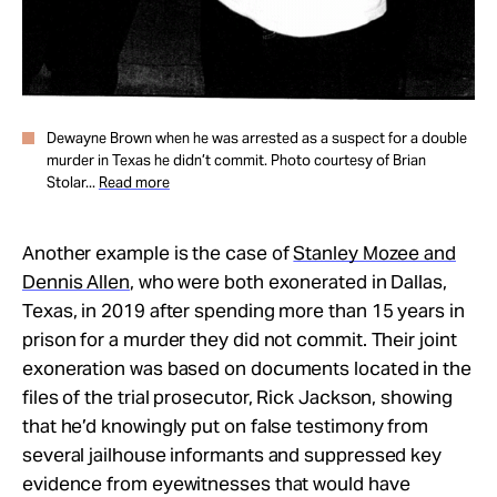
Dewayne Brown when he was arrested as a suspect for a double
murder in Texas he didn’t commit. Photo courtesy of Brian
Stolar...
Read more
Another example is the case of
Stanley Mozee and
Dennis Allen
, who were both exonerated in Dallas,
Texas, in 2019 after spending more than 15 years in
prison for a murder they did not commit. Their joint
exoneration was based on documents located in the
files of the trial prosecutor, Rick Jackson, showing
that he’d knowingly put on false testimony from
several jailhouse informants and suppressed key
evidence from eyewitnesses that would have