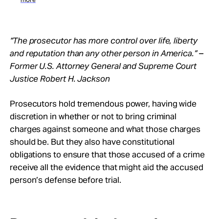
“The prosecutor has more control over life, liberty
and reputation than any other person in America.” –
Former U.S. Attorney General and Supreme Court
Justice Robert H. Jackson
Prosecutors hold tremendous power, having wide
discretion in whether or not to bring criminal
charges against someone and what those charges
should be. But they also have constitutional
obligations to ensure that those accused of a crime
receive all the evidence that might aid the accused
person’s defense before trial.