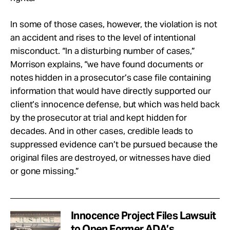
In some of those cases, however, the violation is not
an accident and rises to the level of intentional
misconduct. “In a disturbing number of cases,”
Morrison explains, “we have found documents or
notes hidden in a prosecutor’s case file containing
information that would have directly supported our
client’s innocence defense, but which was held back
by the prosecutor at trial and kept hidden for
decades. And in other cases, credible leads to
suppressed evidence can’t be pursued because the
original files are destroyed, or witnesses have died
or gone missing.”
Innocence Project Files Lawsuit
to Open Former ADA’s