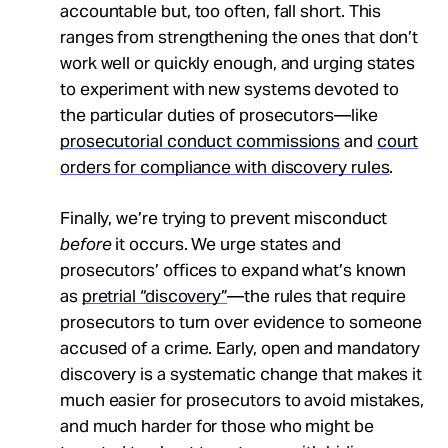
accountable but, too often, fall short. This
ranges from strengthening the ones that don’t
work well or quickly enough, and urging states
to experiment with new systems devoted to
the particular duties of prosecutors—like
prosecutorial conduct commissions
and
court
orders for compliance with discovery rules
.
Finally, we’re trying to prevent misconduct
before
it occurs. We urge states and
prosecutors’ offices to expand what’s known
as
pretrial “discovery”
—the rules that require
prosecutors to turn over evidence to someone
accused of a crime. Early, open and mandatory
discovery is a systematic change that makes it
much easier for prosecutors to avoid mistakes,
and much harder for those who might be