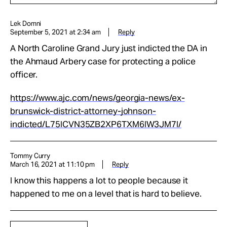
Lek Domni
September 5, 2021 at 2:34 am
Reply
A North Caroline Grand Jury just indicted the DA in
the Ahmaud Arbery case for protecting a police
officer.
https://www.ajc.com/news/georgia-news/ex-
brunswick-district-attorney-johnson-
indicted/L75ICVN35ZB2XP6TXM6IW3JM7I/
Tommy Curry
March 16, 2021 at 11:10 pm
Reply
I know this happens a lot to people because it
happened to me on a level that is hard to believe.