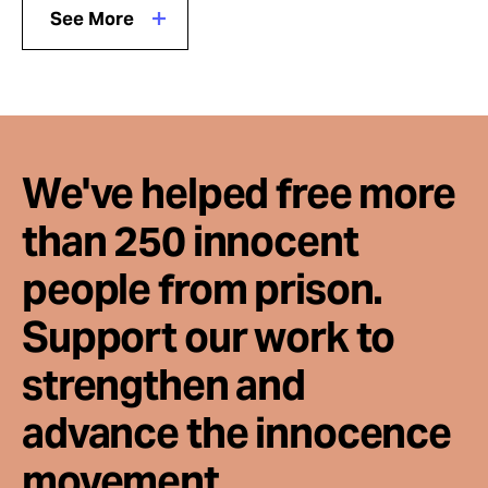
See More
We've helped free more
than 250 innocent
people from prison.
Support our work to
strengthen and
advance the innocence
movement.