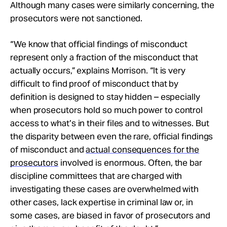
Although many cases were similarly concerning, the
prosecutors were not sanctioned.
“We know that official findings of misconduct
represent only a fraction of the misconduct that
actually occurs,” explains Morrison. “It is very
difficult to find proof of misconduct that by
definition is designed to stay hidden – especially
when prosecutors hold so much power to control
access to what’s in their files and to witnesses. But
the disparity between even the rare, official findings
of misconduct and
actual consequences for the
prosecutors
involved is enormous. Often, the bar
discipline committees that are charged with
investigating these cases are overwhelmed with
other cases, lack expertise in criminal law or, in
some cases, are biased in favor of prosecutors and