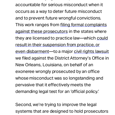
accountable for serious misconduct when it
occurs as a way to deter future misconduct
and to prevent future wrongful convictions.
This work ranges from
filing formal complaints
against these prosecutors
in the states where
they are licensed to practice law—which
could
result in their suspension from practice, or
even disbarment
—to a major
civil rights lawsuit
we filed against the District Attorney’s Office in
New Orleans, Louisiana, on behalf of an
exoneree wrongly prosecuted by an office
whose misconduct was so longstanding and
pervasive that it effectively meets the
demanding legal test for an ‘official policy.’
Second, we’re trying to improve the legal
systems that are designed to hold prosecutors