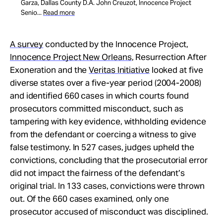
Garza, Dallas County D.A. John Creuzot, Innocence Project
Senio...
Read more
A survey
conducted by the Innocence Project,
Innocence Project New Orleans
, Resurrection After
Exoneration and the
Veritas Initiative
looked at five
diverse states over a five-year period (2004-2008)
and identified 660 cases in which courts found
prosecutors committed misconduct, such as
tampering with key evidence, withholding evidence
from the defendant or coercing a witness to give
false testimony. In 527 cases, judges upheld the
convictions, concluding that the prosecutorial error
did not impact the fairness of the defendant’s
original trial. In 133 cases, convictions were thrown
out. Of the 660 cases examined, only one
prosecutor accused of misconduct was disciplined.