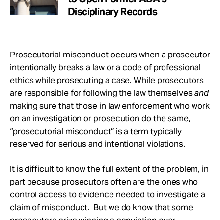
Disciplinary Records
Prosecutorial misconduct occurs when a prosecutor
intentionally breaks a law or a code of professional
ethics while prosecuting a case. While prosecutors
are responsible for following the law themselves
and
making sure that those in law enforcement who work
on an investigation or prosecution do the same,
“prosecutorial misconduct” is a term typically
reserved for serious and intentional violations.
It is difficult to know the full extent of the problem, in
part because prosecutors often are the ones who
control access to evidence needed to investigate a
claim of misconduct. But we do know that some
prosecutors prize winning a conviction over