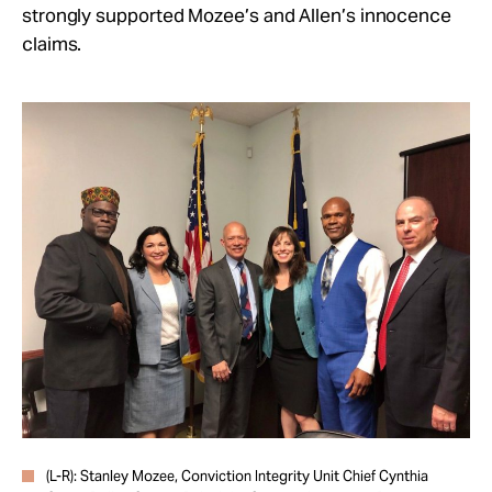
strongly supported Mozee’s and Allen’s innocence
claims.
(L-R): Stanley Mozee, Conviction Integrity Unit Chief Cynthia