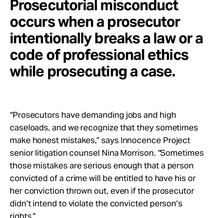
Prosecutorial misconduct
occurs when a prosecutor
intentionally breaks a law or a
code of professional ethics
while prosecuting a case.
“Prosecutors have demanding jobs and high
caseloads, and we recognize that they sometimes
make honest mistakes,” says Innocence Project
senior litigation counsel Nina Morrison. “Sometimes
those mistakes are serious enough that a person
convicted of a crime will be entitled to have his or
her conviction thrown out, even if the prosecutor
didn’t intend to violate the convicted person’s
rights.”