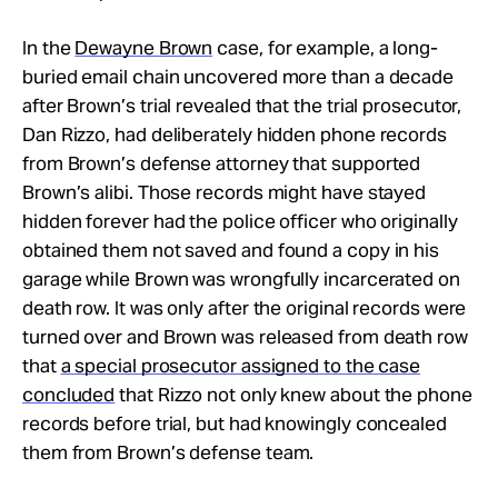
In the
Dewayne Brown
case, for example, a long-
buried email chain uncovered more than a decade
after Brown’s trial revealed that the trial prosecutor,
Dan Rizzo, had deliberately hidden phone records
from Brown’s defense attorney that supported
Brown’s alibi. Those records might have stayed
hidden forever had the police officer who originally
obtained them not saved and found a copy in his
garage while Brown was wrongfully incarcerated on
death row. It was only after the original records were
turned over and Brown was released from death row
that
a special prosecutor assigned to the case
concluded
that Rizzo not only knew about the phone
records before trial, but had knowingly concealed
them from Brown’s defense team.