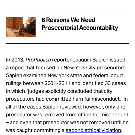
6 Reasons We Need
Prosecutorial Accountability
In 2013,
ProPublica
reporter Joaquin Sapien issued
a
report
that focused on New York City prosecutors.
Sapien examined New York state and federal court
rulings between 2001-2011 and identified 30 cases
in which “judges explicitly concluded that city
prosecutors had committed harmful misconduct.” In
all of the cases Sapien reviewed, however, only one
prosecutor was removed from office for misconduct
– and even that prosecutor was not removed until he
was caught committing a
second ethical violation
.