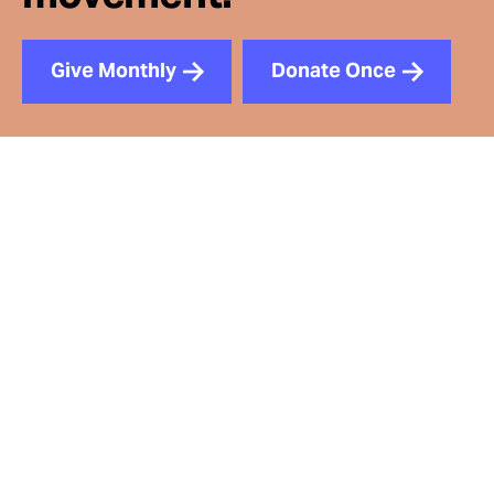
Give Monthly
Donate Once