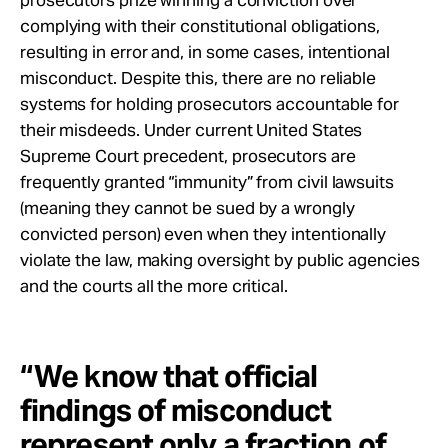
complying with their constitutional obligations,
resulting in error and, in some cases, intentional
misconduct. Despite this, there are no reliable
systems for holding prosecutors accountable for
their misdeeds. Under current United States
Supreme Court precedent, prosecutors are
frequently granted “immunity” from civil lawsuits
(meaning they cannot be sued by a wrongly
convicted person) even when they intentionally
violate the law, making oversight by public agencies
and the courts all the more critical.
“We know that official
findings of misconduct
represent only a fraction of