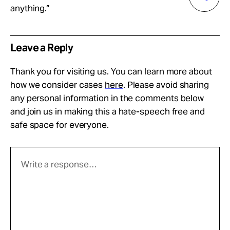
anything.”
Leave a Reply
Thank you for visiting us. You can learn more about
how we consider cases
here
. Please avoid sharing
any personal information in the comments below
and join us in making this a hate-speech free and
safe space for everyone.