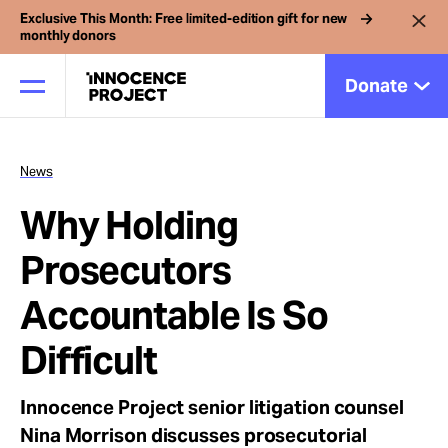
Exclusive This Month: Free limited-edition gift for new
monthly donors
Donate
News
Our Work
Why Holding
Issues
Prosecutors
Accountable Is So
Cases
Difficult
News
Innocence Project senior litigation counsel
Nina Morrison discusses prosecutorial