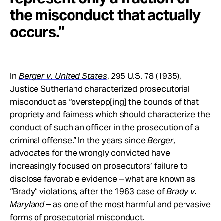
the misconduct that actually
occurs.”
In
Berger v. United States
, 295 U.S. 78 (1935),
Justice Sutherland characterized prosecutorial
misconduct as “overstepp[ing] the bounds of that
propriety and fairness which should characterize the
conduct of such an officer in the prosecution of a
criminal offense.” In the years since
Berger
,
advocates for the wrongly convicted have
increasingly focused on prosecutors’ failure to
disclose favorable evidence – what are known as
“Brady” violations, after the 1963 case of
Brady v.
Maryland
– as one of the most harmful and pervasive
forms of prosecutorial misconduct.