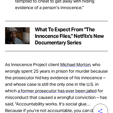
tempted to cheat to get away with hiding
evidence of a person’s innocence.”
What To Expect From "The
Innocence Files," Netflix's New
Documentary Series
As Innocence Project client
Michael Morton
, who
wrongly spent 25 years in prison for murder because
the prosecutor hid key evidence of his innocence –
and whose case is still the only one in the U.S. in
which
a former prosecutor has ever been jailed
for
misconduct that caused a wrongful conviction – has
said, “Accountability works. It’s social glue…
Because if you’re not accountable, you can do