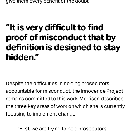
give them every benefit of the doubt.”
“It is very difficult to find
proof of misconduct that by
definition is designed to stay
hidden.”
Despite the difficulties in holding prosecutors
accountable for misconduct, the Innocence Project
remains committed to this work. Morrison describes
the three key areas of work on which she is currently
focusing to implement change:
“First, we are trying to hold prosecutors