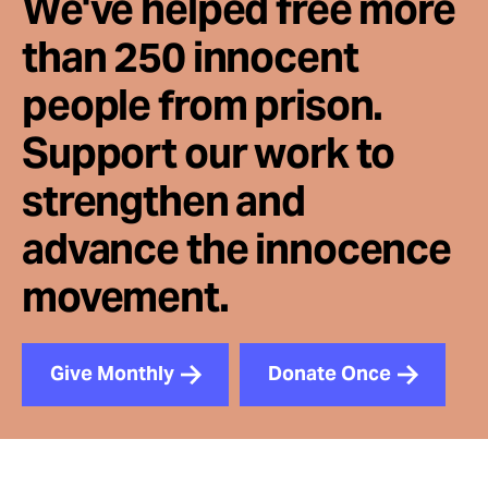
We've helped free more
than 250 innocent
people from prison.
Support our work to
strengthen and
advance the innocence
movement.
Give Monthly
Donate Once