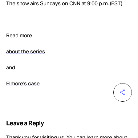
The show airs Sundays on CNN at 9:00 p.m. (EST)
Read more
about the series
and
Elmore’s case
.
Leave a Reply
Thank you for visiting us. You can learn more about