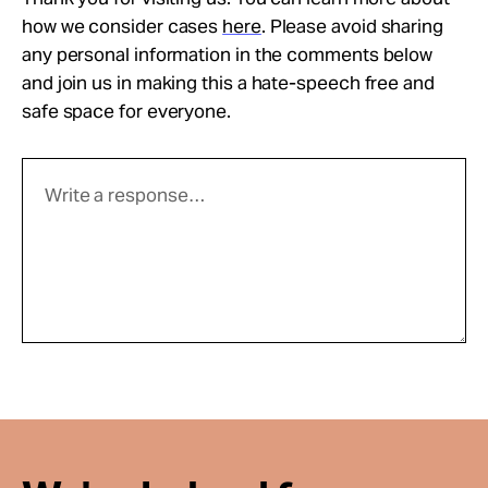
how we consider cases
here
. Please avoid sharing
any personal information in the comments below
and join us in making this a hate-speech free and
safe space for everyone.