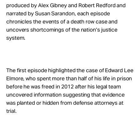
Take Action
produced by Alex Gibney and Robert Redford and
narrated by Susan Sarandon, each episode
chronicles the events of a death row case and
About
uncovers shortcomings of the nation’s justice
system.
The first episode highlighted the case of Edward Lee
Elmore, who spent more than half of his life in prison
before he was freed in 2012 after his legal team
uncovered information suggesting that evidence
was planted or hidden from defense attorneys at
trial.