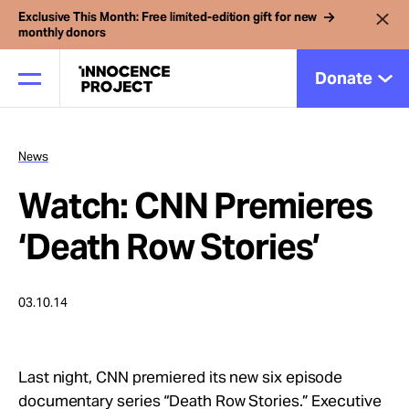
Exclusive This Month: Free limited-edition gift for new
monthly donors
Donate
News
Our Work
Watch: CNN Premieres
Issues
‘Death Row Stories’
Cases
03.10.14
News
Last night, CNN premiered its new six episode
documentary series “Death Row Stories.” Executive