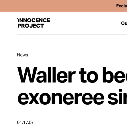
Exclu
Ou
News
Our Work
Waller to b
Issues
exoneree si
Cases
News
01.17.07