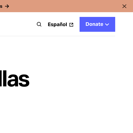
rs
Donate
t
Español
las