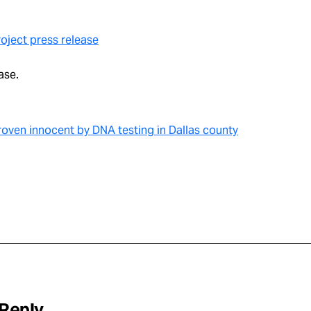
oject press release
ase.
oven innocent by DNA testing in Dallas county
 Reply