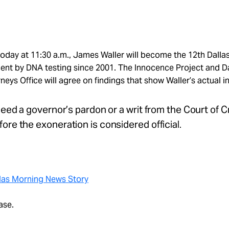
 today at 11:30 a.m., James Waller will become the 12th Dall
ent by DNA testing since 2001. The Innocence Project and D
rneys Office will agree on findings that show Waller’s actual 
 need a governor’s pardon or a writ from the Court of C
ore the exoneration is considered official.
las Morning News Story
ase.