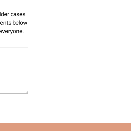
sider cases
ments below
 everyone.