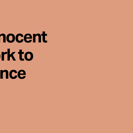
nnocent
rk to
ence