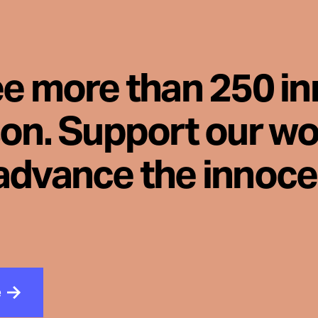
ee more than 250 i
son. Support our wo
advance the innoc
e