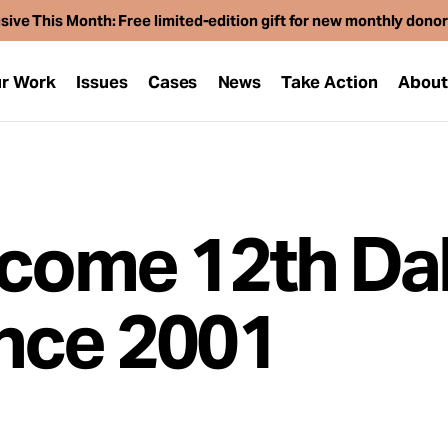
sive This Month: Free limited-edition gift for new monthly dono
r Work
Issues
Cases
News
Take Action
Abou
ecome 12th Dal
nce 2001