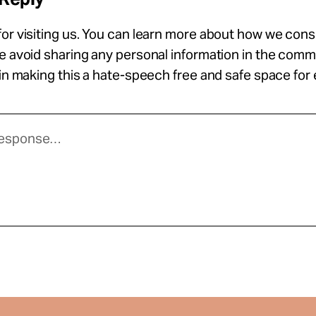
or visiting us. You can learn more about how we con
se avoid sharing any personal information in the com
 in making this a hate-speech free and safe space for