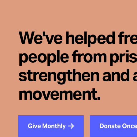
We've helped fr
people from pri
strengthen and 
movement.
Give Monthly
Donate Onc