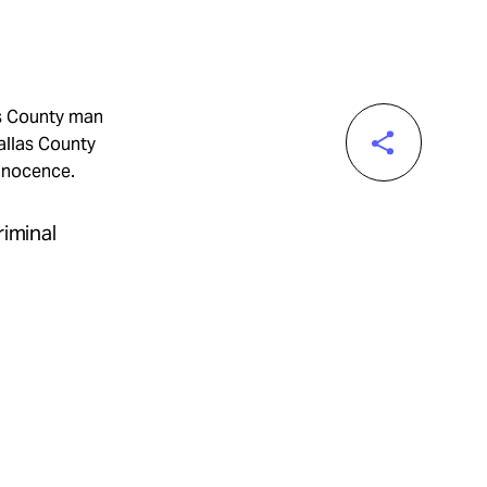
as County man
allas County
innocence.
riminal