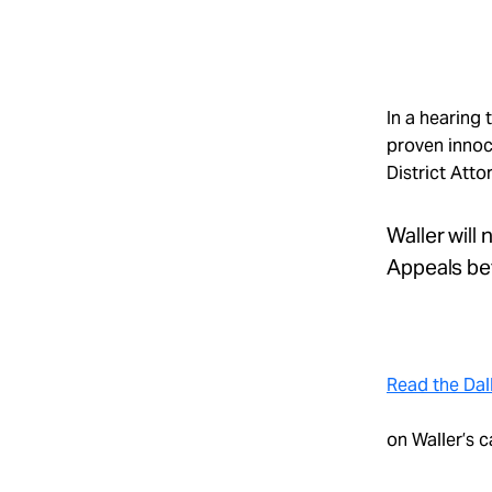
Take Action
About
In a hearing
proven innoc
District Atto
Español
Waller will
Appeals bef
Read the Dal
on Waller’s c