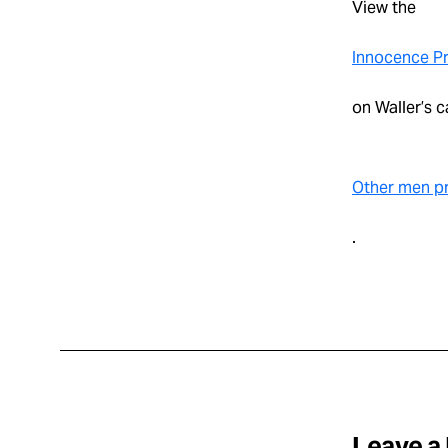
View the
Innocence Pr
on Waller’s c
Other men pr
.
Leave a