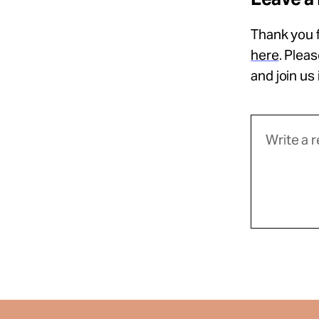
Thank you f
here
. Plea
and join us