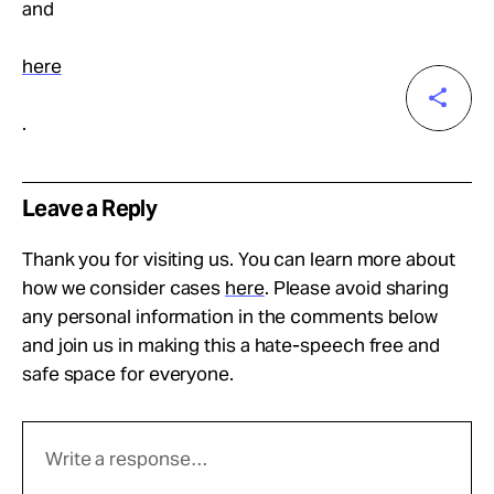
and
here
.
Leave a Reply
Thank you for visiting us. You can learn more about
how we consider cases
here
. Please avoid sharing
any personal information in the comments below
and join us in making this a hate-speech free and
safe space for everyone.