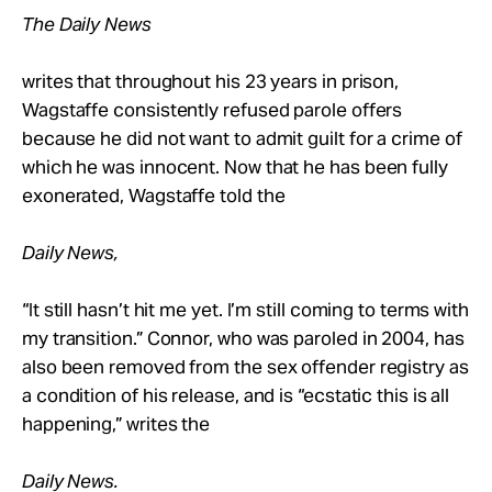
The Daily News
writes that throughout his 23 years in prison,
Wagstaffe consistently refused parole offers
because he did not want to admit guilt for a crime of
which he was innocent. Now that he has been fully
exonerated, Wagstaffe told the
Daily News,
“It still hasn’t hit me yet. I’m still coming to terms with
my transition.” Connor, who was paroled in 2004, has
also been removed from the sex offender registry as
a condition of his release, and is “ecstatic this is all
happening,” writes the
Daily News.