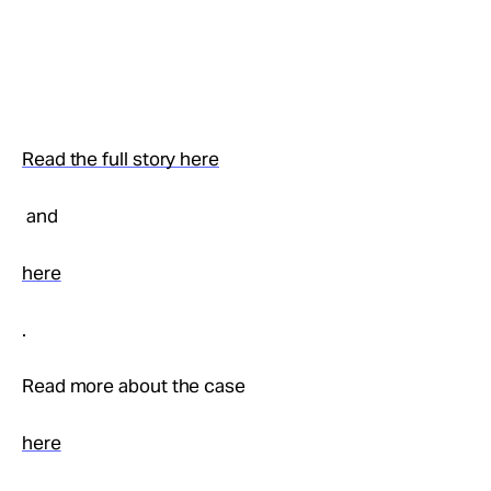
Read the full story here
and
here
.
Read more about the case
here