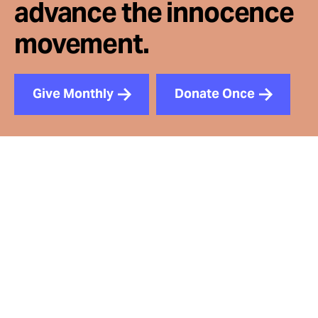
advance the innocence
movement.
Give Monthly
Donate Once