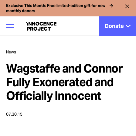
Exclusive This Month: Free limited-edition gift for new
monthly donors
Donate
News
Our Work
Wagstaffe and Connor
Issues
Fully Exonerated and
Officially Innocent
Cases
07.30.15
News