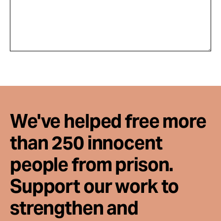
We've helped free more
than 250 innocent
people from prison.
Support our work to
strengthen and