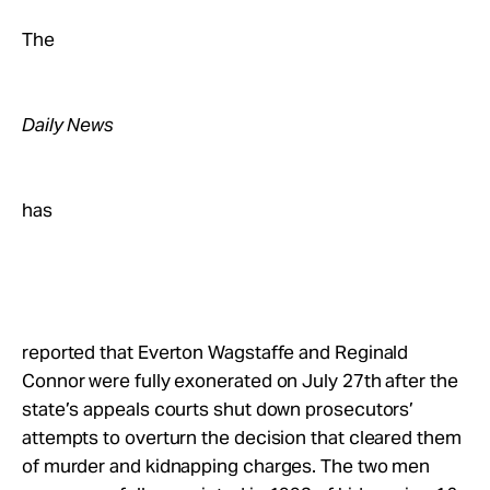
Take Action
The
About
Daily News
has
reported that Everton Wagstaffe and Reginald
Connor were fully exonerated on July 27th after the
state’s appeals courts shut down prosecutors’
attempts to overturn the decision that cleared them
of murder and kidnapping charges. The two men