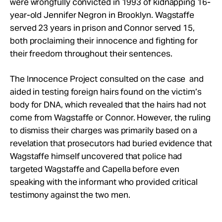
were wrongfully convicted in 1993 of kidnapping 16-
year-old Jennifer Negron in Brooklyn. Wagstaffe
served 23 years in prison and Connor served 15,
both proclaiming their innocence and fighting for
their freedom throughout their sentences.
The Innocence Project consulted on the case and
aided in testing foreign hairs found on the victim’s
body for DNA, which revealed that the hairs had not
come from Wagstaffe or Connor. However, the ruling
to dismiss their charges was primarily based on a
revelation that prosecutors had buried evidence that
Wagstaffe himself uncovered that police had
targeted Wagstaffe and Capella before even
speaking with the informant who provided critical
testimony against the two men.