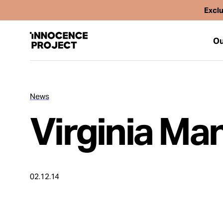
Exclu
Ou
News
Our Work
Virginia Ma
Issues
Cases
02.12.14
News