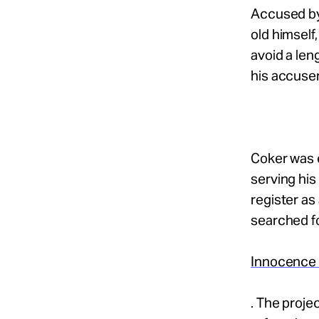
Accused by
old himself
avoid a len
his accuser
Coker was e
serving his
register as
searched fo
Innocence P
. The proje