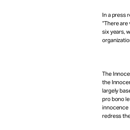
In a press 
“There are 
six years, 
organizatio
The Innocen
the Innocen
largely bas
pro bono le
innocence 
redress the