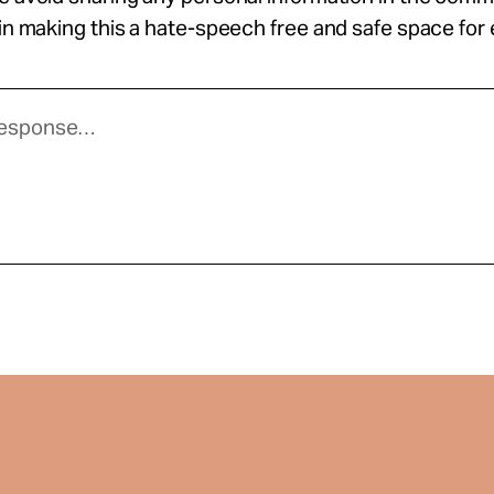
 in making this a hate-speech free and safe space for