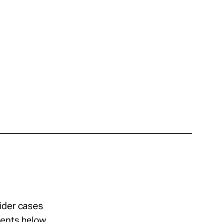
sider cases
ments below