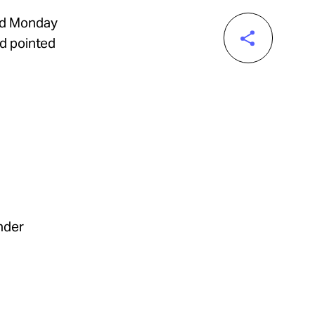
ed Monday
nd pointed
nder