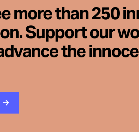
ee more than 250 i
son. Support our wo
advance the innoc
e