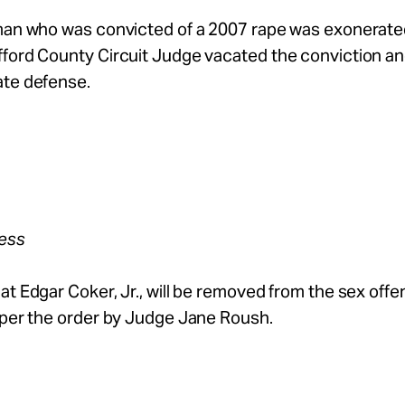
 man who was convicted of a 2007 rape was exonerat
fford County Circuit Judge vacated the conviction a
ate defense.
ress
at Edgar Coker, Jr., will be removed from the sex offe
 per the order by Judge Jane Roush.