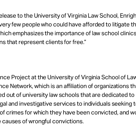
release to the University of Virginia Law School, Enrigh
very few people who could have afforded to litigate th
which emphasizes the importance of law school clinic
ns that represent clients for free.”
ce Project at the University of Virginia School of Law 
ce Network, which is an affiliation of organizations th
ed out of university law schools that are dedicated to
gal and investigative services to individuals seeking 
of crimes for which they have been convicted, and w
 causes of wrongful convictions.