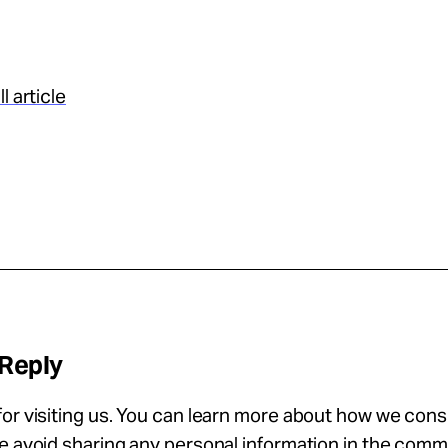
l article
 Reply
or visiting us. You can learn more about how we con
se avoid sharing any personal information in the com