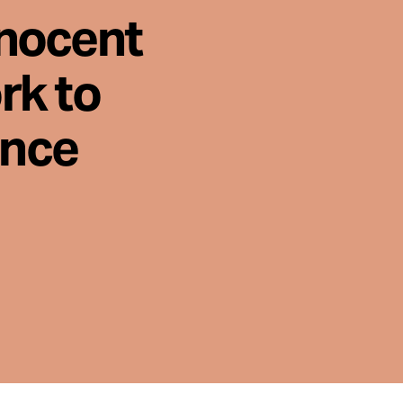
nnocent
rk to
ence