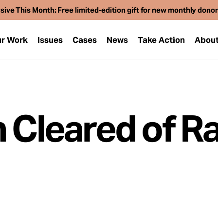
sive This Month: Free limited-edition gift for new monthly dono
r Work
Issues
Cases
News
Take Action
Abou
n Cleared of R