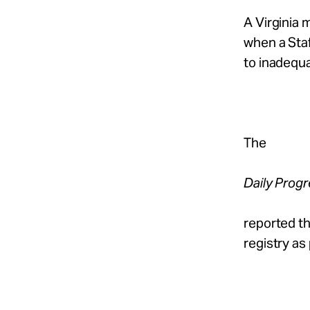
Take Action
A Virginia
when a Sta
About
to inadequ
Español
The
Daily Prog
reported th
registry as