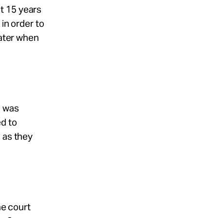
t 15 years
 in order to
later when
e was
ed to
 as they
he court