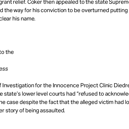
grant relief. Coker then appealed to the state Supre
 the way for his conviction to be overturned putting
 clear his name.
to the
ress
of Investigation for the Innocence Project Clinic Diedr
he state’s lower level courts had “refused to acknowl
the case despite the fact that the alleged victim had 
r story of being assaulted.