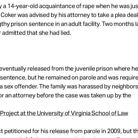
 a 14-year-old acquaintance of rape when he was jus
, Coker was advised by his attorney to take a plea deal
gthy prison sentence in an adult facility. Two months 
 admitted that she had lied.
ventually released from the juvenile prison where h
 sentence, but he remained on parole and was requir
 a sex offender. The family was harassed by neighbors
r an attorney before the case was taken up by the
roject at the University of Virginia School of Law
ct petitioned for his release from parole in 2009, but t