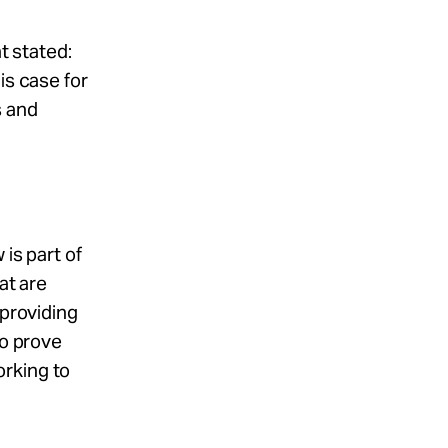
t stated:
is case for
s and
is part of
at are
 providing
to prove
orking to