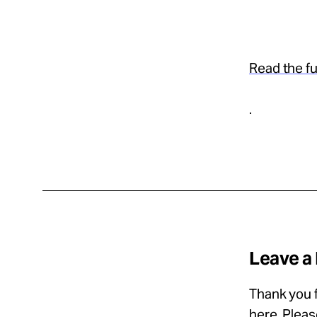
Read the ful
.
Leave a
Thank you f
here
. Plea