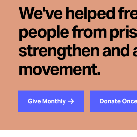
We've helped fr
people from pri
strengthen and 
movement.
Give Monthly
Donate Onc