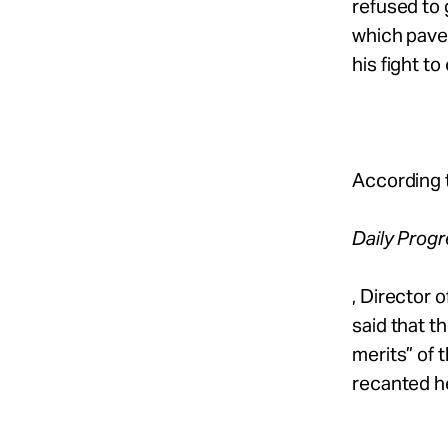
refused to 
which paved
his fight to
According 
Daily Prog
, Director 
said that t
merits” of 
recanted he