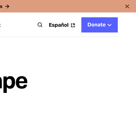
rs
Donate
t
Español
ape