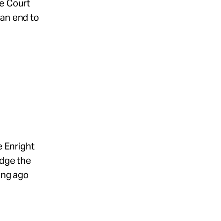
me Court
 an end to
e Enright
edge the
long ago