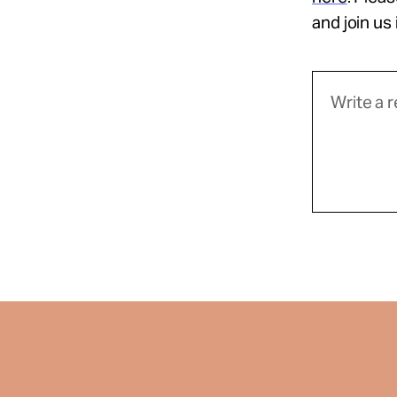
and join us