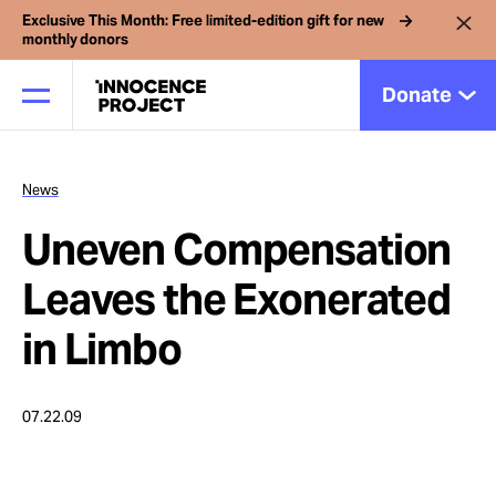
Exclusive This Month: Free limited-edition gift for new
monthly donors
Donate
News
Our Work
Uneven Compensation
Issues
Leaves the Exonerated
in Limbo
Cases
07.22.09
News