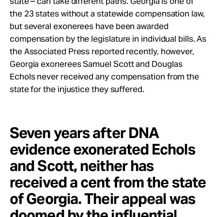
state – can take different paths. Georgia is one of
the 23 states without a statewide compensation law,
but several exonerees have been awarded
compensation by the legislature in individual bills. As
the Associated Press reported recently, however,
Georgia exonerees Samuel Scott and Douglas
Echols never received any compensation from the
state for the injustice they suffered.
Seven years after DNA
evidence exonerated Echols
and Scott, neither has
received a cent from the state
of Georgia. Their appeal was
doomed by the influential