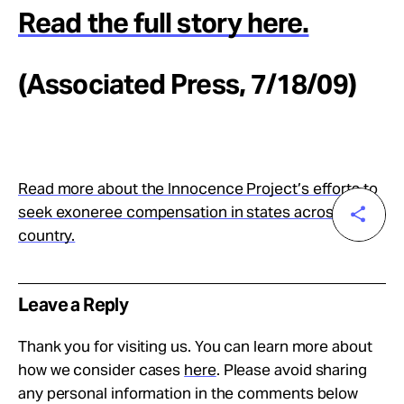
Read the full story here.
(Associated Press, 7/18/09)
Read more about the Innocence Project’s efforts to
seek exoneree compensation in states across the
country.
Leave a Reply
Thank you for visiting us. You can learn more about
how we consider cases
here
. Please avoid sharing
any personal information in the comments below