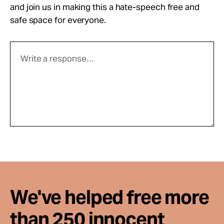
and join us in making this a hate-speech free and
safe space for everyone.
We've helped free more
than 250 innocent