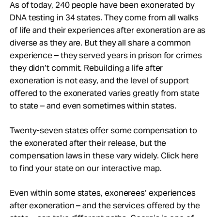
Take Action
As of today, 240 people have been exonerated by
DNA testing in 34 states. They come from all walks
of life and their experiences after exoneration are as
About
diverse as they are. But they all share a common
experience – they served years in prison for crimes
they didn’t commit. Rebuilding a life after
exoneration is not easy, and the level of support
offered to the exonerated varies greatly from state
to state – and even sometimes within states.
Twenty-seven states offer some compensation to
the exonerated after their release, but the
compensation laws in these vary widely. Click here
to find your state on our interactive map.
Even within some states, exonerees’ experiences
after exoneration – and the services offered by the