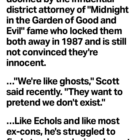
district attorney of "Midnight
in the Garden of Good and
Evil" fame who locked them
both away in 1987 and is still
not convinced they're
innocent.
…"We're like ghosts," Scott
said recently. "They want to
pretend we don't exist."
…Like Echols and like most
ex-cons, he's struggled to