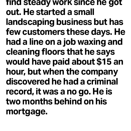
find steady work since he got
out. He started a small
landscaping business but has
few customers these days. He
had a line on a job waxing and
cleaning floors that he says
would have paid about $15 an
hour, but when the company
discovered he had a criminal
record, it was a no go. He is
two months behind on his
mortgage.