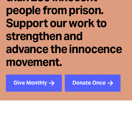
people from prison.
Support our work to
strengthen and
advance the innocence
movement.
Give Monthly
Donate Once