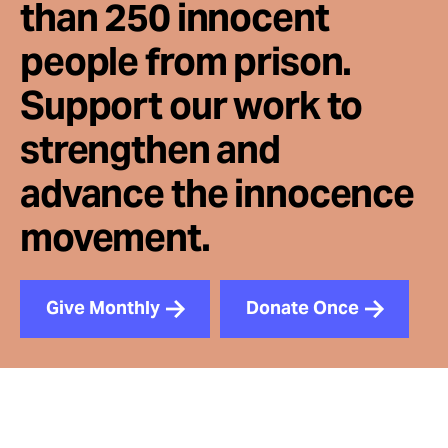
than 250 innocent
people from prison.
Support our work to
strengthen and
advance the innocence
movement.
Give Monthly
Donate Once