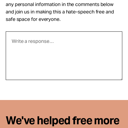
any personal information in the comments below
and join us in making this a hate-speech free and
safe space for everyone.
We've helped free more