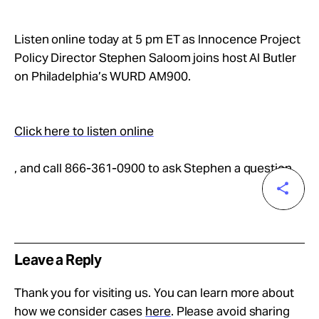
Take Action
Listen online today at 5 pm ET as Innocence Project
About
Policy Director Stephen Saloom joins host Al Butler
on Philadelphia’s WURD AM900.
Click here to listen online
, and call 866-361-0900 to ask Stephen a question.
Leave a Reply
Thank you for visiting us. You can learn more about
how we consider cases
here
. Please avoid sharing