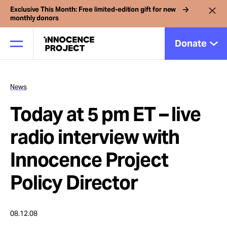
Exclusive This Month: Free limited-edition gift for new
monthly donors
Donate
News
Our Work
Today at 5 pm ET – live
Issues
radio interview with
Innocence Project
Cases
Policy Director
News
08.12.08