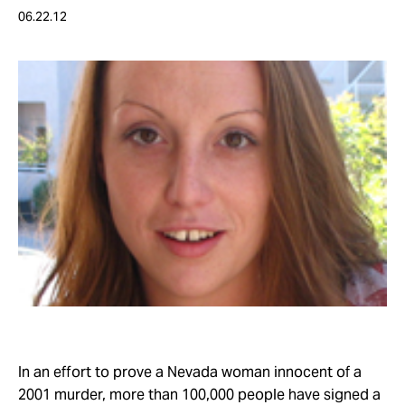
Take Action
06.22.12
About
In an effort to prove a Nevada woman innocent of a
2001 murder, more than 100,000 people have signed a