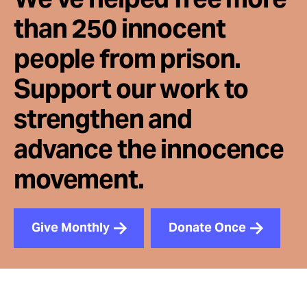
than 250 innocent
people from prison.
Support our work to
strengthen and
advance the innocence
movement.
Give Monthly
Donate Once