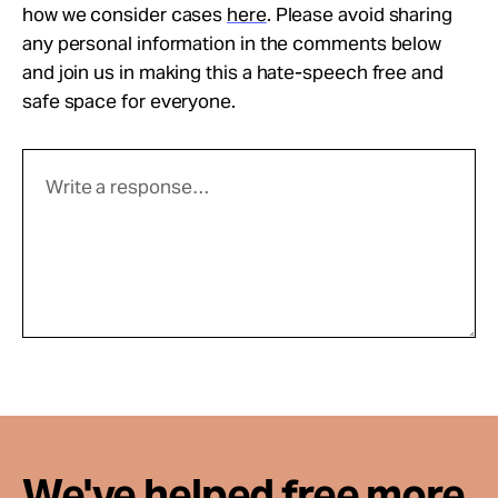
how we consider cases
here
. Please avoid sharing
any personal information in the comments below
and join us in making this a hate-speech free and
safe space for everyone.
We've helped free more