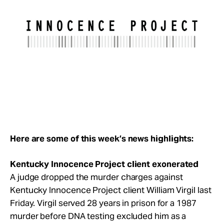
Take Action
About
Here are some of this week’s news highlights:
Kentucky Innocence Project client exonerated
A judge dropped the murder charges against
Kentucky Innocence Project client William Virgil last
Friday. Virgil served 28 years in prison for a 1987
murder before DNA testing excluded him as a