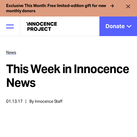
Exclusive This Month: Free limited-edition gift for new
monthly donors
Donate
News
Our Work
This Week in Innocence
Issues
News
Cases
01.13.17
By Innocence Staff
News