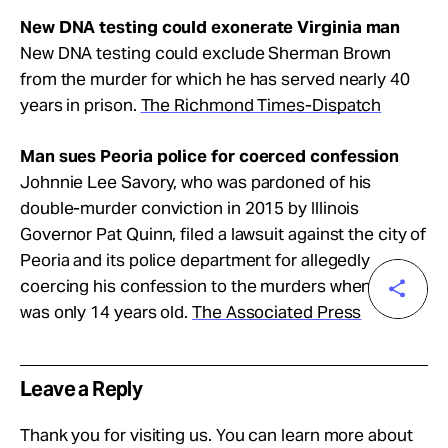
New DNA testing could exonerate Virginia man
New DNA testing could exclude Sherman Brown
from the murder for which he has served nearly 40
years in prison.
The Richmond Times-Dispatch
Man sues Peoria police for coerced confession
Johnnie Lee Savory, who was pardoned of his
double-murder conviction in 2015 by Illinois
Governor Pat Quinn, filed a lawsuit against the city of
Peoria and its police department for allegedly
coercing his confession to the murders when he
was only 14 years old.
The Associated Press
Leave a Reply
Thank you for visiting us. You can learn more about