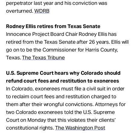
perpetrator last year and his conviction was
overturned.
WDRB
Rodney Ellis retires from Texas Senate
Innocence Project Board Chair Rodney Ellis has
retired from the Texas Senate after 26 years. Ellis will
go on to be the Commissioner for Harris County,
Texas.
The Texas Tribune
U.S. Supreme Court hears why Colorado should
refund court fees and restitution to exonerees
In Colorado, exonerees must file a civil suit in order
to reclaim court fees and restitution charged to
them after their wrongful convictions. Attorneys for
two Colorado exonerees told the U.S. Supreme
Court on Monday that this violates their clients’
constitutional rights.
The Washington Post