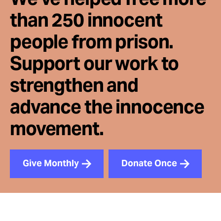
than 250 innocent
people from prison.
Support our work to
strengthen and
advance the innocence
movement.
Give Monthly
Donate Once