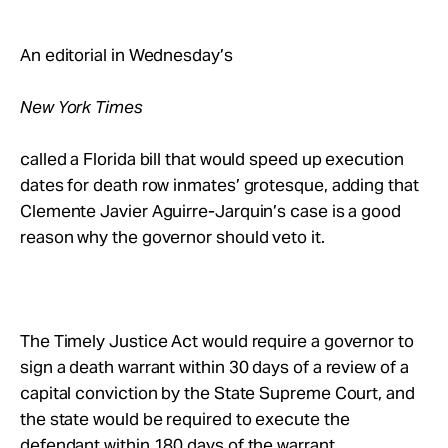
Take Action
An editorial in Wednesday’s
About
New York Times
called a Florida bill that would speed up execution
dates for death row inmates’ grotesque, adding that
Clemente Javier Aguirre-Jarquin’s case is a good
reason why the governor should veto it.
The Timely Justice Act would require a governor to
sign a death warrant within 30 days of a review of a
capital conviction by the State Supreme Court, and
the state would be required to execute the
defendant within 180 days of the warrant.