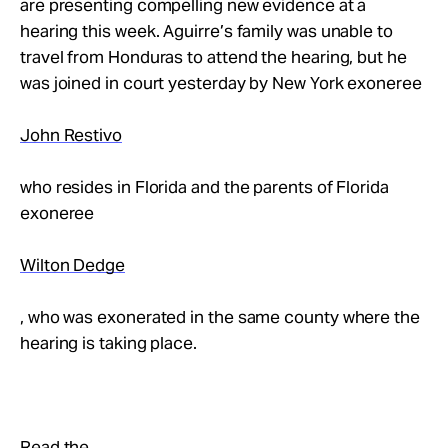
are presenting compelling new evidence at a
hearing this week. Aguirre’s family was unable to
travel from Honduras to attend the hearing, but he
was joined in court yesterday by New York exoneree
John Restivo
who resides in Florida and the parents of Florida
exoneree
Wilton Dedge
, who was exonerated in the same county where the
hearing is taking place.
Read the