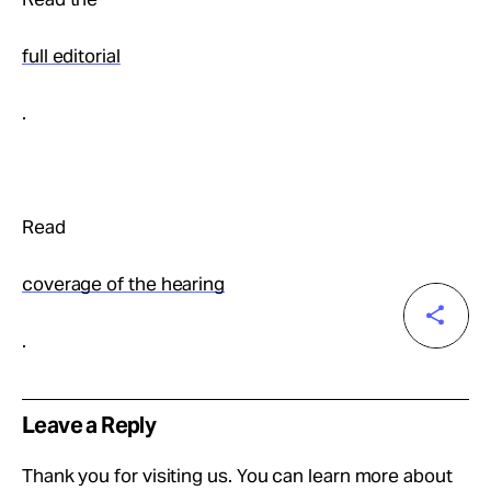
full editorial
.
Read
coverage of the hearing
.
Leave a Reply
Thank you for visiting us. You can learn more about