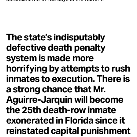
The state’s indisputably
defective death penalty
system is made more
horrifying by attempts to rush
inmates to execution. There is
a strong chance that Mr.
Aguirre-Jarquin will become
the 25th death-row inmate
exonerated in Florida since it
reinstated capital punishment