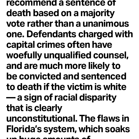
recommend a sentence of
death based on a majority
vote rather than a unanimous
one. Defendants charged with
capital crimes often have
woefully unqualified counsel,
and are much more likely to
be convicted and sentenced
to death if the victim is white
— a sign of racial disparity
that is clearly
unconstitutional. The flaws in
Florida’s system, which soaks