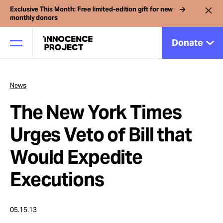
Exclusive This Month: Free limited-edition gift for new
monthly donors
Donate
News
Our Work
The New York Times
Issues
Urges Veto of Bill that
Would Expedite
Cases
Executions
News
05.15.13