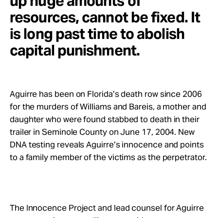
up huge amounts of
resources, cannot be fixed. It
is long past time to abolish
capital punishment.
Aguirre has been on Florida’s death row since 2006
for the murders of Williams and Bareis, a mother and
daughter who were found stabbed to death in their
trailer in Seminole County on June 17, 2004. New
DNA testing reveals Aguirre’s innocence and points
to a family member of the victims as the perpetrator.
The Innocence Project and lead counsel for Aguirre