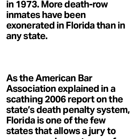
in 1973. More death-row
inmates have been
exonerated in Florida than in
any state.
As the American Bar
Association explained in a
scathing 2006 report on the
state’s death penalty system,
Florida is one of the few
states that allows a jury to