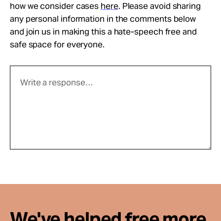
how we consider cases
here
. Please avoid sharing
any personal information in the comments below
and join us in making this a hate-speech free and
safe space for everyone.
We've helped free more