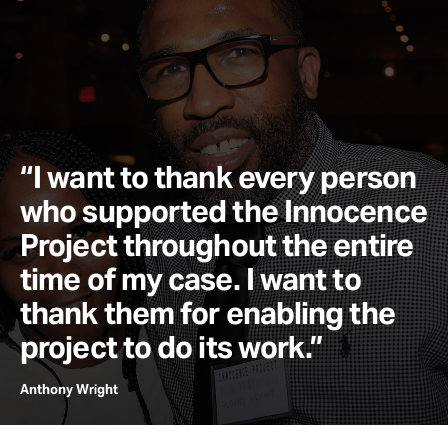
“I want to thank every person
who supported the Innocence
Project throughout the entire
time of my case. I want to
thank them for enabling the
project to do its work.”
Anthony Wright