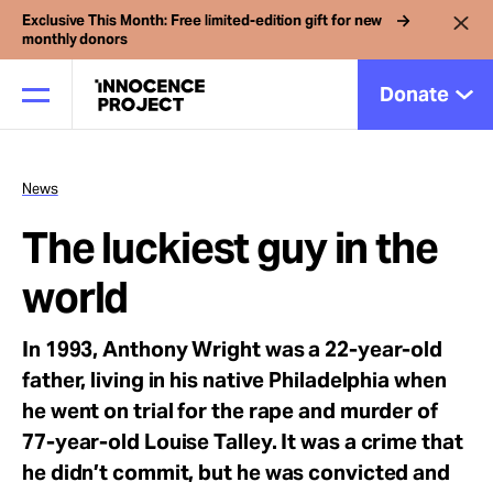
Exclusive This Month: Free limited-edition gift for new
monthly donors
Donate
News
Our Work
The luckiest guy in the
Issues
world
In 1993, Anthony Wright was a 22-year-old
Cases
father, living in his native Philadelphia when
he went on trial for the rape and murder of
News
77-year-old Louise Talley. It was a crime that
he didn’t commit, but he was convicted and