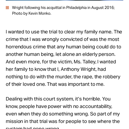
Wright following his acquittal in Philadelphia in August 2016;
Photo by Kevin Monko.
I wanted to use the trial to clear my family name. The
crime that I was wrongly convicted of was the most
horrendous crime that any human being could do to
another human being, let alone an elderly person.
And even more, for the victim, Ms. Talley, I wanted
her family to know that I, Anthony Wright, had
nothing to do with the murder, the rape, the robbery
of their loved one. That was important to me.
Dealing with this court system, it’s horrible. You
know, people have power with no accountability,
even when they do something wrong. So part of my
mission in that trial was for people to see where the
system had gone wrong.