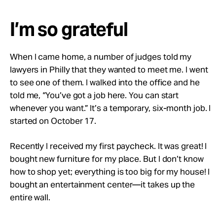
I’m so grateful
When I came home, a number of judges told my
lawyers in Philly that they wanted to meet me. I went
to see one of them. I walked into the office and he
told me, “You’ve got a job here. You can start
whenever you want.” It’s a temporary, six-month job. I
started on October 17.
Recently I received my first paycheck. It was great! I
bought new furniture for my place. But I don’t know
how to shop yet; everything is too big for my house! I
bought an entertainment center—it takes up the
entire wall.