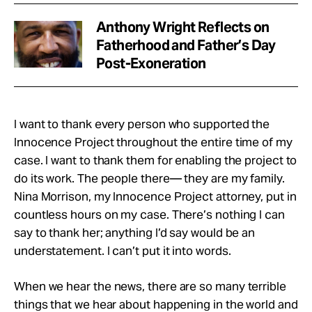
Anthony Wright Reflects on
Fatherhood and Father’s Day
Post-Exoneration
I want to thank every person who supported the
Innocence Project throughout the entire time of my
case. I want to thank them for enabling the project to
do its work. The people there— they are my family.
Nina Morrison, my Innocence Project attorney, put in
countless hours on my case. There’s nothing I can
say to thank her; anything I’d say would be an
understatement. I can’t put it into words.
When we hear the news, there are so many terrible
things that we hear about happening in the world and