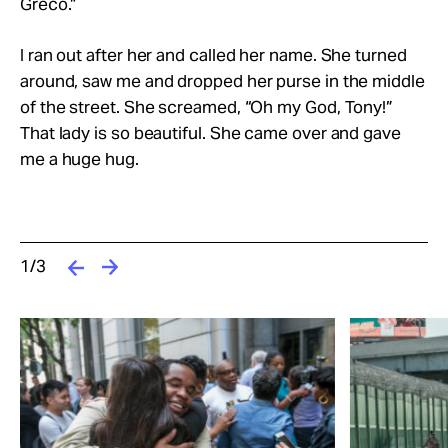
Greco.”
I ran out after her and called her name. She turned
around, saw me and dropped her purse in the middle
of the street. She screamed, “Oh my God, Tony!”
That lady is so beautiful. She came over and gave
me a huge hug.
1/3