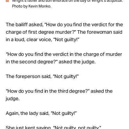
Wright’s father and son embrace on the day of Wright’s acquittal.
Photo by Kevin Monko.
The bailiff asked, “How do you find the verdict for the
charge of first degree murder?” The forewoman said
in a loud, clear voice, “Not guilty!”
“How do you find the verdict in the charge of murder
in the second degree?” asked the judge.
The foreperson said, “Not guilty!”
“How do you find in the third degree?” asked the
judge.
Again, the lady said, “Not guilty!”
She just kept saying, “Not guilty, not guilty.”