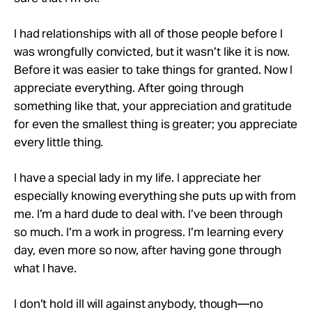
I had relationships with all of those people before I
was wrongfully convicted, but it wasn’t like it is now.
Before it was easier to take things for granted. Now I
appreciate everything. After going through
something like that, your appreciation and gratitude
for even the smallest thing is greater; you appreciate
every little thing.
I have a special lady in my life. I appreciate her
especially knowing everything she puts up with from
me. I’m a hard dude to deal with. I’ve been through
so much. I’m a work in progress. I’m learning every
day, even more so now, after having gone through
what I have.
I don’t hold ill will against anybody, though—no