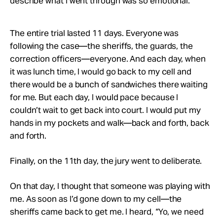
describe what I went through was so emotional.
The entire trial lasted 11 days. Everyone was
following the case—the sheriffs, the guards, the
correction officers—everyone. And each day, when
it was lunch time, I would go back to my cell and
there would be a bunch of sandwiches there waiting
for me. But each day, I would pace because I
couldn’t wait to get back into court. I would put my
hands in my pockets and walk—back and forth, back
and forth.
Finally, on the 11th day, the jury went to deliberate.
On that day, I thought that someone was playing with
me. As soon as I’d gone down to my cell—the
sheriffs came back to get me. I heard, “Yo, we need