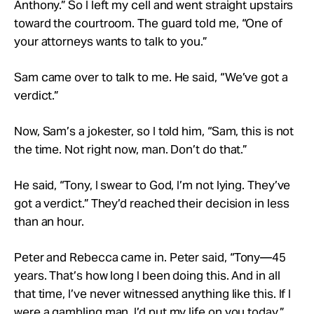
Anthony.” So I left my cell and went straight upstairs
toward the courtroom. The guard told me, “One of
your attorneys wants to talk to you.”
Sam came over to talk to me. He said, “We’ve got a
verdict.”
Now, Sam’s a jokester, so I told him, “Sam, this is not
the time. Not right now, man. Don’t do that.”
He said, “Tony, I swear to God, I’m not lying. They’ve
got a verdict.” They’d reached their decision in less
than an hour.
Peter and Rebecca came in. Peter said, “Tony—45
years. That’s how long I been doing this. And in all
that time, I’ve never witnessed anything like this. If I
were a gambling man, I’d put my life on you today.”