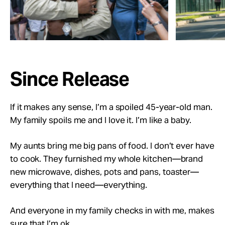
Since Release
If it makes any sense, I’m a spoiled 45-year-old man.
My family spoils me and I love it. I’m like a baby.
My aunts bring me big pans of food. I don’t ever have
to cook. They furnished my whole kitchen—brand
new microwave, dishes, pots and pans, toaster—
everything that I need—everything.
And everyone in my family checks in with me, makes
sure that I’m ok.