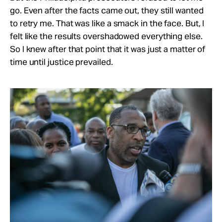
go. Even after the facts came out, they still wanted
to retry me. That was like a smack in the face. But, I
felt like the results overshadowed everything else.
So I knew after that point that it was just a matter of
time until justice prevailed.