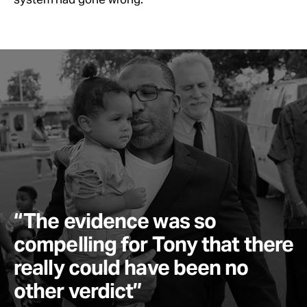
“The evidence was so
compelling for Tony that there
really could have been no
other verdict”