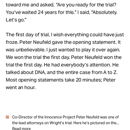
toward me and asked, “Are you ready for the trial?
You’ve waited 24 years for this.” I said, “Absolutely.
Let’s go.”
The first day of trial, I wish everything could have just
froze. Peter Neufeld gave the opening statement. It
was unbelievable. I just wanted to play it over again.
We won the trial the first day. Peter Neufeld won the
trial the first day. He had everybody’s attention. He
talked about DNA, and the entire case from A to Z.
Most opening statements take 20 minutes; Peter
went an hour.
Co-Director of the Innocence Project Peter Neufeld was one of
the lead attorneys on Wright’s trial. Here he’s pictured on the...
Read more