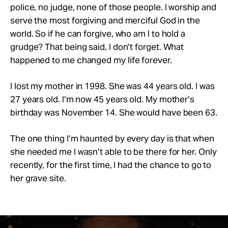
police, no judge, none of those people. I worship and
serve the most forgiving and merciful God in the
world. So if he can forgive, who am I to hold a
grudge? That being said, I don’t forget. What
happened to me changed my life forever.
I lost my mother in 1998. She was 44 years old. I was
27 years old. I’m now 45 years old. My mother’s
birthday was November 14. She would have been 63.
The one thing I’m haunted by every day is that when
she needed me I wasn’t able to be there for her. Only
recently, for the first time, I had the chance to go to
her grave site.