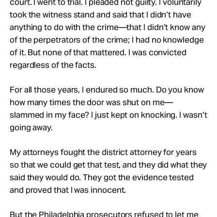
court. I went to trial. I pleaded not guilty. I voluntarily
took the witness stand and said that I didn’t have
anything to do with the crime—that I didn’t know any
of the perpetrators of the crime; I had no knowledge
of it. But none of that mattered. I was convicted
regardless of the facts.
For all those years, I endured so much. Do you know
how many times the door was shut on me—
slammed in my face? I just kept on knocking. I wasn’t
going away.
My attorneys fought the district attorney for years
so that we could get that test, and they did what they
said they would do. They got the evidence tested
and proved that I was innocent.
But the Philadelphia prosecutors refused to let me