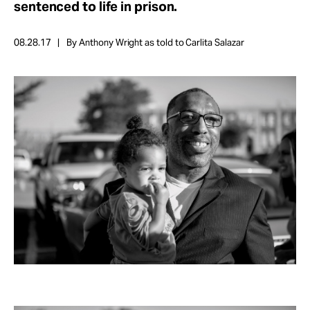
sentenced to life in prison.
Take Action
08.28.17
By Anthony Wright as told to Carlita Salazar
About