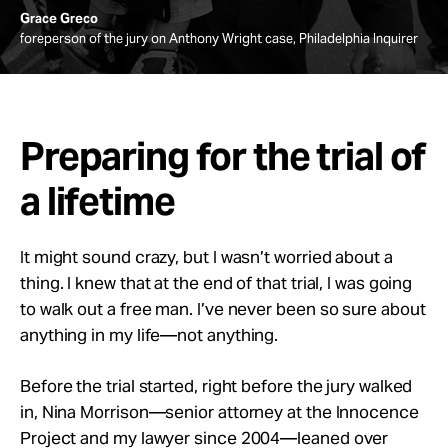
Grace Greco
foreperson of the jury on Anthony Wright case, Philadelphia Inquirer
Preparing for the trial of
a lifetime
It might sound crazy, but I wasn’t worried about a
thing. I knew that at the end of that trial, I was going
to walk out a free man. I’ve never been so sure about
anything in my life—not anything.
Before the trial started, right before the jury walked
in, Nina Morrison—senior attorney at the Innocence
Project and my lawyer since 2004—leaned over