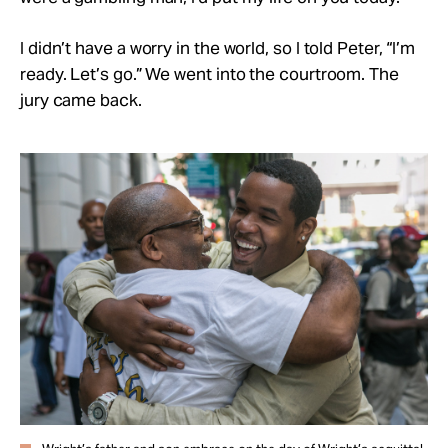
I didn’t have a worry in the world, so I told Peter, “I’m
ready. Let’s go.” We went into the courtroom. The
jury came back.