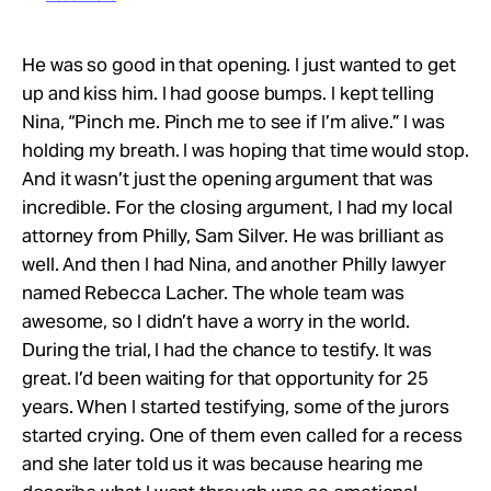
He was so good in that opening. I just wanted to get
up and kiss him. I had goose bumps. I kept telling
Nina, “Pinch me. Pinch me to see if I’m alive.” I was
holding my breath. I was hoping that time would stop.
And it wasn’t just the opening argument that was
incredible. For the closing argument, I had my local
attorney from Philly, Sam Silver. He was brilliant as
well. And then I had Nina, and another Philly lawyer
named Rebecca Lacher. The whole team was
awesome, so I didn’t have a worry in the world.
During the trial, I had the chance to testify. It was
great. I’d been waiting for that opportunity for 25
years. When I started testifying, some of the jurors
started crying. One of them even called for a recess
and she later told us it was because hearing me