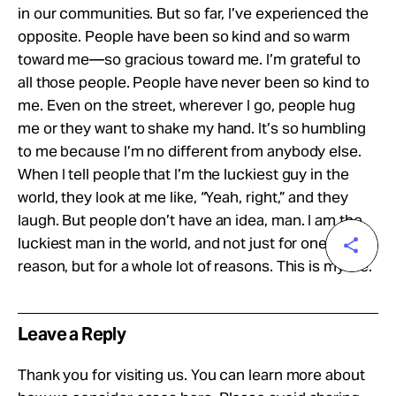
in our communities. But so far, I’ve experienced the
opposite. People have been so kind and so warm
toward me—so gracious toward me. I’m grateful to
all those people. People have never been so kind to
me. Even on the street, wherever I go, people hug
me or they want to shake my hand. It’s so humbling
to me because I’m no different from anybody else.
When I tell people that I’m the luckiest guy in the
world, they look at me like, “Yeah, right,” and they
laugh. But people don’t have an idea, man. I am the
luckiest man in the world, and not just for one
reason, but for a whole lot of reasons. This is my life.
Leave a Reply
Thank you for visiting us. You can learn more about