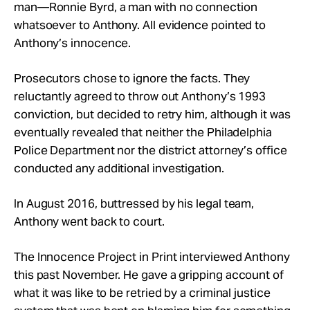
man—Ronnie Byrd, a man with no connection
whatsoever to Anthony. All evidence pointed to
Anthony’s innocence.
Prosecutors chose to ignore the facts. They
reluctantly agreed to throw out Anthony’s 1993
conviction, but decided to retry him, although it was
eventually revealed that neither the Philadelphia
Police Department nor the district attorney’s office
conducted any additional investigation.
In August 2016, buttressed by his legal team,
Anthony went back to court.
The Innocence Project in Print interviewed Anthony
this past November. He gave a gripping account of
what it was like to be retried by a criminal justice