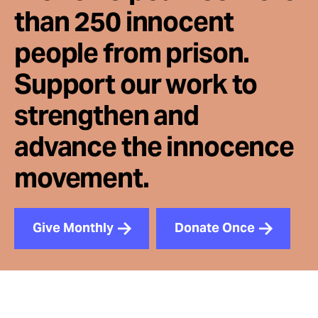
than 250 innocent
people from prison.
Support our work to
strengthen and
advance the innocence
movement.
Give Monthly
Donate Once