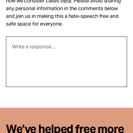
how we consider cases
here
. Please avoid sharing
any personal information in the comments below
and join us in making this a hate-speech free and
safe space for everyone.
We've helped free more