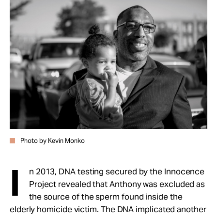
Photo by Kevin Monko
I
n 2013, DNA testing secured by the Innocence
Project revealed that Anthony was excluded as
the source of the sperm found inside the
elderly homicide victim. The DNA implicated another