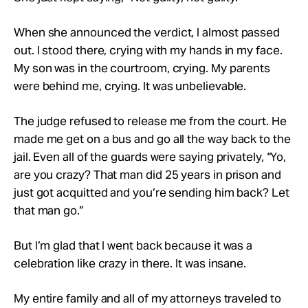
When she announced the verdict, I almost passed
out. I stood there, crying with my hands in my face.
My son was in the courtroom, crying. My parents
were behind me, crying. It was unbelievable.
The judge refused to release me from the court. He
made me get on a bus and go all the way back to the
jail. Even all of the guards were saying privately, “Yo,
are you crazy? That man did 25 years in prison and
just got acquitted and you’re sending him back? Let
that man go.”
But I’m glad that I went back because it was a
celebration like crazy in there. It was insane.
My entire family and all of my attorneys traveled to