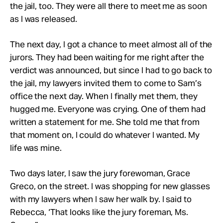
the jail, too. They were all there to meet me as soon
as I was released.
The next day, I got a chance to meet almost all of the
jurors. They had been waiting for me right after the
verdict was announced, but since I had to go back to
the jail, my lawyers invited them to come to Sam’s
office the next day. When I finally met them, they
hugged me. Everyone was crying. One of them had
written a statement for me. She told me that from
that moment on, I could do whatever I wanted. My
life was mine.
Two days later, I saw the jury forewoman, Grace
Greco, on the street. I was shopping for new glasses
with my lawyers when I saw her walk by. I said to
Rebecca, ‘That looks like the jury foreman, Ms.