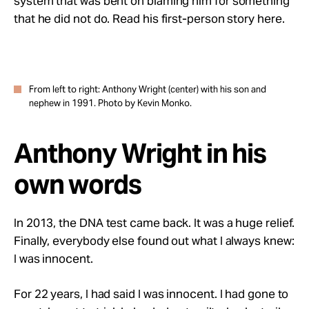
system that was bent on blaming him for something
that he did not do. Read his first-person story here.
From left to right: Anthony Wright (center) with his son and
nephew in 1991. Photo by Kevin Monko.
Anthony Wright in his
own words
In 2013, the DNA test came back. It was a huge relief.
Finally, everybody else found out what I always knew:
I was innocent.
For 22 years, I had said I was innocent. I had gone to